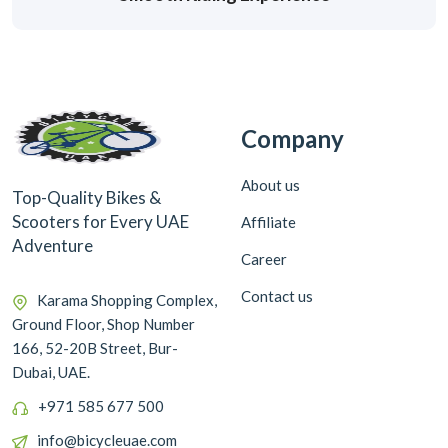
Company
About us
Top-Quality Bikes &
Scooters for Every UAE
Affiliate
Adventure
Career
Contact us
Karama Shopping Complex,
Ground Floor, Shop Number
166, 52-20B Street, Bur-
Dubai, UAE.
+971 585 677 500
info@bicycleuae.com