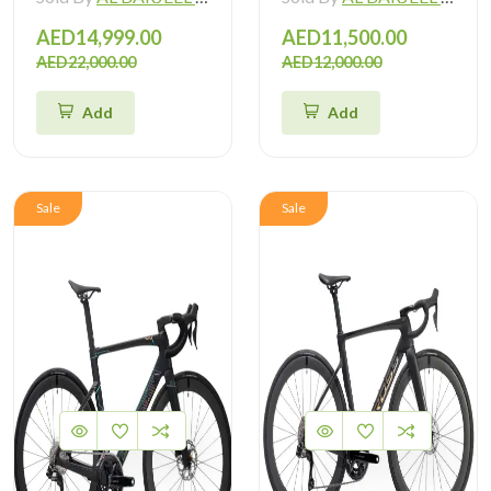
AED14,999.00
AED11,500.00
AED22,000.00
AED12,000.00
Add
Add
Sale
Sale