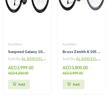
Road Bikes
Road Bikes
Sunpeed Galaxy 105 R7120 Road Bike 12 speed
Bross Zenith A 105 R7120 Alloy Road Bike 12 Speed
Sold By
AL BARJEEL MOTOR BIKE TRADING L.L.C
Sold By
AL BARJEEL MOTOR BIKE TRADING L.L.C
AED3,999.00
AED3,800.00
AED4,200.00
AED3,999.00
Add
Add