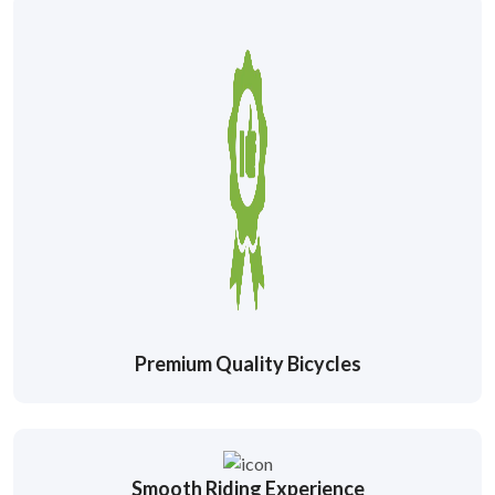
Premium Quality Bicycles
Smooth Riding Experience