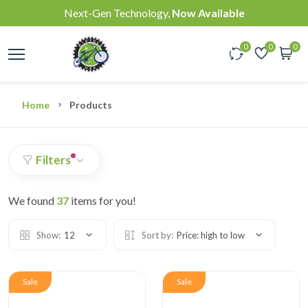
Next-Gen Technology,
Now Available
0
0
0
Home
Products
Filters
We found
37
items for you!
Show:
12
Sort by:
Price: high to low
Sale
Sale