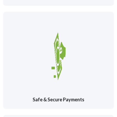
Safe & Secure Payments