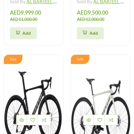
Sold By
AL BARJEEL MOTOR BIKE TRADING L.L.C
Sold By
AL BARJEEL MOTOR BIKE TRADING L.L.C
AED9,999.00
AED9,500.00
AED11,000.00
AED12,000.00
Add
Add
Sale
Sale