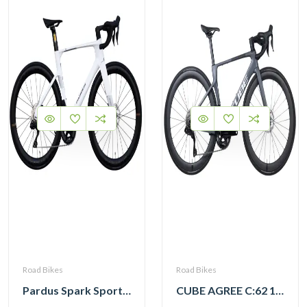
Road Bikes
Road Bikes
Pardus Spark Sport 105 Di2 12 Speed Carbon Road Bike with Carbon Wheelset
CUBE AGREE C:62 105 Di2 grey ‘n’ black with Carbon Wheelset