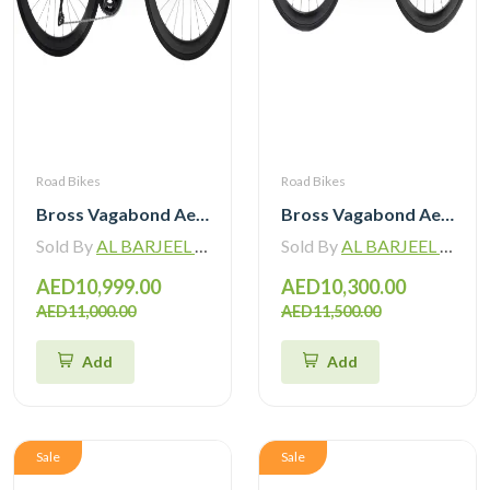
Road Bikes
Road Bikes
Bross Vagabond Aero 6SE 105 Di2 R7170 Carbon Road Bike with Carbon Wheels
Bross Vagabond Aero 6i 105 Di2 R7170 Carbon Road Bike 2026
Sold By
AL BARJEEL MOTOR BIKE TRADING L.L.C
Sold By
AL BARJEEL MOTOR BIKE TRADING L.L.C
AED10,999.00
AED10,300.00
AED11,000.00
AED11,500.00
Add
Add
Sale
Sale