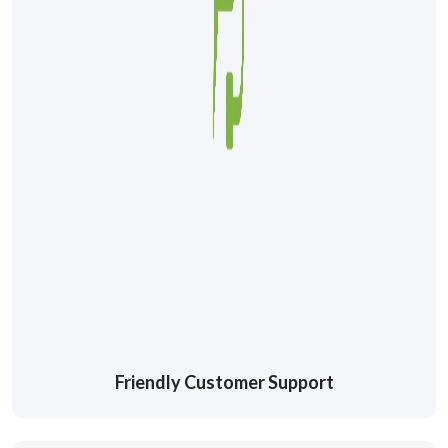
Friendly Customer Support