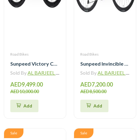
Road Bikes
Road Bikes
Sunpeed Victory Carbon Road Bike with Shimano 105 Di2
Sunpeed Invincible Carbon Road Bike 105 12Speed with Carbon Wheelset
Sold By
AL BARJEEL MOTOR BIKE TRADING L.L.C
Sold By
AL BARJEEL MOTOR BIKE TRADING L.L.C
AED9,499.00
AED7,200.00
AED10,000.00
AED8,500.00
Add
Add
Sale
Sale