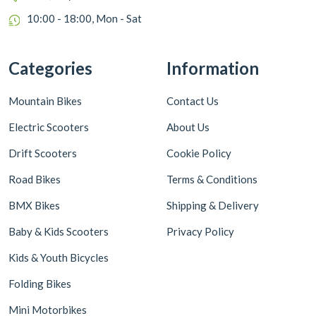
10:00 - 18:00, Mon - Sat
Categories
Information
Mountain Bikes
Contact Us
Electric Scooters
About Us
Drift Scooters
Cookie Policy
Road Bikes
Terms & Conditions
BMX Bikes
Shipping & Delivery
Baby & Kids Scooters
Privacy Policy
Kids & Youth Bicycles
Folding Bikes
Mini Motorbikes