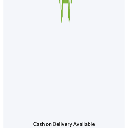
Cash on Delivery Available