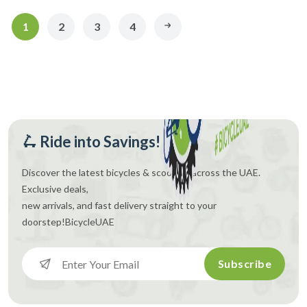
1
2
3
4
🛴 Ride into Savings!
Discover the latest bicycles & scooters across the UAE.
Exclusive deals,
new arrivals, and fast delivery straight to your
doorstep!
BicycleUAE
Subscribe