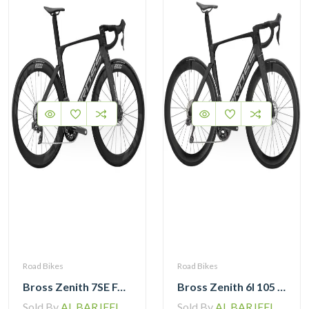
Road Bikes
Road Bikes
Bross Zenith 7SE Force Etap AXS with Zipp 404 Wheel and Vision Handlebar
Bross Zenith 6I 105 Di2 Carbon Road Bike with Carbon Wheelset
Sold By
AL BARJEEL MOTOR BIKE TRADING L.L.C
Sold By
AL BARJEEL MOTOR BIKE TRADING L.L.C