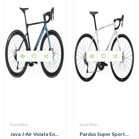
Road Bikes
Road Bikes
Java J-Air Volata Endurance Carbon Road Bike R7120
Pardus Super Sport Gen2 Carbon Road Bike Shimano 105 12 Speed