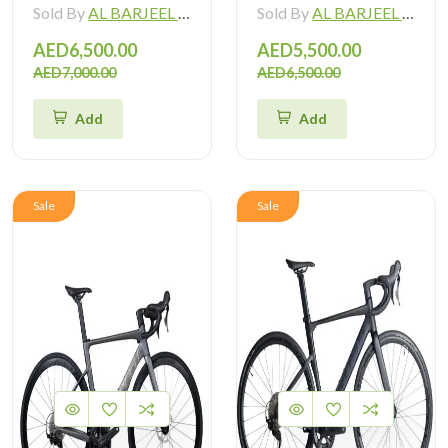
Sold By
AL BARJEEL MOTOR BIKE TRADING L.L.C
Sold By
AL BARJEEL MOTOR BIKE TRADING L.L.C
AED6,500.00
AED5,500.00
AED7,000.00
AED6,500.00
Add
Add
Sale
Sale