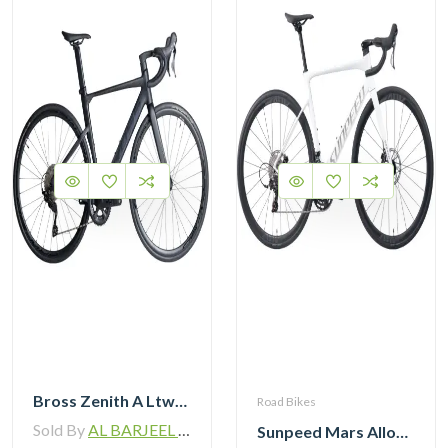
Bross Zenith A Ltwoo R9 Alloy Road Bike 11 Speed
Road Bikes
Sold By
AL BARJEEL MOTOR BIKE TRADING L.L.C
Sunpeed Mars Alloy Road Bike 12Speed