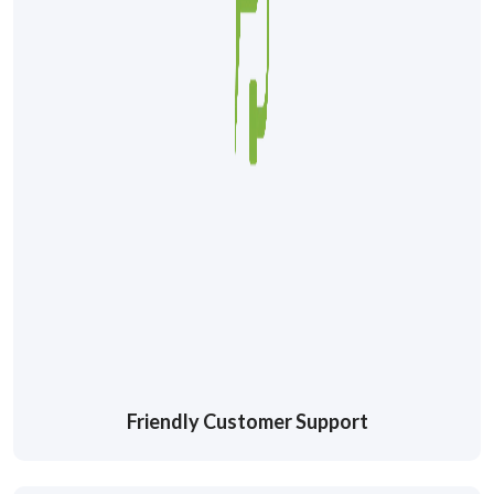
Friendly Customer Support