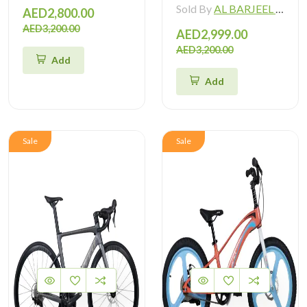
Sold By
AL BARJEEL MOTOR BIKE TRADING L.L.C
AED2,800.00
AED3,200.00
AED2,999.00
AED3,200.00
Add
Add
Sale
Sale