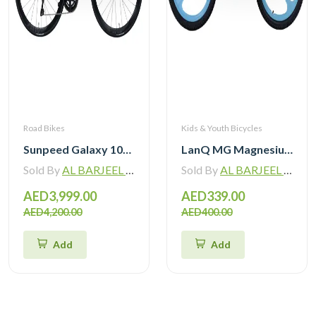
Road Bikes
Kids & Youth Bicycles
Sunpeed Galaxy 105 R7120 Road Bike 12 speed
LanQ MG Magnesium Alloy 20 inch Kids Bike 3-Spokes 2081
Sold By
AL BARJEEL MOTOR BIKE TRADING L.L.C
Sold By
AL BARJEEL MOTOR BIKE TRADING L.L.C
AED3,999.00
AED339.00
AED4,200.00
AED400.00
Add
Add