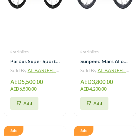
Road Bikes
Road Bikes
Pardus Super Sport Gen2 Carbon Road Bike Shimano 105 12 Speed
Sunpeed Mars Alloy Road Bike with Shimano 105 12 Speed
Sold By
AL BARJEEL MOTOR BIKE TRADING L.L.C
Sold By
AL BARJEEL MOTOR BIKE TRADING L.L.C
AED5,500.00
AED3,800.00
AED6,500.00
AED4,200.00
Add
Add
Sale
Sale