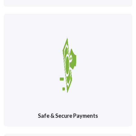
Safe & Secure Payments