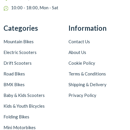
10:00 - 18:00, Mon - Sat
Categories
Information
Mountain Bikes
Contact Us
Electric Scooters
About Us
Drift Scooters
Cookie Policy
Road Bikes
Terms & Conditions
BMX Bikes
Shipping & Delivery
Baby & Kids Scooters
Privacy Policy
Kids & Youth Bicycles
Folding Bikes
Mini Motorbikes