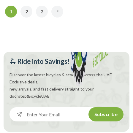
1
2
3
🛴 Ride into Savings!
Discover the latest bicycles & scooters across the UAE.
Exclusive deals,
new arrivals, and fast delivery straight to your
doorstep!
BicycleUAE
Subscribe