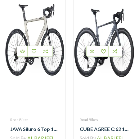
Road Bikes
Road Bikes
JAVA Siluro 6 Top 105 12 Speed Road Bike
CUBE AGREE C:62 105 Di2 grey ‘n’ black with Carbon Wheelset
Sold By
AL BARJEEL MOTOR BIKE TRADING L.L.C
Sold By
AL BARJEEL MOTOR BIKE TRADING L.L.C