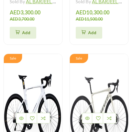
Sold By
AL BARJEEL MOTOR BIKE TRADING L.L.C
Sold By
AL BARJEEL MOTOR BIKE TRADING L.L.C
AED3,300.00
AED10,300.00
AED3,700.00
AED11,500.00
Add
Add
Sale
Sale