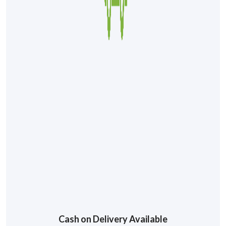
Cash on Delivery Available