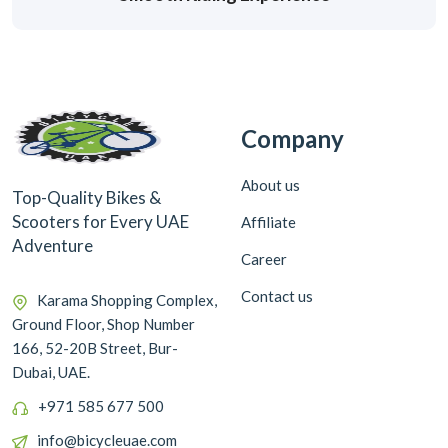
Company
About us
Top-Quality Bikes &
Scooters for Every UAE
Affiliate
Adventure
Career
Contact us
Karama Shopping Complex,
Ground Floor, Shop Number
166, 52-20B Street, Bur-
Dubai, UAE.
+971 585 677 500
info@bicycleuae.com