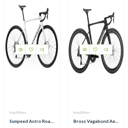
Road Bikes
Road Bikes
Sunpeed Astro Road Bike Shimano Tiagra R4720 2×10 Speed Hydraulic Disc Brake
Bross Vagabond Aero 6i 105 Di2 R7170 Carbon Road Bike 2026