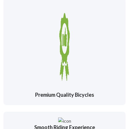
Premium Quality Bicycles
Smooth Riding Experience