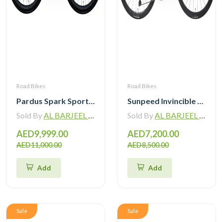
Road Bikes
Road Bikes
Pardus Spark Sport 105 Di2 12 Speed Carbon Road Bike with Carbon Wheelset
Sunpeed Invincible Carbon Road Bike 105 12Speed with Carbon Wheelset
Sold By
AL BARJEEL MOTOR BIKE TRADING L.L.C
Sold By
AL BARJEEL MOTOR BIKE TRADING L.L.C
AED9,999.00
AED7,200.00
AED11,000.00
AED8,500.00
Add
Add
Sale
Sale