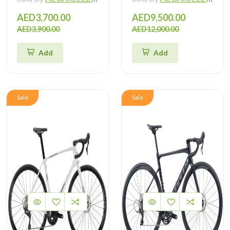
AED3,700.00
AED9,500.00
AED3,900.00
AED12,000.00
Add
Add
Sale
Sale