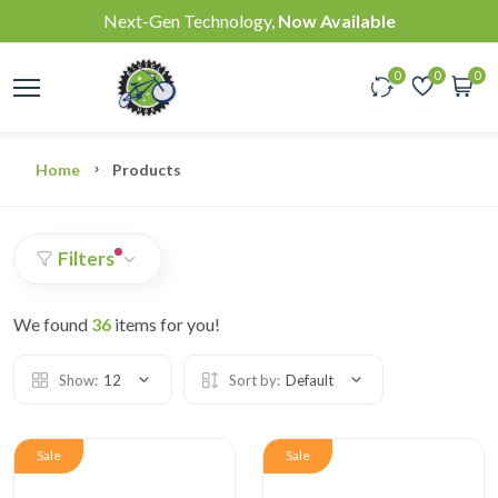
Next-Gen Technology,
Now Available
0
0
0
Home
Products
Filters
We found
36
items for you!
Show:
12
Sort by:
Default
Sale
Sale