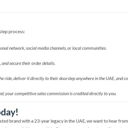
-step process:
onal network, social media channels, or local communities.
and secure their order details.
the ride, deliver it directly to their doorstep anywhere in the UAE, and c
d, your competitive sales commission is credited directly to you.
oday!
rusted brand with a 23-year legacy in the UAE, we want to hear fro