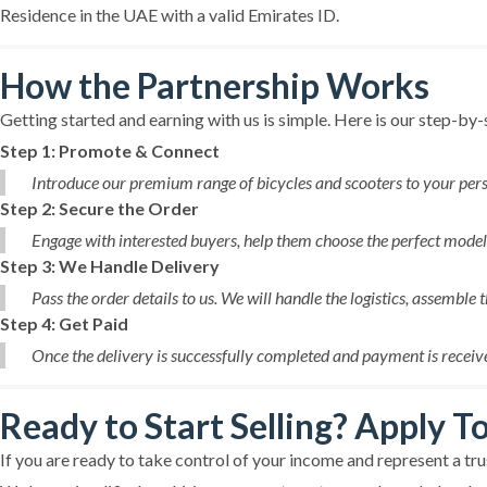
Residence in the UAE with a valid Emirates ID.
How the Partnership Works
Getting started and earning with us is simple. Here is our step-by
Step 1: Promote & Connect
Introduce our premium range of bicycles and scooters to your pers
Step 2: Secure the Order
Engage with interested buyers, help them choose the perfect model, 
Step 3: We Handle Delivery
Pass the order details to us. We will handle the logistics, assemble 
Step 4: Get Paid
Once the delivery is successfully completed and payment is receive
Ready to Start Selling? Apply T
If you are ready to take control of your income and represent a t