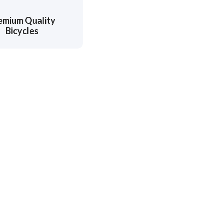
emium Quality
Bicycles