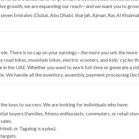
sive growth, we are expanding our reach—and we want you to grow 
l seven Emirates (Dubai, Abu Dhabi, Sharjah, Ajman, Ras Al Khaimah
le. There is no cap on your earnings—the more you sell, the more
ty road bikes, mountain bikes, electric scooters, and kids' cycles t
n the UAE. Whether you want to work full-time or generate a side 
ale. We handle all the inventory, assembly, payment processing (in
 the keys to success. We are looking for individuals who have:
al buyers (families, fitness enthusiasts, commuters, or retail stor
sales.
indi, or Tagalog is a plus).
 targets.