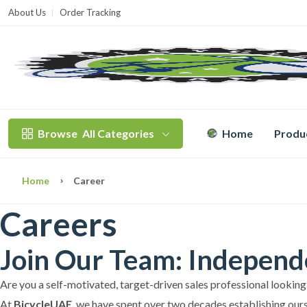
About Us
Order Tracking
T
Browse
All Categories
Home
Produ
Home
Career
Careers
Join Our Team: Independe
Are you a self-motivated, target-driven sales professional looking
At
BicycleUAE
, we have spent over two decades establishing ours