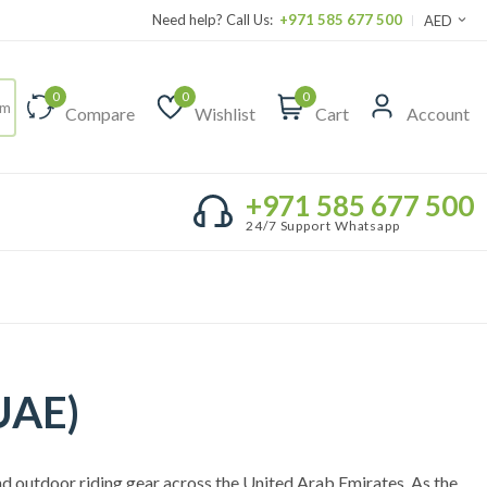
Need help? Call Us:
+971 585 677 500
AED
0
0
0
Compare
Wishlist
Cart
Account
+971 585 677 500
24/7 Support Whatsapp
UAE)
nd outdoor riding gear across the United Arab Emirates. As the