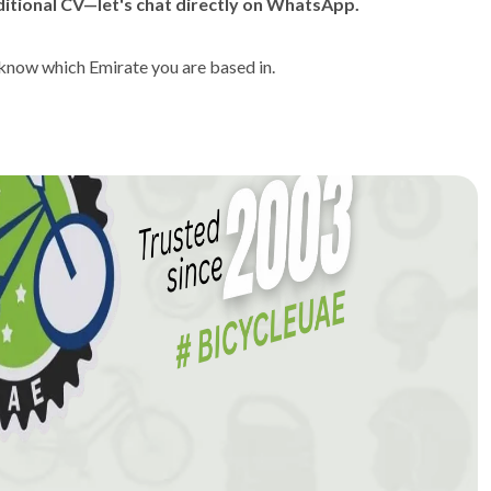
itional CV—let's chat directly on WhatsApp.
 know which Emirate you are based in.