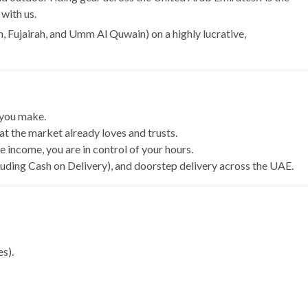
with us.
, Fujairah, and Umm Al Quwain) on a highly lucrative,
 you make.
hat the market already loves and trusts.
income, you are in control of your hours.
cluding Cash on Delivery), and doorstep delivery across the UAE.
es).