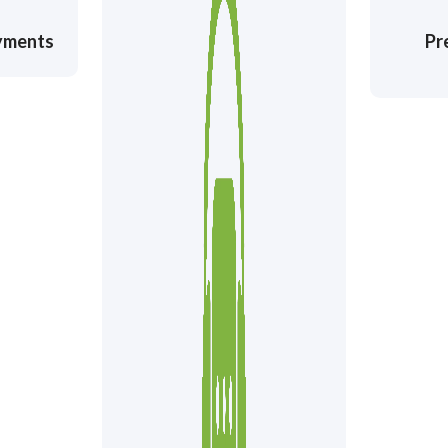
ayments
Pr