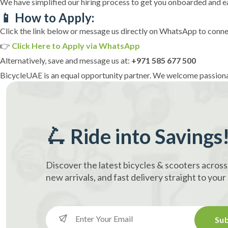
We have simplified our hiring process to get you onboarded and ea
📱 How to Apply:
Click the link below or message us directly on WhatsApp to connec
👉
Click Here to Apply via WhatsApp
Alternatively, save and message us at:
+971 585 677 500
BicycleUAE is an equal opportunity partner. We welcome passiona
🛴 Ride into Savings
Discover the latest bicycles & scooters across
new arrivals, and fast delivery straight to you
Sub