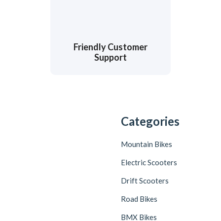
Friendly Customer
Support
Categories
Mountain Bikes
Electric Scooters
Drift Scooters
Road Bikes
BMX Bikes