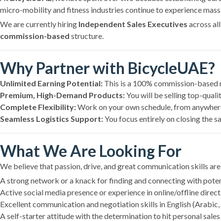
micro-mobility and fitness industries continue to experience mas
We are currently hiring
Independent Sales Executives
across al
commission-based
structure.
Why Partner with BicycleUAE?
Unlimited Earning Potential:
This is a 100% commission-based ro
Premium, High-Demand Products:
You will be selling top-quali
Complete Flexibility:
Work on your own schedule, from anywhere i
Seamless Logistics Support:
You focus entirely on closing the s
What We Are Looking For
We believe that passion, drive, and great communication skills are
A strong network or a knack for finding and connecting with potenti
Active social media presence or experience in online/offline direct 
Excellent communication and negotiation skills in English (Arabic, H
A self-starter attitude with the determination to hit personal sales