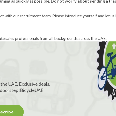
rning as quickly as possible.
Do not worry about sending a trad
t with our recruitment team. Please introduce yourself and let us
te sales professionals from all backgrounds across the UAE.
!
 the UAE. Exclusive deals,
r doorstep!
BicycleUAE
scribe