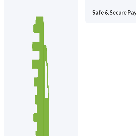
Safe & Secure P