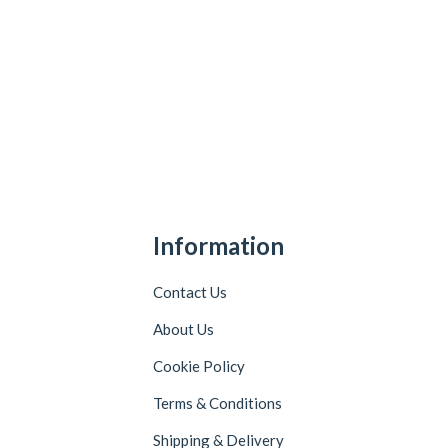
Information
Contact Us
About Us
Cookie Policy
Terms & Conditions
Shipping & Delivery