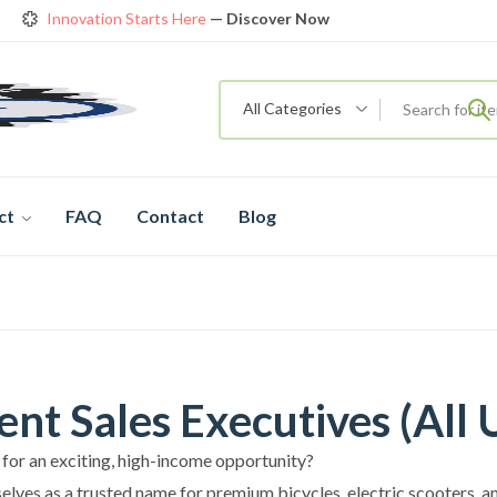
Innovation Starts Here
— Discover Now
Get Amazing Models at Special Prices
View details
rendy 26
New Bicycle — The New Standard
Shop now
All Categories
ct
FAQ
Contact
Blog
nt Sales Executives (All 
 for an exciting, high-income opportunity?
elves as a trusted name for premium bicycles, electric scooters, a