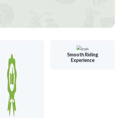
Smooth Riding
Experience