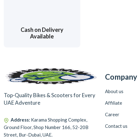
Cash on Delivery
Available
Company
About us
Top-Quality Bikes & Scooters for Every
UAE Adventure
Affiliate
Career
Address:
Karama Shopping Complex,
Contact us
Ground Floor, Shop Number 166, 52-20B
Street, Bur-Dubai, UAE.