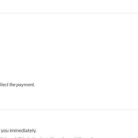
ollect the payment.
m you immediately.