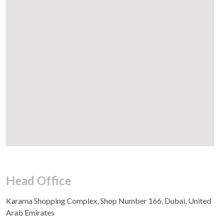
Head Office
Karama Shopping Complex, Shop Number 166, Dubai, United
Arab Emirates