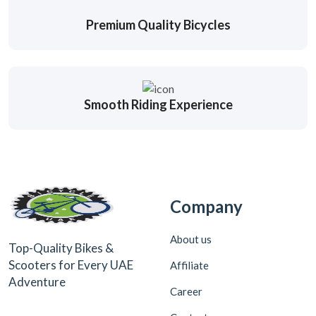
Premium Quality Bicycles
Smooth Riding Experience
Company
About us
Top-Quality Bikes &
Scooters for Every UAE
Affiliate
Adventure
Career