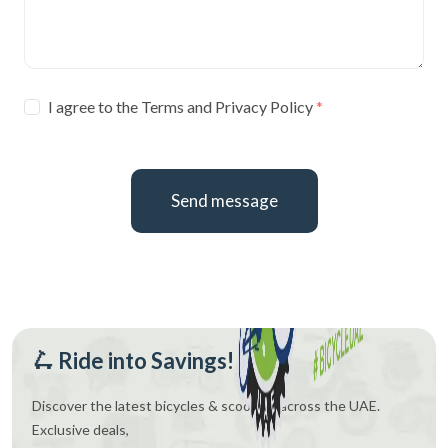
I agree to the Terms and Privacy Policy
Send message
🛴 Ride into Savings!
Discover the latest bicycles & scooters across the UAE.
Exclusive deals,