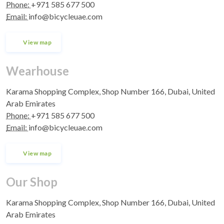
Phone:
+971 585 677 500
Email:
info@bicycleuae.com
View map
Wearhouse
Karama Shopping Complex, Shop Number 166, Dubai, United
Arab Emirates
Phone:
+971 585 677 500
Email:
info@bicycleuae.com
View map
Our Shop
Karama Shopping Complex, Shop Number 166, Dubai, United
Arab Emirates