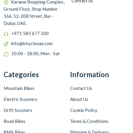
Contact us
Karama Shopping Complex,
Ground Floor, Shop Number
166, 52-20B Street, Bur-
Dubai, UAE.
+971 585 677 500
info@bicycleuae.com
10:00 - 18:00, Mon - Sat
Categories
Information
Mountain Bikes
Contact Us
Electric Scooters
About Us
Drift Scooters
Cookie Policy
Road Bikes
Terms & Conditions
BMX Bikes
Shipping & Delivery