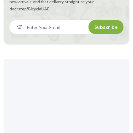
new arrivals, and fast delivery straight to your
doorstep!
BicycleUAE
Subscribe