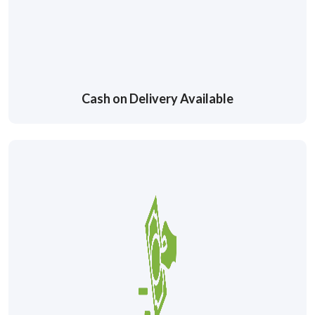
Cash on Delivery Available