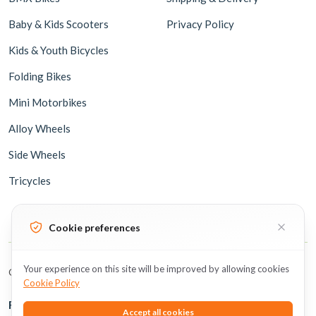
Baby & Kids Scooters
Privacy Policy
Kids & Youth Bicycles
Folding Bikes
Mini Motorbikes
Alloy Wheels
Side Wheels
Tricycles
Cookie preferences
Your experience on this site will be improved by allowing cookies
Copyright © 2026 BicycleUAE all rights reserved.
Cookie Policy
Follow Us
Accept all cookies