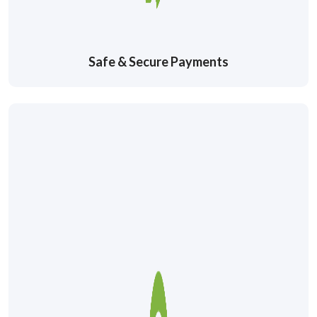
Safe & Secure Payments