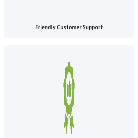
Friendly Customer Support