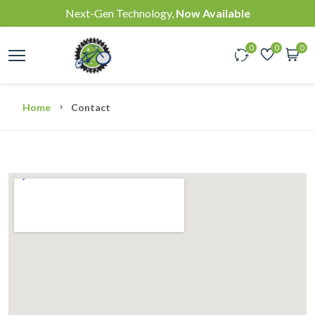
Next-Gen Technology,
Now Available
0
0
0
Home
Contact