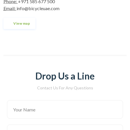
Phone:
+971 585 677 500
Email:
info@bicycleuae.com
View map
Drop Us a Line
Contact Us For Any Questions