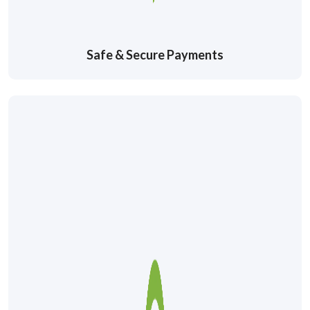
Safe & Secure Payments