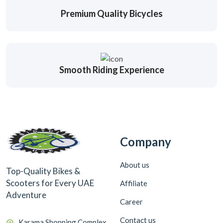
Premium Quality Bicycles
Smooth Riding Experience
Company
About us
Top-Quality Bikes &
Scooters for Every UAE
Affiliate
Adventure
Career
Contact us
Karama Shopping Complex,