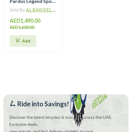
Pardus Legend Sport Hybrid Bike
Sold By
AL BARJEEL MOTOR BIKE TRADING L.L.C
AED1,490.00
AED1,600.00
Add
🛴 Ride into Savings!
Discover the latest bicycles & scooters across the UAE.
Exclusive deals,
new arrivals, and fast delivery straight to your