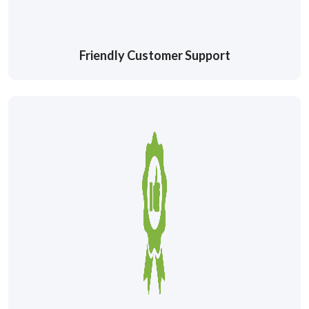
Friendly Customer Support