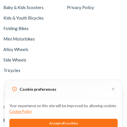
Baby & Kids Scooters
Privacy Policy
Kids & Youth Bicycles
Folding Bikes
Mini Motorbikes
Alloy Wheels
Side Wheels
Tricycles
Cookie preferences
Your experience on this site will be improved by allowing cookies
Copyright © 2026 BicycleUAE all rights reserved.
Cookie Policy
Follow Us
Accept all cookies