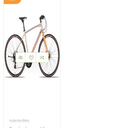
Hybride Bike