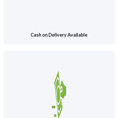
Cash on Delivery Available