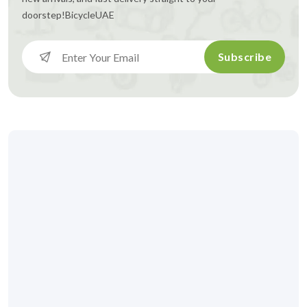
doorstep!
BicycleUAE
Subscribe