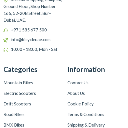
Ground Floor, Shop Number
166, 52-20B Street, Bur-
Dubai, UAE.
+971 585 677 500
info@bicycleuae.com
10:00 - 18:00, Mon - Sat
Categories
Information
Mountain Bikes
Contact Us
Electric Scooters
About Us
Drift Scooters
Cookie Policy
Road Bikes
Terms & Conditions
BMX Bikes
Shipping & Delivery