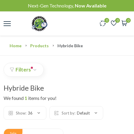
Next-Gen Technology,
Now Available
0
0
0
Home
Products
Hybride Bike
Filters
Hybride Bike
We found
1
items for you!
Show:
36
Sort by:
Default
Sale