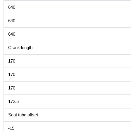
640
640
640
Crank length
170
170
170
172.5
Seat tube offset
-15