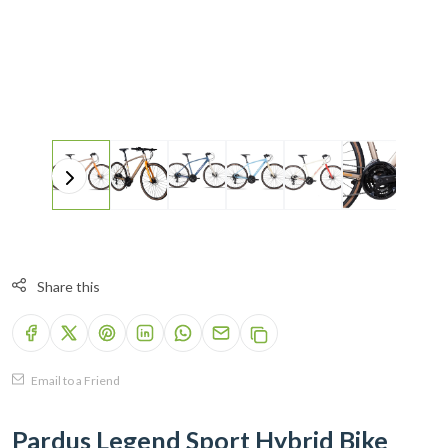
Share this
Email to a Friend
Pardus Legend Sport Hybrid Bike