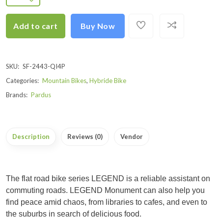
Add to cart
Buy Now
SKU:
SF-2443-QI4P
Categories:
Mountain Bikes
,
Hybride Bike
Brands:
Pardus
Description
Reviews (0)
Vendor
The flat road bike series LEGEND is a reliable assistant on
commuting roads. LEGEND Monument can also help you
find peace amid chaos, from libraries to cafes, and even to
the suburbs in search of delicious food.