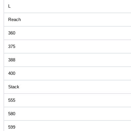
L
Reach
360
375
388
400
Stack
555
580
599