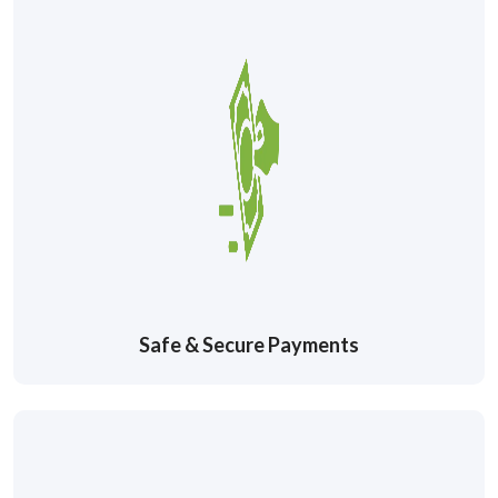
Safe & Secure Payments