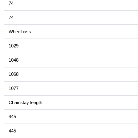
74
74
Wheelbass
1029
1048
1068
1077
Chainstay length
445
445