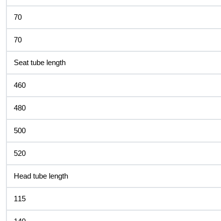
70
70
Seat tube length
460
480
500
520
Head tube length
115