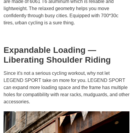
are made of 6061 T6 aluminum which is reliable and
lightweight. The relaxed geometry helps you move
confidently through busy cities. Equipped with 700*30c
tires, urban cycling is a sure thing.
Expandable Loading —
Liberating Shoulder Riding
Since it's not a serious cycling workout, why not let
LEGEND SPORT take on more for you. LEGEND SPORT
can expand more loading space and the frame has multiple
holes for compatibility with rear racks, mudguards, and other
accessories.