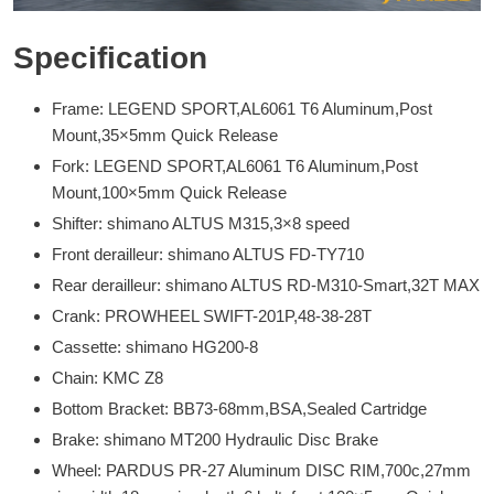
Specification
Frame: LEGEND SPORT,AL6061 T6 Aluminum,Post
Mount,35×5mm Quick Release
Fork: LEGEND SPORT,AL6061 T6 Aluminum,Post
Mount,100×5mm Quick Release
Shifter: shimano ALTUS M315,3×8 speed
Front derailleur: shimano ALTUS FD-TY710
Rear derailleur: shimano ALTUS RD-M310-Smart,32T MAX
Crank: PROWHEEL SWIFT-201P,48-38-28T
Cassette: shimano HG200-8
Chain: KMC Z8
Bottom Bracket: BB73-68mm,BSA,Sealed Cartridge
Brake: shimano MT200 Hydraulic Disc Brake
Wheel: PARDUS PR-27 Aluminum DISC RIM,700c,27mm