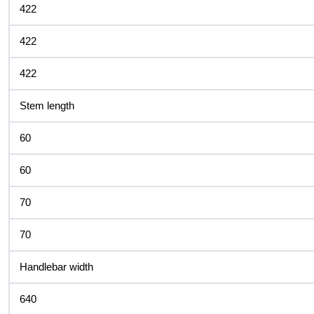
422
422
422
Stem length
60
60
70
70
Handlebar width
640