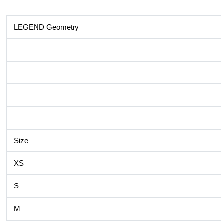
LEGEND Geometry
Size
XS
S
M