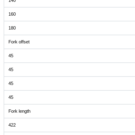
140
160
180
Fork offset
45
45
45
45
Fork length
422