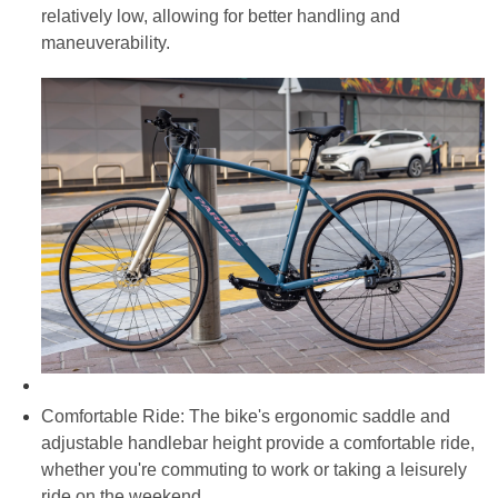
relatively low, allowing for better handling and
maneuverability.
Comfortable Ride: The bike's ergonomic saddle and
adjustable handlebar height provide a comfortable ride,
whether you're commuting to work or taking a leisurely
ride on the weekend.