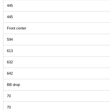
445
445
Front center
594
613
632
642
BB drop
70
70