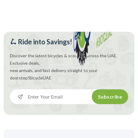
🛴 Ride into Savings!
Discover the latest bicycles & scooters across the UAE.
Exclusive deals,
new arrivals, and fast delivery straight to your
doorstep!
BicycleUAE
Subscribe