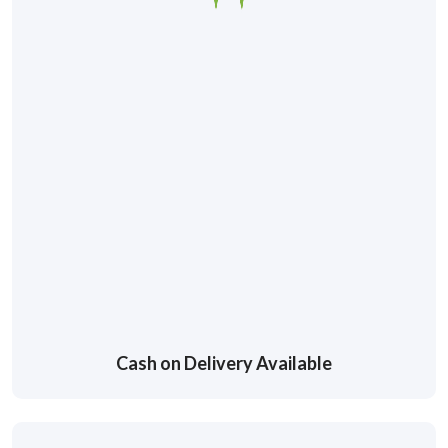
Cash on Delivery Available