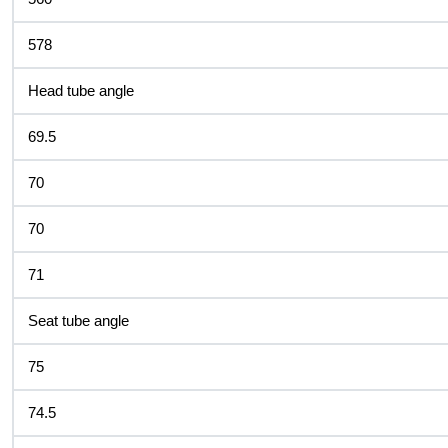
578
Head tube angle
69.5
70
70
71
Seat tube angle
75
74.5