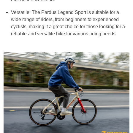
Versatile: The Pardus Legend Sport is suitable for a
wide range of riders, from beginners to experienced
cyclists, making it a great choice for those looking for a
reliable and versatile bike for various riding needs.