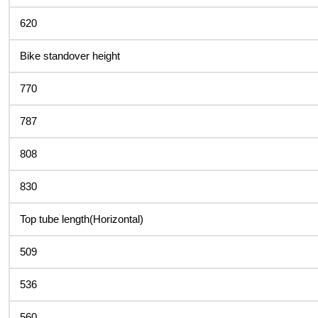
620
Bike standover height
770
787
808
830
Top tube length(Horizontal)
509
536
560