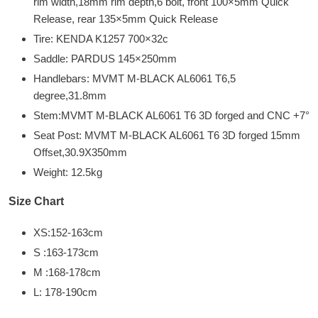
rim width,18mm rim depth,6 bolt, front 100×5mm Quick
Release, rear 135×5mm Quick Release
Tire: KENDA K1257 700×32c
Saddle: PARDUS 145×250mm
Handlebars: MVMT M-BLACK AL6061 T6,5
degree,31.8mm
Stem:MVMT M-BLACK AL6061 T6 3D forged and CNC +7°
Seat Post: MVMT M-BLACK AL6061 T6 3D forged 15mm
Offset,30.9X350mm
Weight: 12.5kg
Size Chart
XS:152-163cm
S :163-173cm
M :168-178cm
L: 178-190cm