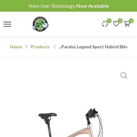
Next-Gen Technology,
Now Available
0
0
0
Home
Products
...
Pardus Legend Sport Hybrid Bike