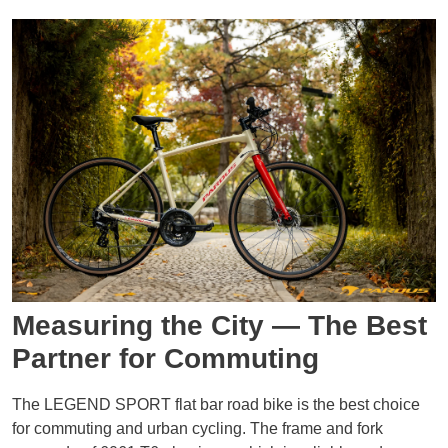
Measuring the City — The Best
Partner for Commuting
The LEGEND SPORT flat bar road bike is the best choice
for commuting and urban cycling. The frame and fork