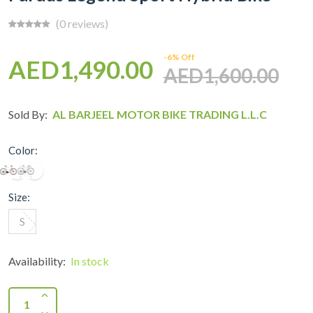
(0 reviews)
-6% Off
AED1,490.00
AED1,600.00
Sold By:
AL BARJEEL MOTOR BIKE TRADING L.L.C
Color:
Size:
S
Availability:
In stock