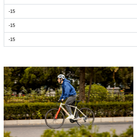
-15
-15
-15