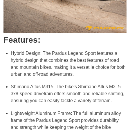
Features:
Hybrid Design: The Pardus Legend Sport features a
hybrid design that combines the best features of road
and mountain bikes, making it a versatile choice for both
urban and off-road adventures.
Shimano Altus M315: The bike's Shimano Altus M315
3x8-speed drivetrain offers smooth and reliable shifting,
ensuring you can easily tackle a variety of terrain.
Lightweight Aluminum Frame: The full aluminum alloy
frame of the Pardus Legend Sport provides durability
and strength while keeping the weight of the bike