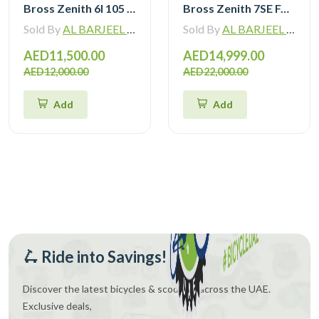
Bross Zenith 6I 105 Di2 Carbon Road Bike with Carbon Wheelset
Bross Zenith 7SE Force Etap AXS with Zipp 404 Wheel and Vision Handlebar
Sold By
AL BARJEEL MOTOR BIKE TRADING L.L.C
Sold By
AL BARJEEL MOTOR BIKE TRADING L.L.C
AED11,500.00
AED14,999.00
AED12,000.00
AED22,000.00
Add
Add
🛴 Ride into Savings!
Discover the latest bicycles & scooters across the UAE.
Exclusive deals,