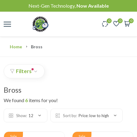
Next-Gen Technology,
Now Available
0
0
0
Home
Bross
Filters
Bross
We found
6
items for you!
Show:
12
Sort by:
Price: low to high
Sale
Sale