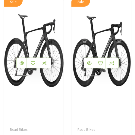
Sale
Sale
Road Bikes
Road Bikes