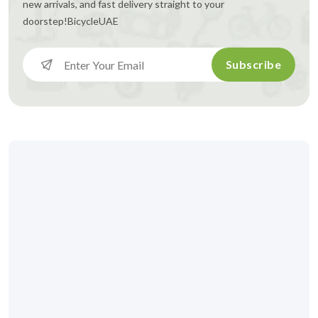
new arrivals, and fast delivery straight to your
doorstep!
BicycleUAE
Subscribe