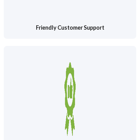
Friendly Customer Support