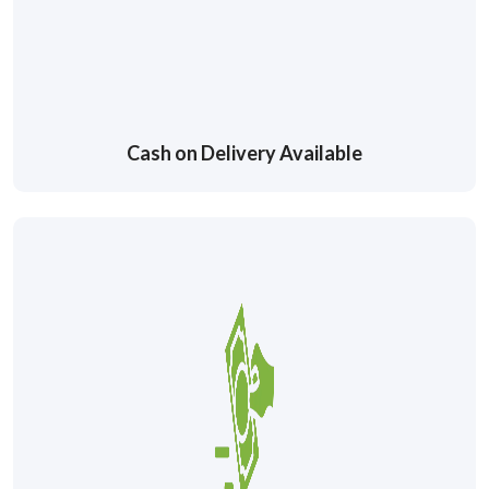
Cash on Delivery Available