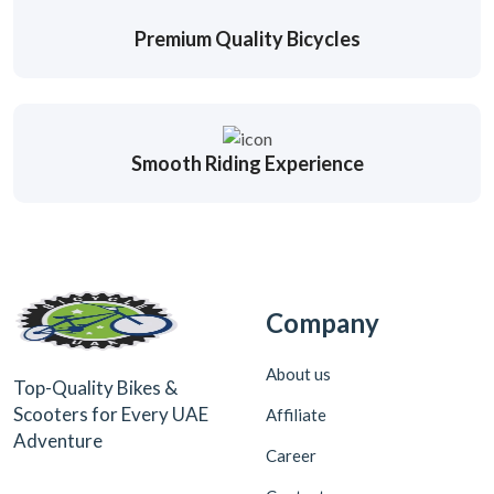
Premium Quality Bicycles
Smooth Riding Experience
Company
About us
Top-Quality Bikes &
Scooters for Every UAE
Affiliate
Adventure
Career