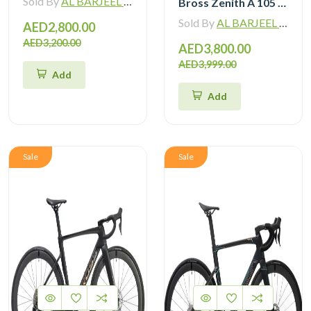
Sold By
AL BARJEEL MOTOR BIKE TRADING L.L.C
Bross Zenith A 105 R7120 Alloy Road Bike 12 Speed
Sold By
AL BARJEEL MOTOR BIKE TRADING L.L.C
AED2,800.00
AED3,200.00
AED3,800.00
AED3,999.00
Add
Add
Sale
Sale