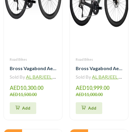
Road Bikes
Road Bikes
Bross Vagabond Aero 6i 105 Di2 R7170 Carbon Road Bike 2026
Bross Vagabond Aero 6SE 105 Di2 R7170 Carbon Road Bike with Carbon Wheels
Sold By
AL BARJEEL MOTOR BIKE TRADING L.L.C
Sold By
AL BARJEEL MOTOR BIKE TRADING L.L.C
AED10,300.00
AED10,999.00
AED11,500.00
AED11,000.00
Add
Add