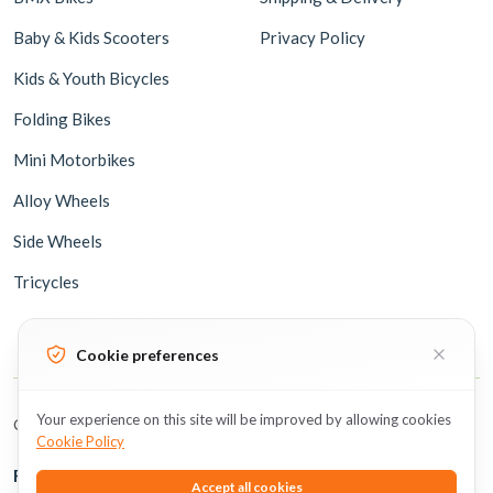
Baby & Kids Scooters
Privacy Policy
Kids & Youth Bicycles
Folding Bikes
Mini Motorbikes
Alloy Wheels
Side Wheels
Tricycles
Cookie preferences
Your experience on this site will be improved by allowing cookies
Copyright © 2026 BicycleUAE all rights reserved.
Cookie Policy
Follow Us
Accept all cookies