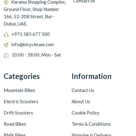
Contact us
Karama Shopping Complex,
Ground Floor, Shop Number
166, 52-20B Street, Bur-
Dubai, UAE.
+971 585 677 500
info@bicycleuae.com
10:00 - 18:00, Mon - Sat
Categories
Information
Mountain Bikes
Contact Us
Electric Scooters
About Us
Drift Scooters
Cookie Policy
Road Bikes
Terms & Conditions
BMX Bikes
Shipping & Delivery