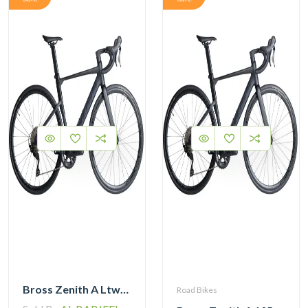
Bross Zenith A Ltwoo R9 Alloy Road Bike 11 Speed
Road Bikes