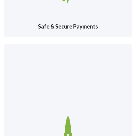
Safe & Secure Payments