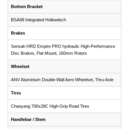
Bottom Bracket
BSA68 Integrated Hollowtech
Brakes
Sensah HRD Empire PRO hydraulic High-Performance
Disc Brakes, Flat Mount, 160mm Rotors
Wheelset
ANV Aluminium Double-Wall Aero Wheelset, Thru-Axle
Tires
Chaoyang 700x28C High-Grip Road Tires
Handlebar / Stem