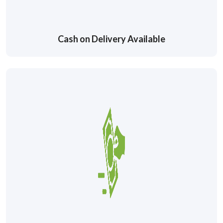
Cash on Delivery Available