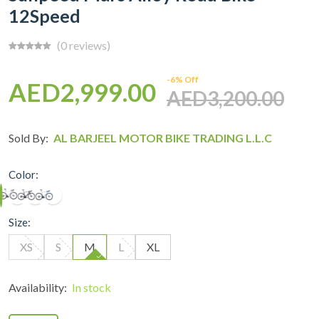
12Speed
(0 reviews)
-6% Off
AED2,999.00
AED3,200.00
Sold By:
AL BARJEEL MOTOR BIKE TRADING L.L.C
Color:
Size:
XS
S
M
L
XL
Availability:
In stock