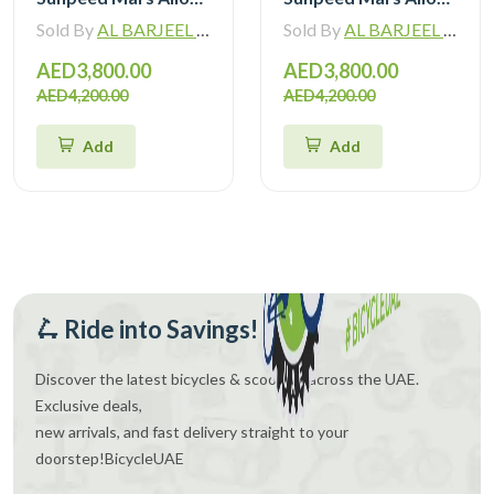
Sold By
AL BARJEEL MOTOR BIKE TRADING L.L.C
Sold By
AL BARJEEL MOTOR BIKE TRADING L.L.C
AED3,800.00
AED3,800.00
AED4,200.00
AED4,200.00
Add
Add
🛴 Ride into Savings!
Discover the latest bicycles & scooters across the UAE.
Exclusive deals,
new arrivals, and fast delivery straight to your
doorstep!
BicycleUAE