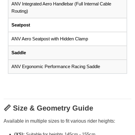
ANV Integrated Aero Handlebar (Full Internal Cable
Routing)
Seatpost
ANV Aero Seatpost with Hidden Clamp
Saddle
ANV Ergonomic Performance Racing Saddle
📏
Size & Geometry Guide
Available in multiple sizes to fit various rider heights:
(XS):
Suitable for heights 145cm - 155cm