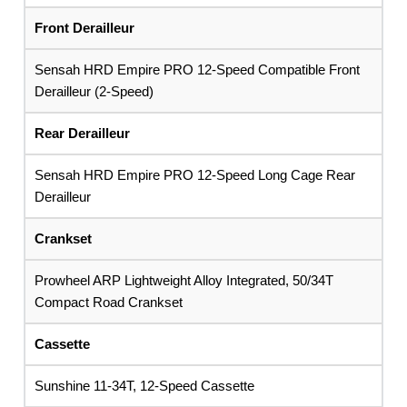
Front Derailleur
Sensah HRD Empire PRO 12-Speed Compatible Front
Derailleur (2-Speed)
Rear Derailleur
Sensah HRD Empire PRO 12-Speed Long Cage Rear
Derailleur
Crankset
Prowheel ARP Lightweight Alloy Integrated, 50/34T
Compact Road Crankset
Cassette
Sunshine 11-34T, 12-Speed Cassette