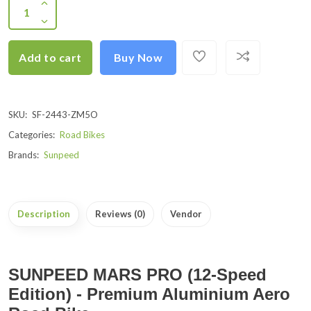
Add to cart
Buy Now
SKU:
SF-2443-ZM5O
Categories:
Road Bikes
Brands:
Sunpeed
Description
Reviews (0)
Vendor
SUNPEED MARS PRO (12-Speed
Edition) - Premium Aluminium Aero