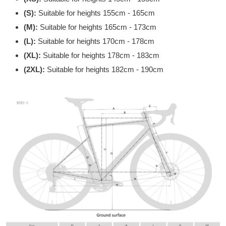
(S):
Suitable for heights 155cm - 165cm
(M):
Suitable for heights 165cm - 173cm
(L):
Suitable for heights 170cm - 178cm
(XL):
Suitable for heights 178cm - 183cm
(2XL):
Suitable for heights 182cm - 190cm