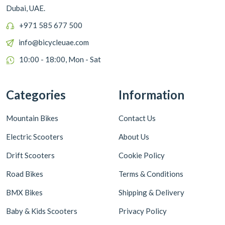
Dubai, UAE.
+971 585 677 500
info@bicycleuae.com
10:00 - 18:00, Mon - Sat
Categories
Information
Mountain Bikes
Contact Us
Electric Scooters
About Us
Drift Scooters
Cookie Policy
Road Bikes
Terms & Conditions
BMX Bikes
Shipping & Delivery
Baby & Kids Scooters
Privacy Policy