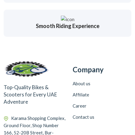
Smooth Riding Experience
Company
About us
Top-Quality Bikes &
Scooters for Every UAE
Affiliate
Adventure
Career
Contact us
Karama Shopping Complex,
Ground Floor, Shop Number
166, 52-20B Street, Bur-