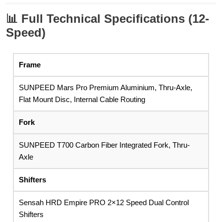
📊
Full Technical Specifications (12-
Speed)
Frame
SUNPEED Mars Pro Premium Aluminium, Thru-Axle,
Flat Mount Disc, Internal Cable Routing
Fork
SUNPEED T700 Carbon Fiber Integrated Fork, Thru-
Axle
Shifters
Sensah HRD Empire PRO 2×12 Speed Dual Control
Shifters