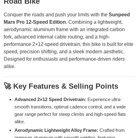
Road Bike
Conquer the roads and push your limits with the
Sunpeed
Mars Pro 12-Speed Edition
. Combining a lightweight,
aerodynamic aluminum frame with an integrated carbon
fork, advanced internal cable routing, and a high-
performance 2×12-speed drivetrain, this bike is built for elite
speed, precision shifting, and a sleek modern aesthetic.
Designed for enthusiasts and performance-driven riders
alike.
🚀 Key Features & Selling Points
Advanced 2×12 Speed Drivetrain:
Experience ultra-
smooth transitions, optimal cadence control, and a wide
gear range perfect for steep climbs and high-speed flats
alike.
Aerodynamic Lightweight Alloy Frame:
Crafted from
premium aluminum with smooth welding, featuring