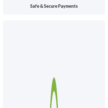
Safe & Secure Payments