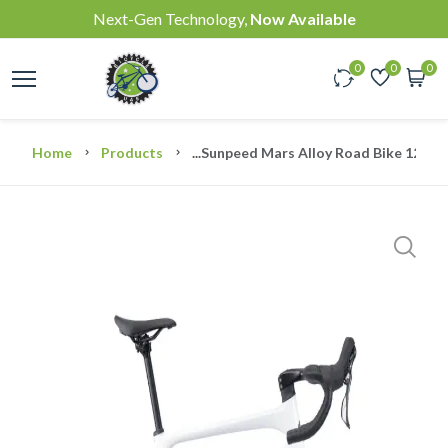
Next-Gen Technology,
Now Available
0
0
0
Home
Products
...
Sunpeed Mars Alloy Road Bike 12Spe