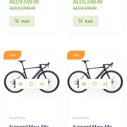
AED9,500.00
AED5,500.00
AED12,000.00
AED6,500.00
Add
Add
Sale
Sale
Road Bikes
Road Bikes
Sunpeed Mars Alloy Road Bike with Shimano 105 12 Speed
Sunpeed Mars Alloy Road Bike with Shimano 105 12 Speed