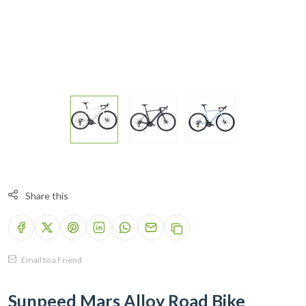
Share this
Email to a Friend
Sunpeed Mars Alloy Road Bike