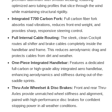
optimized aero tubing profiles that slice through the wind
while maintaining structural rigidity.
Integrated T700 Carbon Fork:
Full carbon fiber fork
absorbs road vibrations, reduces front-end weight, and
provides sharp, responsive steering control.
Full Internal Cable Routing:
The sleek, clean Cockpit
routes all shifter and brake cables completely inside the
handlebar and frame. This reduces aerodynamic drag and
protects cables from dirt and weather.
One-Piece Integrated Handlebar:
Features a dedicated
full-carbon or high-grade alloy integrated aero handlebar,
enhancing aerodynamics and stiffness during out-of-the-
saddle sprints.
Thru-Axle Wheelset & Disc Brakes:
Front and rear Thru-
Axles provide unmatched wheel stiffness and alignment,
paired with high-performance disc brakes for confident
stopping power in all weather conditions.