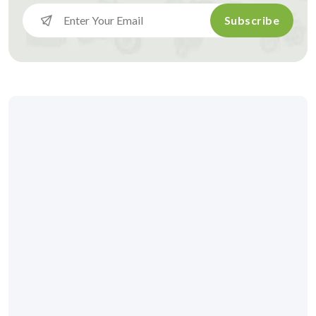
Subscribe