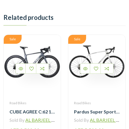
Related products
Sale
Sale
Road Bikes
Road Bikes
CUBE AGREE C:62 105 Di2 grey ‘n’ black with Carbon Wheelset
Pardus Super Sport Gen2 Carbon Road Bike Shimano 105 12 Speed
Sold By
AL BARJEEL MOTOR BIKE TRADING L.L.C
Sold By
AL BARJEEL MOTOR BIKE TRADING L.L.C