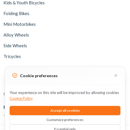
Kids & Youth Bicycles
Folding Bikes
Mini Motorbikes
Alloy Wheels
Side Wheels
Tricycles
Cookie preferences
Your experience on this site will be improved by allowing cookies
Copyright © 2026 BicycleUAE all rights reserved.
Cookie Policy
Follow Us
Accept all cookies
The perfect time to subscribe is now
Customize preferences
Essential only
0