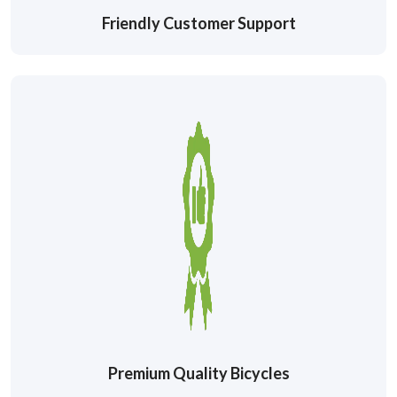
Friendly Customer Support
Premium Quality Bicycles