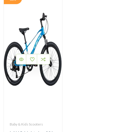
Baby & Kids Scooters