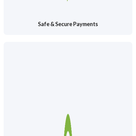
Safe & Secure Payments