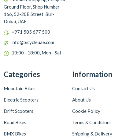
Ground Floor, Shop Number
166, 52-20B Street, Bur-
Dubai, UAE.
+971 585 677 500
info@bicycleuae.com
10:00 - 18:00, Mon - Sat
Categories
Information
Mountain Bikes
Contact Us
Electric Scooters
About Us
Drift Scooters
Cookie Policy
Road Bikes
Terms & Conditions
BMX Bikes
Shipping & Delivery