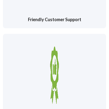
Friendly Customer Support