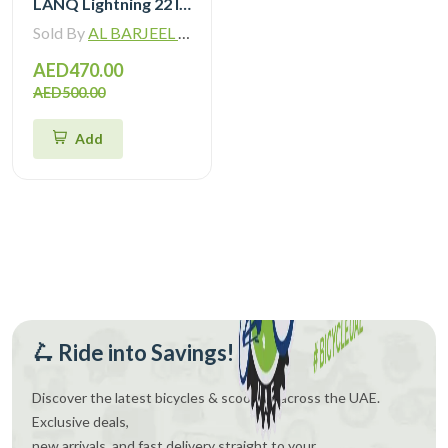
LANQ Lightning 22 Inch Kids Bike Magnesium Alloy Children Bicycle WLN2282
Sold By
AL BARJEEL MOTOR BIKE TRADING L.L.C
AED470.00
AED500.00
Add
🛴 Ride into Savings!
Discover the latest bicycles & scooters across the UAE.
Exclusive deals,
new arrivals, and fast delivery straight to your