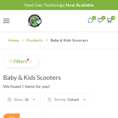
Next-Gen Technology,
Now Available
0
0
0
Home
Products
Baby & Kids Scooters
Filters
Baby & Kids Scooters
We found
1
items for you!
Show:
36
Sort by:
Default
Sale