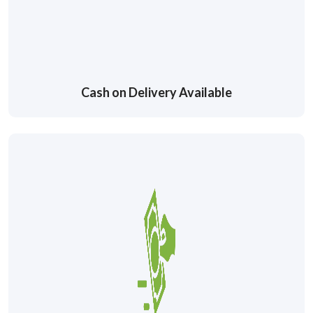
Cash on Delivery Available