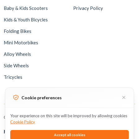
Baby & Kids Scooters
Privacy Policy
Kids & Youth Bicycles
Folding Bikes
Mini Motorbikes
Alloy Wheels
Side Wheels
Tricycles
Cookie preferences
Your experience on this site will be improved by allowing cookies
Copyright © 2026 BicycleUAE all rights reserved.
Cookie Policy
Follow Us
Accept all cookies