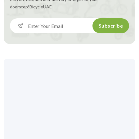
doorstep!
BicycleUAE
Subscribe