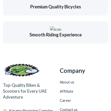
Premium Quality Bicycles
Smooth Riding Experience
Company
About us
Top-Quality Bikes &
Scooters for Every UAE
Affiliate
Adventure
Career
Contact us
Karama Shopping Complex,