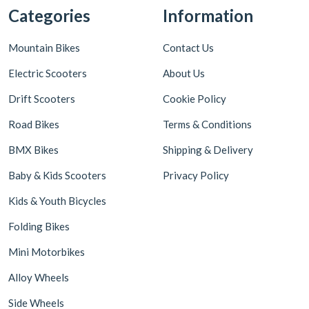
Categories
Information
Mountain Bikes
Contact Us
Electric Scooters
About Us
Drift Scooters
Cookie Policy
Road Bikes
Terms & Conditions
BMX Bikes
Shipping & Delivery
Baby & Kids Scooters
Privacy Policy
Kids & Youth Bicycles
Folding Bikes
Mini Motorbikes
Alloy Wheels
Side Wheels