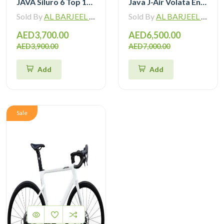
JAVA Siluro 6 Top 105 12 Speed Road Bike
Java J-Air Volata Endurance Carbon Road Bike R7120
Sold By
AL BARJEEL MOTOR BIKE TRADING L.L.C
Sold By
AL BARJEEL MOTOR BIKE TRADING L.L.C
AED3,700.00
AED6,500.00
AED3,900.00
AED7,000.00
Add
Add
Sale