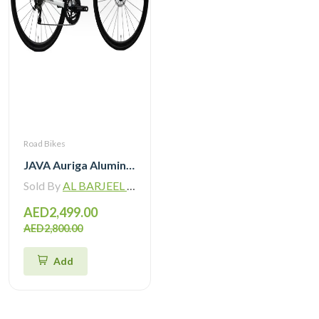
Road Bikes
JAVA Auriga Aluminum Road Bike 12 Speed
Sold By
AL BARJEEL MOTOR BIKE TRADING L.L.C
AED2,499.00
AED2,800.00
Add