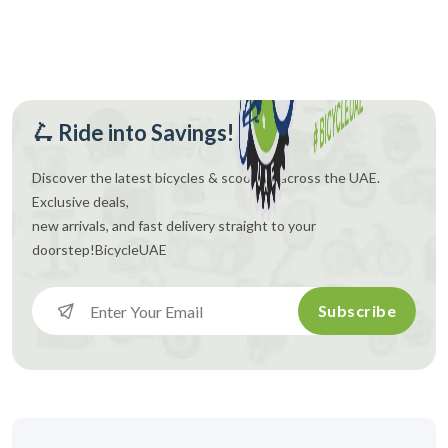
🛴 Ride into Savings!
Discover the latest bicycles & scooters across the UAE.
Exclusive deals,
new arrivals, and fast delivery straight to your
doorstep!
BicycleUAE
Subscribe