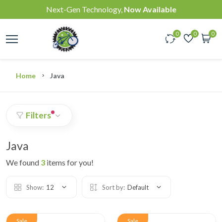
Next-Gen Technology,
Now Available
0
0
0
Home
Java
Filters
Java
We found
3
items for you!
Show:
12
Sort by:
Default
Sale
Sale