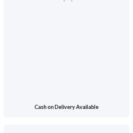
Cash on Delivery Available