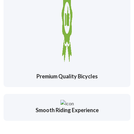
Premium Quality Bicycles
Smooth Riding Experience