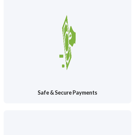
Safe & Secure Payments