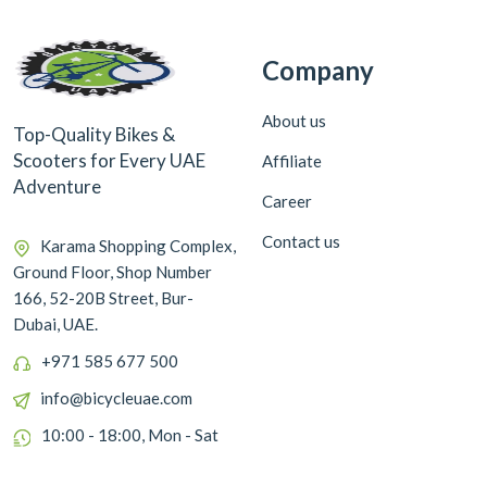
Company
About us
Top-Quality Bikes &
Scooters for Every UAE
Affiliate
Adventure
Career
Contact us
Karama Shopping Complex,
Ground Floor, Shop Number
166, 52-20B Street, Bur-
Dubai, UAE.
+971 585 677 500
info@bicycleuae.com
10:00 - 18:00, Mon - Sat