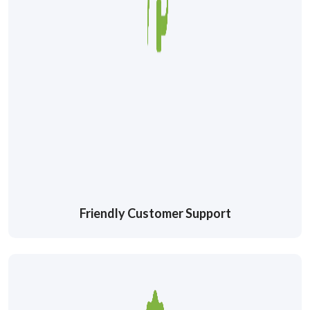
Friendly Customer Support