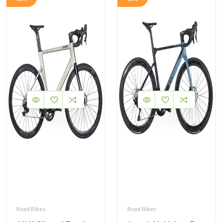
Road Bikes
Road Bikes