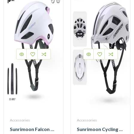
Accessories
Accessories
Sunrimoon Falcon Cycling Helmet with 3D-Grid TT93
Sunrimoon Cycling Helmet with Photochromic Sunglasses and 3D Grid S79