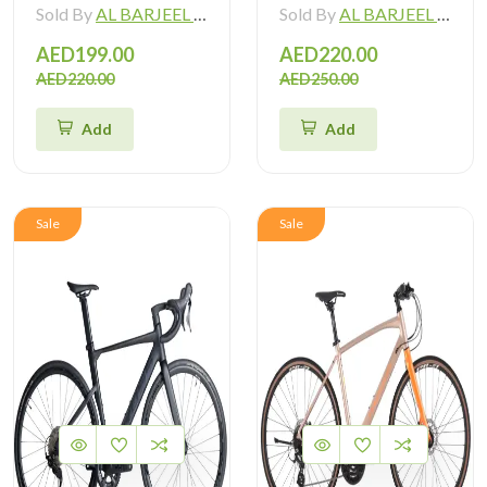
Sold By
AL BARJEEL MOTOR BIKE TRADING L.L.C
Sold By
AL BARJEEL MOTOR BIKE TRADING L.L.C
AED199.00
AED220.00
AED220.00
AED250.00
Add
Add
Sale
Sale