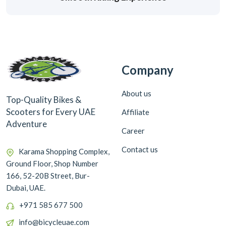
Company
About us
Top-Quality Bikes &
Scooters for Every UAE
Affiliate
Adventure
Career
Contact us
Karama Shopping Complex,
Ground Floor, Shop Number
166, 52-20B Street, Bur-
Dubai, UAE.
+971 585 677 500
info@bicycleuae.com