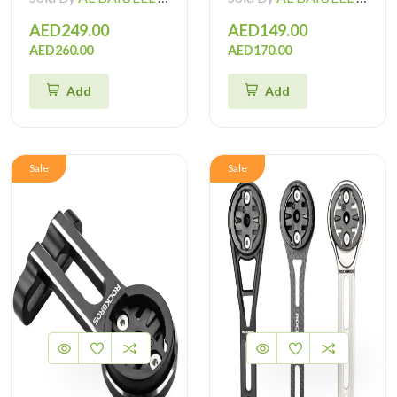
AED249.00
AED149.00
AED260.00
AED170.00
Add
Add
Sale
Sale