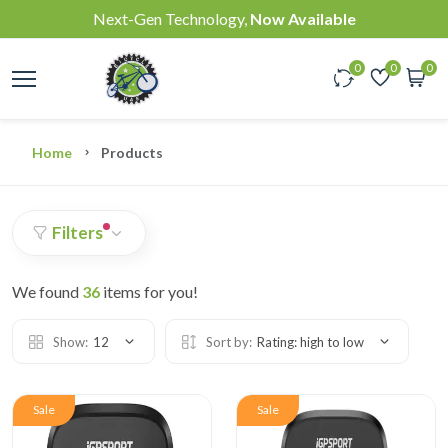
Next-Gen Technology,
Now Available
0
0
0
Home
Products
Filters
We found
36
items for you!
Show:
12
Sort by:
Rating: high to low
Sale
Sale