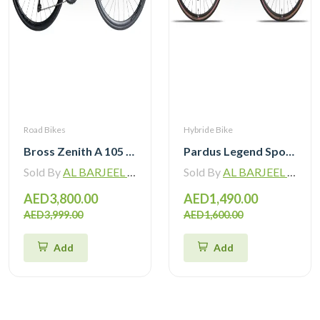
Road Bikes
Hybride Bike
Bross Zenith A 105 R7120 Alloy Road Bike 12 Speed
Pardus Legend Sport Hybrid Bike
Sold By
AL BARJEEL MOTOR BIKE TRADING L.L.C
Sold By
AL BARJEEL MOTOR BIKE TRADING L.L.C
AED3,800.00
AED1,490.00
AED3,999.00
AED1,600.00
Add
Add