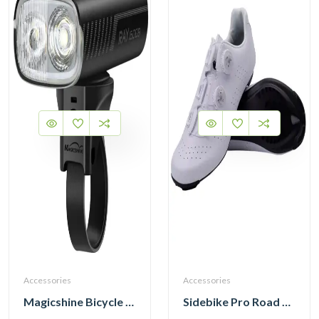
Accessories
Accessories
Magicshine Bicycle Front Light RAY 1600B Head Light
Sidebike Pro Road Cycling Shoes with Carbon Fiber Sole SD020