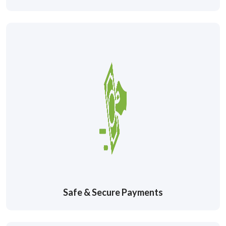
Safe & Secure Payments