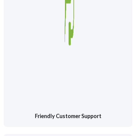
Friendly Customer Support