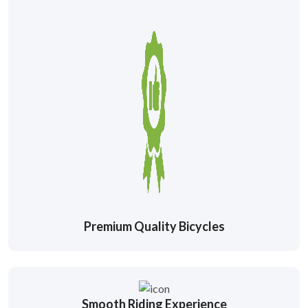
Premium Quality Bicycles
Smooth Riding Experience