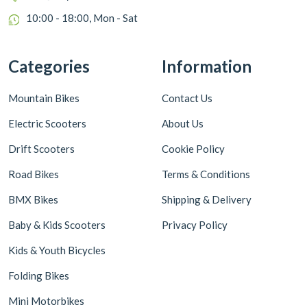
10:00 - 18:00, Mon - Sat
Categories
Information
Mountain Bikes
Contact Us
Electric Scooters
About Us
Drift Scooters
Cookie Policy
Road Bikes
Terms & Conditions
BMX Bikes
Shipping & Delivery
Baby & Kids Scooters
Privacy Policy
Kids & Youth Bicycles
Folding Bikes
Mini Motorbikes