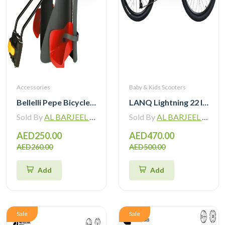
Accessories
Baby & Kids Scooters
Bellelli Pepe Bicycle Mounted Child Bicycle Rear Seat
LANQ Lightning 22 Inch Kids Bike Magnesium Alloy Children Bicycle WLN2282
Sold By
AL BARJEEL MOTOR BIKE TRADING L.L.C
Sold By
AL BARJEEL MOTOR BIKE TRADING L.L.C
AED250.00
AED470.00
AED260.00
AED500.00
Add
Add
Sale
Sale