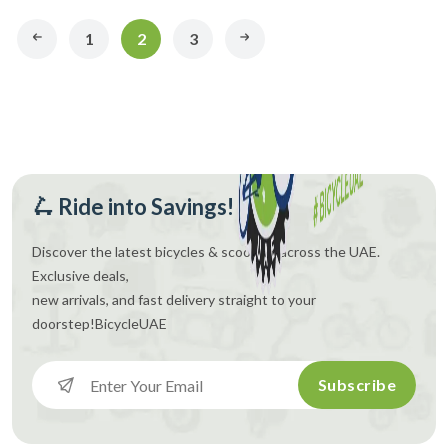
1
2
3
🛴 Ride into Savings!
Discover the latest bicycles & scooters across the UAE.
Exclusive deals,
new arrivals, and fast delivery straight to your
doorstep!
BicycleUAE
Subscribe