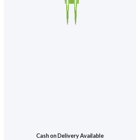
Cash on Delivery Available