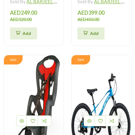
Sold By
AL BARJEEL MOTOR BIKE TRADING L.L.C
Sold By
AL BARJEEL MOTOR BIKE TRADING L.L.C
AED249.00
AED399.00
AED320.00
AED450.00
Add
Add
Sale
Sale