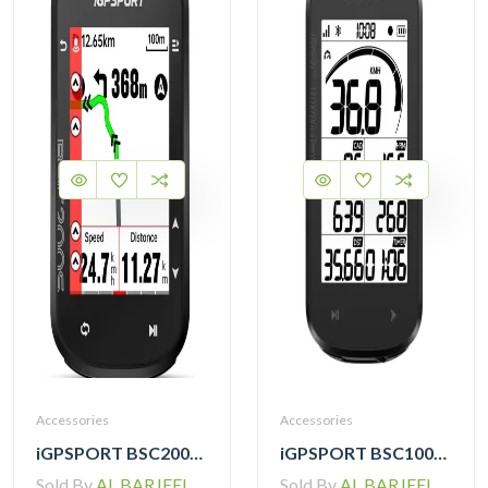
Accessories
Accessories
iGPSPORT BSC200S GPS Cycling Computer
iGPSPORT BSC100MAX GPS Cycling Computer
Sold By
AL BARJEEL MOTOR BIKE TRADING L.L.C
Sold By
AL BARJEEL MOTOR BIKE TRADING L.L.C