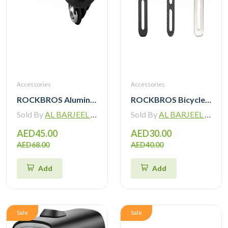
Accessories
Accessories
ROCKBROS Aluminum Bicycle Computer Mount For IGPSPORT Garmin Wahoo Magene Lightweight Bike Light Holder FK305
ROCKBROS Bicycle Computer Mount For IGPSPORT Garmin Wahoo Magene Lightweight Bike Light Holder FK307
Sold By
AL BARJEEL MOTOR BIKE TRADING L.L.C
Sold By
AL BARJEEL MOTOR BIKE TRADING L.L.C
AED45.00
AED30.00
AED68.00
AED40.00
Add
Add
Sale
Sale