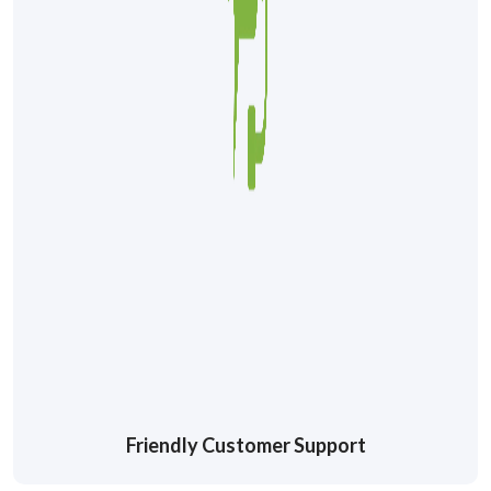
Friendly Customer Support