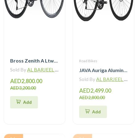
Bross Zenith A Ltwoo R9 Alloy Road Bike 11 Speed
Road Bikes
Sold By
AL BARJEEL MOTOR BIKE TRADING L.L.C
JAVA Auriga Aluminum Road Bike 12 Speed
Sold By
AL BARJEEL MOTOR BIKE TRADING L.L.C
AED2,800.00
AED3,200.00
AED2,499.00
AED2,800.00
Add
Add