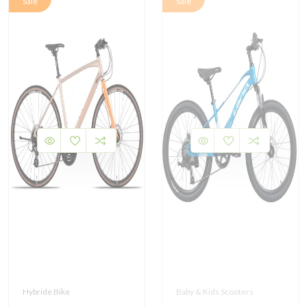
Sale
Sale
Hybride Bike
Baby & Kids Scooters