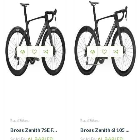
Road Bikes
Road Bikes
Bross Zenith 7SE Force Etap AXS with Zipp 404 Wheel and Vision Handlebar
Bross Zenith 6I 105 Di2 Carbon Road Bike with Carbon Wheelset
Sold By
AL BARJEEL MOTOR BIKE TRADING L.L.C
Sold By
AL BARJEEL MOTOR BIKE TRADING L.L.C