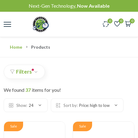
Next-Gen Technology,
Now Available
0
0
0
Home
Products
Filters
We found
37
items for you!
Show:
24
Sort by:
Price: high to low
Sale
Sale