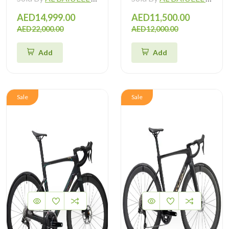
AED14,999.00
AED11,500.00
AED22,000.00
AED12,000.00
Add
Add
Sale
Sale