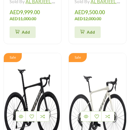
Sold By
AL BARJEEL MOTOR BIKE TRADING L.L.C
Sold By
AL BARJEEL MOTOR BIKE TRADING L.L.C
AED9,999.00
AED9,500.00
AED11,000.00
AED12,000.00
Add
Add
Sale
Sale