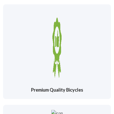
Premium Quality Bicycles