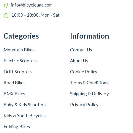
info@bicycleuae.com
10:00 - 18:00, Mon - Sat
Categories
Information
Mountain Bikes
Contact Us
Electric Scooters
About Us
Drift Scooters
Cookie Policy
Road Bikes
Terms & Conditions
BMX Bikes
Shipping & Delivery
Baby & Kids Scooters
Privacy Policy
Kids & Youth Bicycles
Folding Bikes