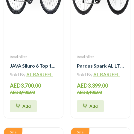
Road Bikes
Road Bikes
JAVA Siluro 6 Top 105 12 Speed Road Bike
Pardus Spark AL LTWOO 12 Speed Hydraulic Brake Road Bike
Sold By
AL BARJEEL MOTOR BIKE TRADING L.L.C
Sold By
AL BARJEEL MOTOR BIKE TRADING L.L.C
AED3,700.00
AED3,399.00
AED3,900.00
AED3,400.00
Add
Add
Sale
Sale