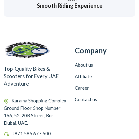
Smooth Riding Experience
Company
About us
Top-Quality Bikes &
Scooters for Every UAE
Affiliate
Adventure
Career
Contact us
Karama Shopping Complex,
Ground Floor, Shop Number
166, 52-20B Street, Bur-
Dubai, UAE.
+971 585 677 500