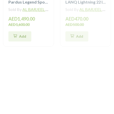
Pardus Legend Sport Hybrid Bike
LANQ Lightning 22 Inch Kids Bike Magnesium Alloy Children Bicycle WLN2282
Sold By
AL BARJEEL MOTOR BIKE TRADING L.L.C
Sold By
AL BARJEEL MOTOR BIKE TRADING L.L.C
AED1,490.00
AED470.00
AED1,600.00
AED500.00
Add
Add
Sale
Sale