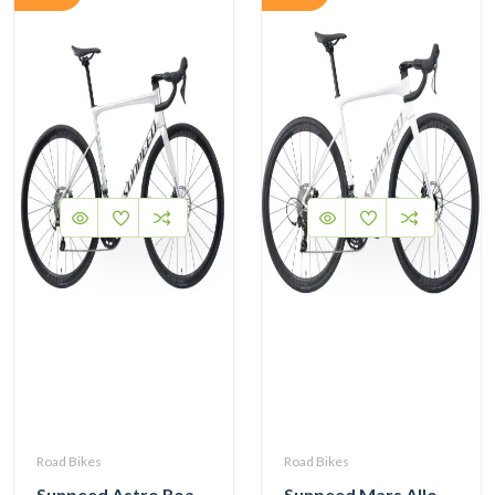
Road Bikes
Road Bikes
Sunpeed Astro Road Bike Shimano Tiagra R4720 2×10 Speed Hydraulic Disc Brake
Sunpeed Mars Alloy Road Bike 12Speed