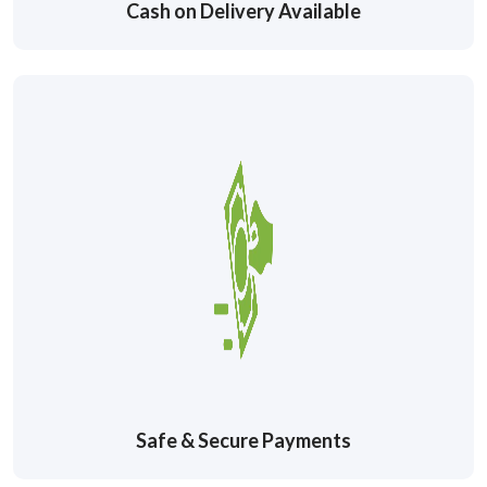
Cash on Delivery Available
Safe & Secure Payments