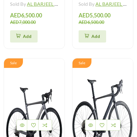
Sold By
AL BARJEEL MOTOR BIKE TRADING L.L.C
Sold By
AL BARJEEL MOTOR BIKE TRADING L.L.C
AED6,500.00
AED5,500.00
AED7,000.00
AED6,500.00
Add
Add
Sale
Sale