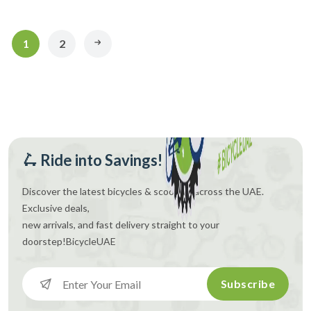
1
2
🛴 Ride into Savings!
Discover the latest bicycles & scooters across the UAE.
Exclusive deals,
new arrivals, and fast delivery straight to your
doorstep!
BicycleUAE
Subscribe