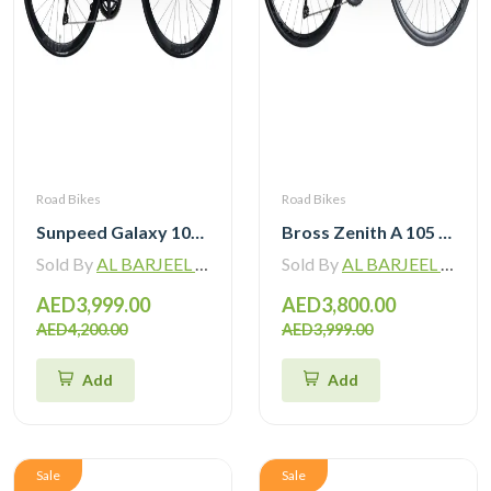
Road Bikes
Road Bikes
Sunpeed Galaxy 105 R7120 Road Bike 12 speed
Bross Zenith A 105 R7120 Alloy Road Bike 12 Speed
Sold By
AL BARJEEL MOTOR BIKE TRADING L.L.C
Sold By
AL BARJEEL MOTOR BIKE TRADING L.L.C
AED3,999.00
AED3,800.00
AED4,200.00
AED3,999.00
Add
Add
Sale
Sale