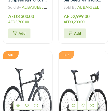
Sold By
AL BARJEEL MOTOR BIKE TRADING L.L.C
Sold By
AL BARJEEL MOTOR BIKE TRADING L.L.C
AED3,300.00
AED2,999.00
AED3,700.00
AED3,200.00
Add
Add
Sale
Sale