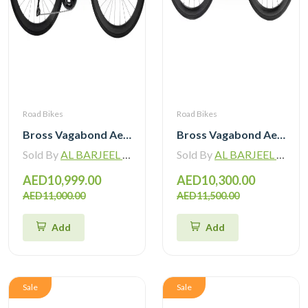
Road Bikes
Road Bikes
Bross Vagabond Aero 6SE 105 Di2 R7170 Carbon Road Bike with Carbon Wheels
Bross Vagabond Aero 6i 105 Di2 R7170 Carbon Road Bike 2026
Sold By
AL BARJEEL MOTOR BIKE TRADING L.L.C
Sold By
AL BARJEEL MOTOR BIKE TRADING L.L.C
AED10,999.00
AED10,300.00
AED11,000.00
AED11,500.00
Add
Add
Sale
Sale