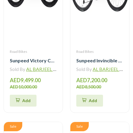
Road Bikes
Road Bikes
Sunpeed Victory Carbon Road Bike with Shimano 105 Di2
Sunpeed Invincible Carbon Road Bike 105 12Speed with Carbon Wheelset
Sold By
AL BARJEEL MOTOR BIKE TRADING L.L.C
Sold By
AL BARJEEL MOTOR BIKE TRADING L.L.C
AED9,499.00
AED7,200.00
AED10,000.00
AED8,500.00
Add
Add
Sale
Sale