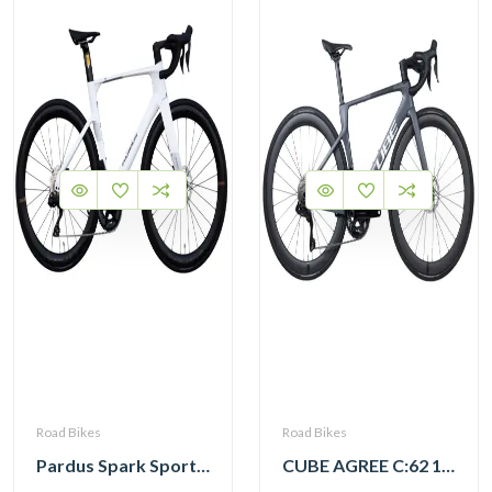
Road Bikes
Road Bikes
Pardus Spark Sport 105 Di2 12 Speed Carbon Road Bike with Carbon Wheelset
CUBE AGREE C:62 105 Di2 grey ‘n’ black with Carbon Wheelset