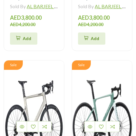
Sold By
AL BARJEEL MOTOR BIKE TRADING L.L.C
Sold By
AL BARJEEL MOTOR BIKE TRADING L.L.C
AED3,800.00
AED3,800.00
AED4,200.00
AED4,200.00
Add
Add
Sale
Sale