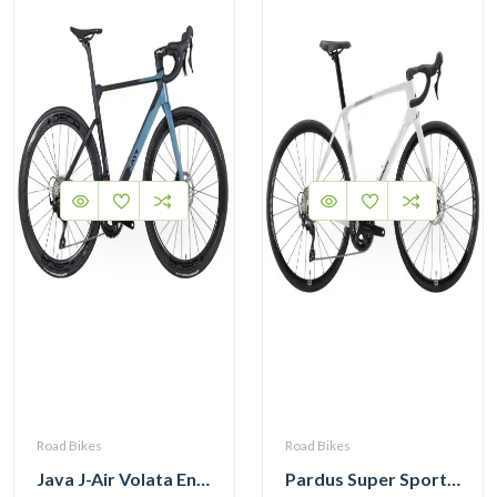
Road Bikes
Road Bikes
Java J-Air Volata Endurance Carbon Road Bike R7120
Pardus Super Sport Gen2 Carbon Road Bike Shimano 105 12 Speed