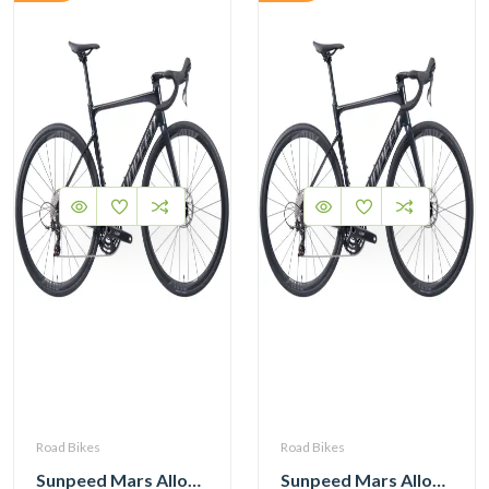
Road Bikes
Road Bikes
Sunpeed Mars Alloy Road Bike with Shimano 105 12 Speed
Sunpeed Mars Alloy Road Bike with Shimano 105 12 Speed