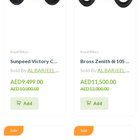
Road Bikes
Road Bikes
Sunpeed Victory Carbon Road Bike with Shimano 105 Di2
Bross Zenith 6I 105 Di2 Carbon Road Bike with Carbon Wheelset
Sold By
AL BARJEEL MOTOR BIKE TRADING L.L.C
Sold By
AL BARJEEL MOTOR BIKE TRADING L.L.C
AED9,499.00
AED11,500.00
AED10,000.00
AED12,000.00
Add
Add
Sale
Sale