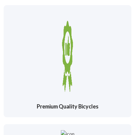
Premium Quality Bicycles