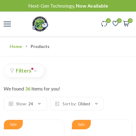
Next-Gen Technology,
Now Available
0
0
0
Home
Products
Filters
We found
36
items for you!
Show:
24
Sort by:
Oldest
Sale
Sale