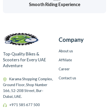
Smooth Riding Experience
Company
About us
Top-Quality Bikes &
Scooters for Every UAE
Affiliate
Adventure
Career
Contact us
Karama Shopping Complex,
Ground Floor, Shop Number
166, 52-20B Street, Bur-
Dubai, UAE.
+971 585 677 500