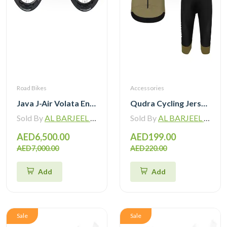
Road Bikes
Accessories
Java J-Air Volata Endurance Carbon Road Bike R7120
Qudra Cycling Jersey and Bib Tights Top with Short Pants Brown 060
Sold By
AL BARJEEL MOTOR BIKE TRADING L.L.C
Sold By
AL BARJEEL MOTOR BIKE TRADING L.L.C
AED6,500.00
AED199.00
AED7,000.00
AED220.00
Add
Add
Sale
Sale