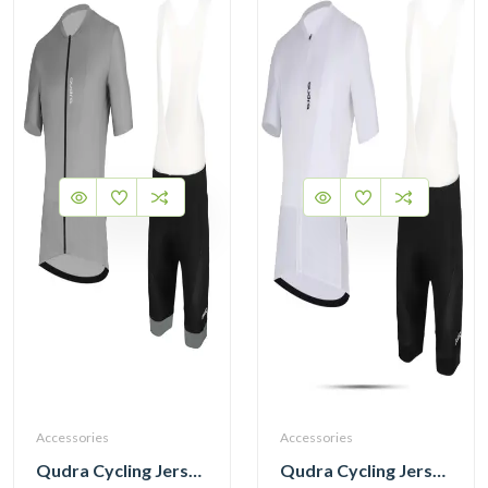
Accessories
Accessories
Qudra Cycling Jersey and Bib Tights Top with Short Pants Grey 059
Qudra Cycling Jersey and Bib Tights Top with Short Pants White 062