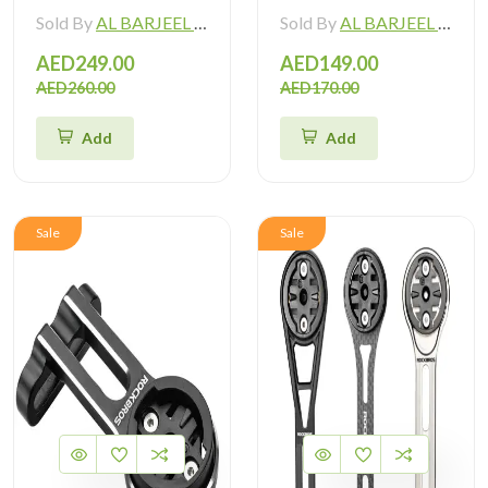
Sold By
AL BARJEEL MOTOR BIKE TRADING L.L.C
Sold By
AL BARJEEL MOTOR BIKE TRADING L.L.C
AED249.00
AED149.00
AED260.00
AED170.00
Add
Add
Sale
Sale