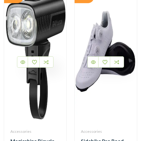
Accessories
Accessories
Magicshine Bicycle Front Light RAY 1600B Head Light
Sidebike Pro Road Cycling Shoes with Carbon Fiber Sole SD020