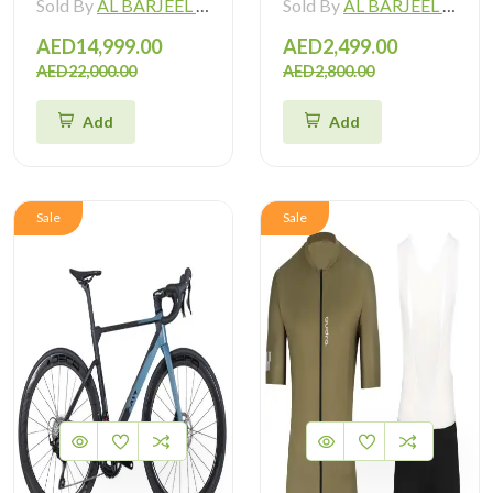
Sold By
AL BARJEEL MOTOR BIKE TRADING L.L.C
Sold By
AL BARJEEL MOTOR BIKE TRADING L.L.C
AED14,999.00
AED2,499.00
AED22,000.00
AED2,800.00
Add
Add
Sale
Sale