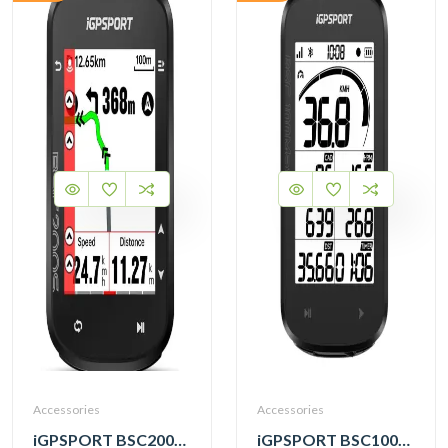
Accessories
Accessories
iGPSPORT BSC200S GPS Cycling Computer
iGPSPORT BSC100MAX GPS Cycling Computer