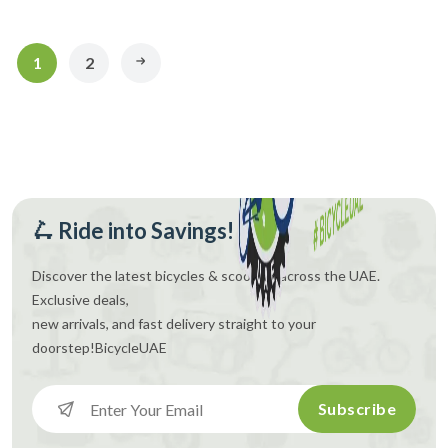
1
2
🛴 Ride into Savings!
Discover the latest bicycles & scooters across the UAE.
Exclusive deals,
new arrivals, and fast delivery straight to your
doorstep!
BicycleUAE
Subscribe