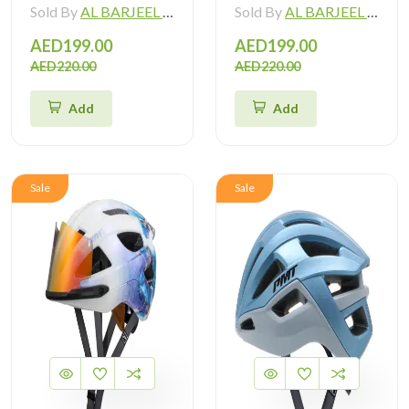
Sold By
AL BARJEEL MOTOR BIKE TRADING L.L.C
Sold By
AL BARJEEL MOTOR BIKE TRADING L.L.C
AED199.00
AED199.00
AED220.00
AED220.00
Add
Add
Sale
Sale