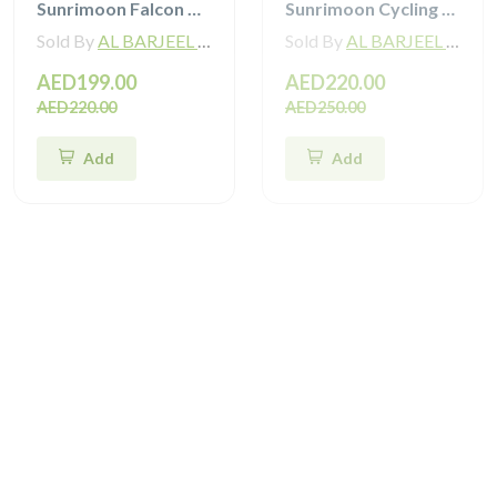
Sunrimoon Falcon Cycling Helmet with 3D-Grid TT93
Sunrimoon Cycling Helmet with Photochromic Sunglasses and 3D Grid S79
Sold By
AL BARJEEL MOTOR BIKE TRADING L.L.C
Sold By
AL BARJEEL MOTOR BIKE TRADING L.L.C
AED199.00
AED220.00
AED220.00
AED250.00
Add
Add
Sale
Sale