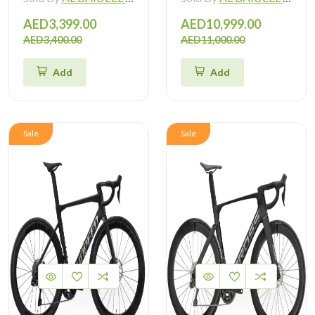
AED3,399.00
AED10,999.00
AED3,400.00
AED11,000.00
Add
Add
Sale
Sale