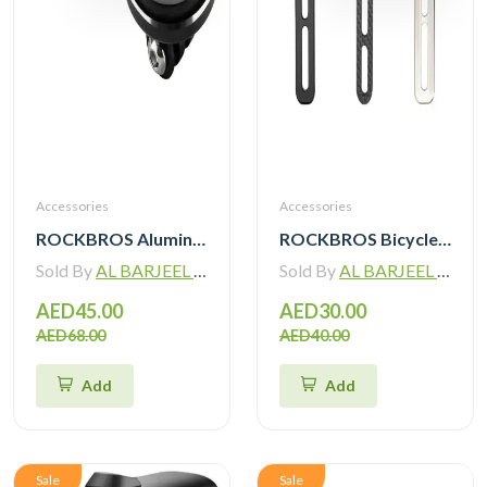
Accessories
Accessories
ROCKBROS Aluminum Bicycle Computer Mount For IGPSPORT Garmin Wahoo Magene Lightweight Bike Light Holder FK305
ROCKBROS Bicycle Computer Mount For IGPSPORT Garmin Wahoo Magene Lightweight Bike Light Holder FK307
Sold By
AL BARJEEL MOTOR BIKE TRADING L.L.C
Sold By
AL BARJEEL MOTOR BIKE TRADING L.L.C
AED45.00
AED30.00
AED68.00
AED40.00
Add
Add
Sale
Sale