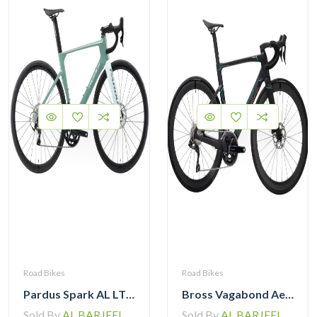
Road Bikes
Road Bikes
Pardus Spark AL LTWOO 12 Speed Hydraulic Brake Road Bike
Bross Vagabond Aero 6SE 105 Di2 R7170 Carbon Road Bike with Carbon Wheels
Sold By
AL BARJEEL MOTOR BIKE TRADING L.L.C
Sold By
AL BARJEEL MOTOR BIKE TRADING L.L.C