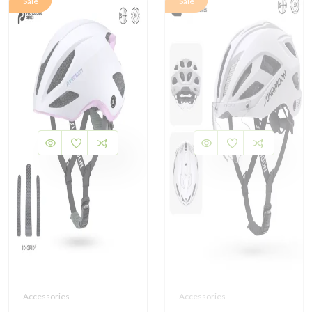
Sale
Sale
Accessories
Accessories