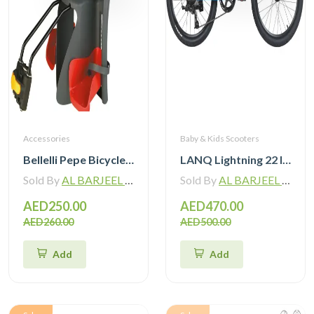
Accessories
Baby & Kids Scooters
Bellelli Pepe Bicycle Mounted Child Bicycle Rear Seat
LANQ Lightning 22 Inch Kids Bike Magnesium Alloy Children Bicycle WLN2282
Sold By
AL BARJEEL MOTOR BIKE TRADING L.L.C
Sold By
AL BARJEEL MOTOR BIKE TRADING L.L.C
AED250.00
AED470.00
AED260.00
AED500.00
Add
Add