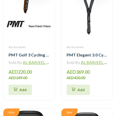
Accessories
Accessories
PMT Golf 3 Cycling Helmet with Magnetic Sunglasses
PMT Elegant 3.0 Cycling Helmet with Mips
Sold By
AL BARJEEL MOTOR BIKE TRADING L.L.C
Sold By
AL BARJEEL MOTOR BIKE TRADING L.L.C
AED220.00
AED369.00
AED249.00
AED430.00
Add
Add
Sale
Sale