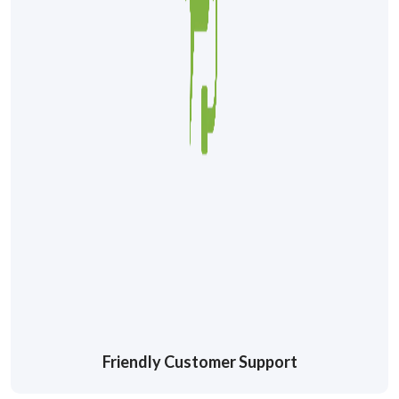
Friendly Customer Support