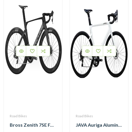
Road Bikes
Road Bikes
Bross Zenith 7SE Force Etap AXS with Zipp 404 Wheel and Vision Handlebar
JAVA Auriga Aluminum Road Bike 12 Speed