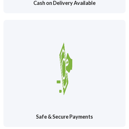
Cash on Delivery Available
Safe & Secure Payments