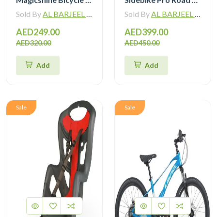
Sold By
AL BARJEEL MOTOR BIKE TRADING L.L.C
Sold By
AL BARJEEL MOTOR BIKE TRADING L.L.C
AED249.00
AED399.00
AED320.00
AED450.00
Add
Add
Sale
Sale