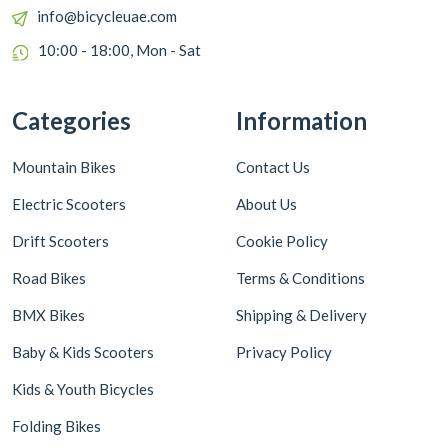
info@bicycleuae.com
10:00 - 18:00, Mon - Sat
Categories
Information
Mountain Bikes
Contact Us
Electric Scooters
About Us
Drift Scooters
Cookie Policy
Road Bikes
Terms & Conditions
BMX Bikes
Shipping & Delivery
Baby & Kids Scooters
Privacy Policy
Kids & Youth Bicycles
Folding Bikes