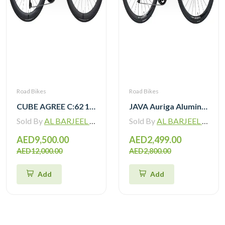
Road Bikes
Road Bikes
CUBE AGREE C:62 105 Di2 grey ‘n’ black with Carbon Wheelset
JAVA Auriga Aluminum Road Bike 12 Speed
Sold By
AL BARJEEL MOTOR BIKE TRADING L.L.C
Sold By
AL BARJEEL MOTOR BIKE TRADING L.L.C
AED9,500.00
AED2,499.00
AED12,000.00
AED2,800.00
Add
Add