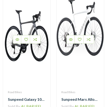
Road Bikes
Road Bikes
Sunpeed Galaxy 105 R7120 Road Bike 12 speed
Sunpeed Mars Alloy Road Bike 12Speed
Sold By
AL BARJEEL MOTOR BIKE TRADING L.L.C
Sold By
AL BARJEEL MOTOR BIKE TRADING L.L.C