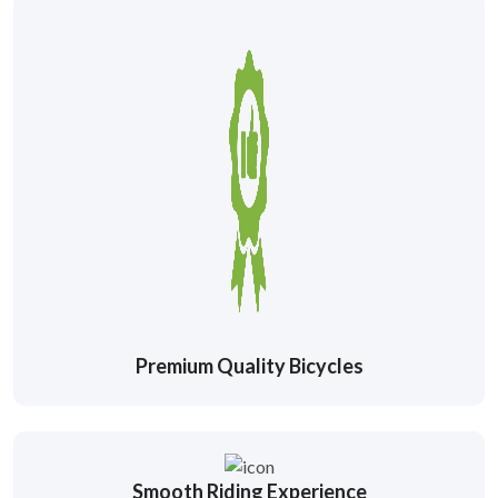
Premium Quality Bicycles
Smooth Riding Experience