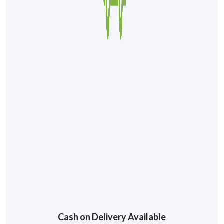
Cash on Delivery Available