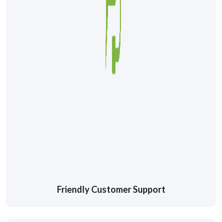
Friendly Customer Support