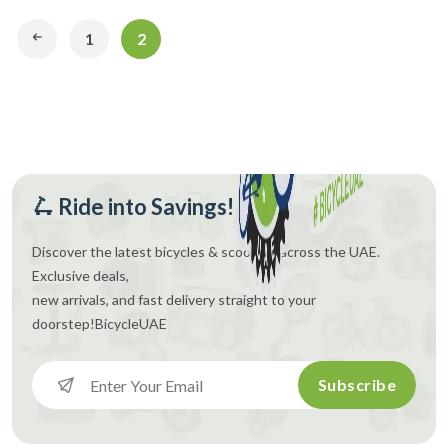
1
2
🛴 Ride into Savings!
Discover the latest bicycles & scooters across the UAE.
Exclusive deals,
new arrivals, and fast delivery straight to your
doorstep!
BicycleUAE
Subscribe