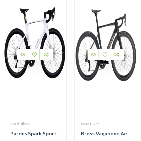
Road Bikes
Road Bikes
Pardus Spark Sport 105 Di2 12 Speed Carbon Road Bike with Carbon Wheelset
Bross Vagabond Aero 6i 105 Di2 R7170 Carbon Road Bike 2026