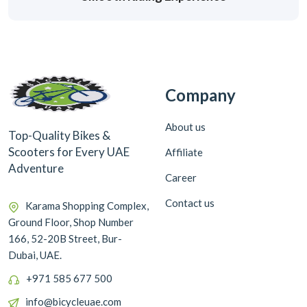
Company
About us
Top-Quality Bikes &
Scooters for Every UAE
Affiliate
Adventure
Career
Contact us
Karama Shopping Complex,
Ground Floor, Shop Number
166, 52-20B Street, Bur-
Dubai, UAE.
+971 585 677 500
info@bicycleuae.com