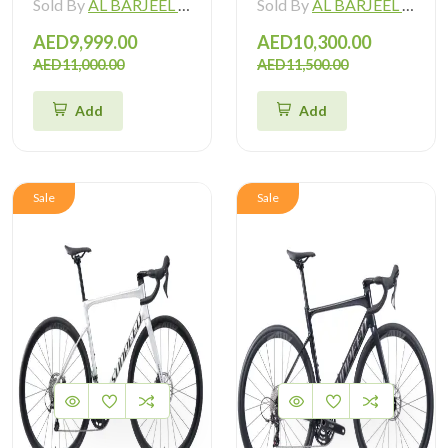
Sold By
AL BARJEEL MOTOR BIKE TRADING L.L.C
Sold By
AL BARJEEL MOTOR BIKE TRADING L.L.C
AED9,999.00
AED10,300.00
AED11,000.00
AED11,500.00
Add
Add
Sale
Sale