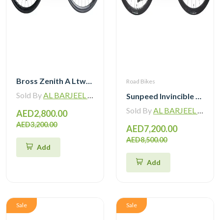
Bross Zenith A Ltwoo R9 Alloy Road Bike 11 Speed
Road Bikes
Sold By
AL BARJEEL MOTOR BIKE TRADING L.L.C
Sunpeed Invincible Carbon Road Bike 105 12Speed with Carbon Wheelset
Sold By
AL BARJEEL MOTOR BIKE TRADING L.L.C
AED2,800.00
AED3,200.00
AED7,200.00
AED8,500.00
Add
Add
Sale
Sale