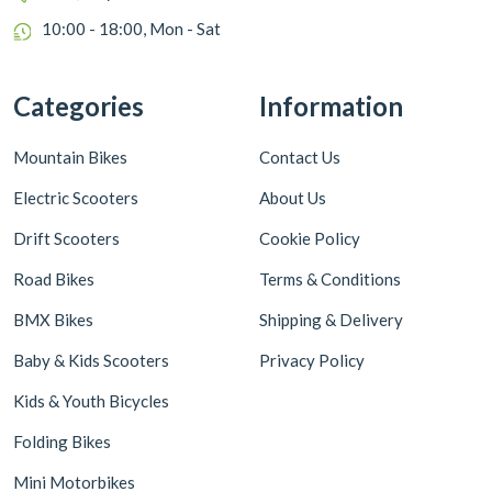
10:00 - 18:00, Mon - Sat
Categories
Information
Mountain Bikes
Contact Us
Electric Scooters
About Us
Drift Scooters
Cookie Policy
Road Bikes
Terms & Conditions
BMX Bikes
Shipping & Delivery
Baby & Kids Scooters
Privacy Policy
Kids & Youth Bicycles
Folding Bikes
Mini Motorbikes