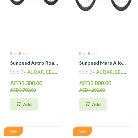
Road Bikes
Road Bikes
Sunpeed Astro Road Bike Shimano Tiagra R4720 2×10 Speed Hydraulic Disc Brake
Sunpeed Mars Alloy Road Bike with Shimano 105 12 Speed
Sold By
AL BARJEEL MOTOR BIKE TRADING L.L.C
Sold By
AL BARJEEL MOTOR BIKE TRADING L.L.C
AED3,300.00
AED3,800.00
AED3,700.00
AED4,200.00
Add
Add
Sale
Sale