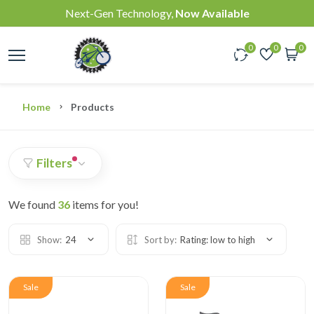
Next-Gen Technology,
Now Available
0
0
0
Home
Products
Filters
We found
36
items for you!
Show:
24
Sort by:
Rating: low to high
Sale
Sale