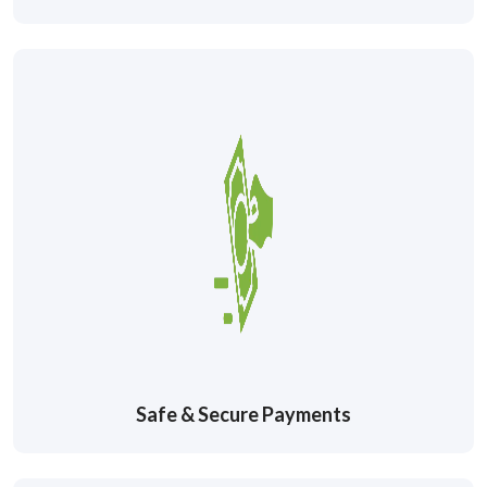
Safe & Secure Payments