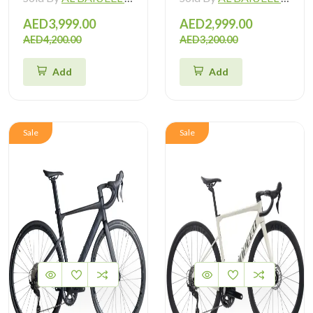
AED3,999.00
AED2,999.00
AED4,200.00
AED3,200.00
Add
Add
Sale
Sale