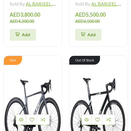
Sold By
AL BARJEEL MOTOR BIKE TRADING L.L.C
Sold By
AL BARJEEL MOTOR BIKE TRADING L.L.C
AED3,800.00
AED5,500.00
AED4,200.00
AED6,500.00
Add
Add
Sale
Out Of Stock