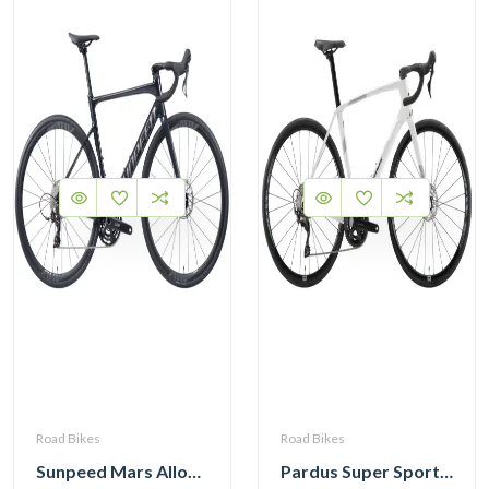
Road Bikes
Road Bikes
Sunpeed Mars Alloy Road Bike with Shimano 105 12 Speed
Pardus Super Sport Gen2 Carbon Road Bike Shimano 105 12 Speed