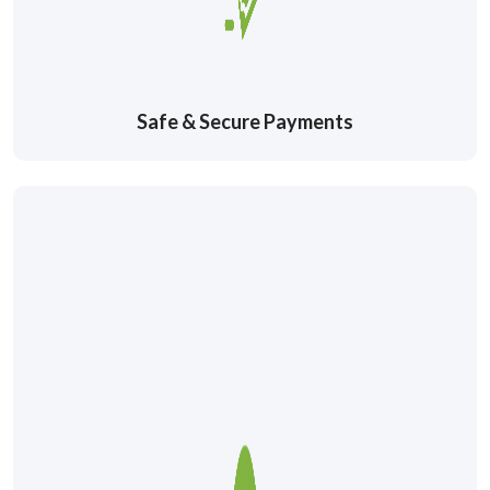
Safe & Secure Payments