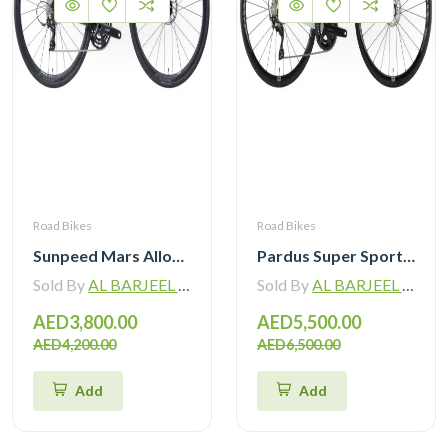
Road Bikes
Road Bikes
Sunpeed Mars Alloy Road Bike with Shimano 105 12 Speed
Pardus Super Sport Gen2 Carbon Road Bike Shimano 105 12 Speed
Sold By
AL BARJEEL MOTOR BIKE TRADING L.L.C
Sold By
AL BARJEEL MOTOR BIKE TRADING L.L.C
AED3,800.00
AED5,500.00
AED4,200.00
AED6,500.00
Add
Add