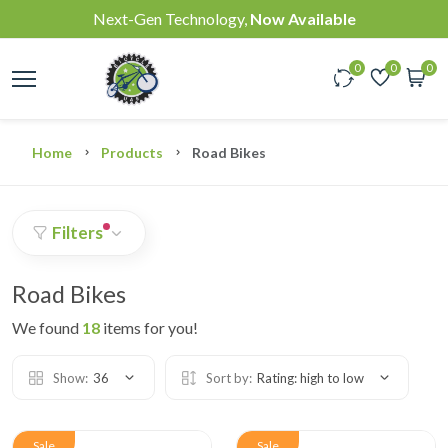
Next-Gen Technology,
Now Available
0
0
0
Home
Products
Road Bikes
Filters
Road Bikes
We found
18
items for you!
Show:
36
Sort by:
Rating: high to low
Sale
Sale