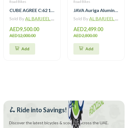
Road Bikes
Road Bikes
CUBE AGREE C:62 105 Di2 grey ‘n’ black with Carbon Wheelset
JAVA Auriga Aluminum Road Bike 12 Speed
Sold By
AL BARJEEL MOTOR BIKE TRADING L.L.C
Sold By
AL BARJEEL MOTOR BIKE TRADING L.L.C
AED9,500.00
AED2,499.00
AED12,000.00
AED2,800.00
Add
Add
🛴 Ride into Savings!
Discover the latest bicycles & scooters across the UAE.