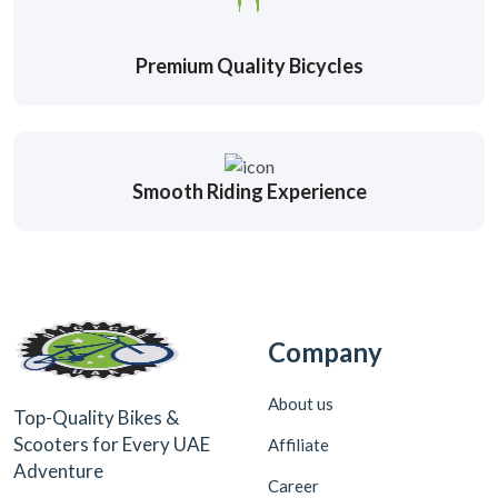
Premium Quality Bicycles
Smooth Riding Experience
Company
About us
Top-Quality Bikes &
Scooters for Every UAE
Affiliate
Adventure
Career