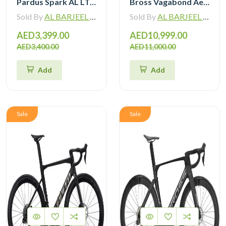
Pardus Spark AL LTWOO 12 Speed Hydraulic Brake Road Bike
Bross Vagabond Aero 6SE 105 Di2 R7170 Carbon Road Bike with Carbon Wheels
Sold By
AL BARJEEL MOTOR BIKE TRADING L.L.C
Sold By
AL BARJEEL MOTOR BIKE TRADING L.L.C
AED3,399.00
AED10,999.00
AED3,400.00
AED11,000.00
Add
Add
Sale
Sale