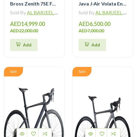
Bross Zenith 7SE Force Etap AXS with Zipp 404 Wheel and Vision Handlebar
Java J-Air Volata Endurance Carbon Road Bike R7120
Sold By
AL BARJEEL MOTOR BIKE TRADING L.L.C
Sold By
AL BARJEEL MOTOR BIKE TRADING L.L.C
AED14,999.00
AED6,500.00
AED22,000.00
AED7,000.00
Add
Add
Sale
Sale