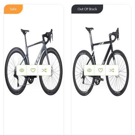
Sale
Out Of Stock