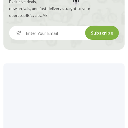
Exclusive deals,
new arrivals, and fast delivery straight to your
doorstep!
BicycleUAE
Subscribe