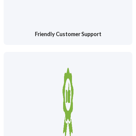
Friendly Customer Support