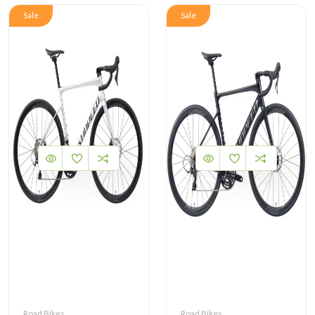
Sale
Sale
Road Bikes
Road Bikes