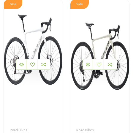
Sale
Sale
Road Bikes
Road Bikes