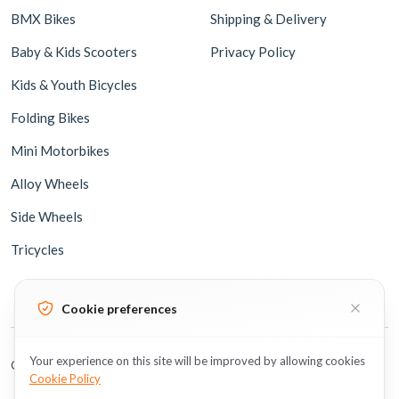
BMX Bikes
Shipping & Delivery
Baby & Kids Scooters
Privacy Policy
Kids & Youth Bicycles
Folding Bikes
Mini Motorbikes
Alloy Wheels
Side Wheels
Tricycles
Cookie preferences
Your experience on this site will be improved by allowing cookies
Copyright © 2026 BicycleUAE all rights reserved.
Cookie Policy