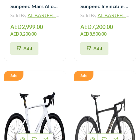
Sunpeed Mars Alloy Road Bike 12Speed
Sunpeed Invincible Carbon Road Bike 105 12Speed with Carbon Wheelset
Sold By
AL BARJEEL MOTOR BIKE TRADING L.L.C
Sold By
AL BARJEEL MOTOR BIKE TRADING L.L.C
AED2,999.00
AED7,200.00
AED3,200.00
AED8,500.00
Add
Add
Sale
Sale