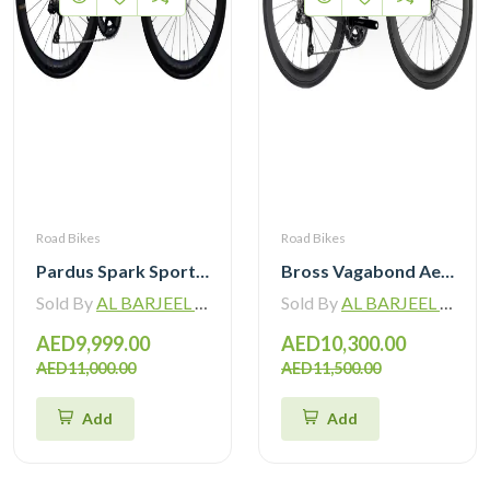
Road Bikes
Road Bikes
Pardus Spark Sport 105 Di2 12 Speed Carbon Road Bike with Carbon Wheelset
Bross Vagabond Aero 6i 105 Di2 R7170 Carbon Road Bike 2026
Sold By
AL BARJEEL MOTOR BIKE TRADING L.L.C
Sold By
AL BARJEEL MOTOR BIKE TRADING L.L.C
AED9,999.00
AED10,300.00
AED11,000.00
AED11,500.00
Add
Add