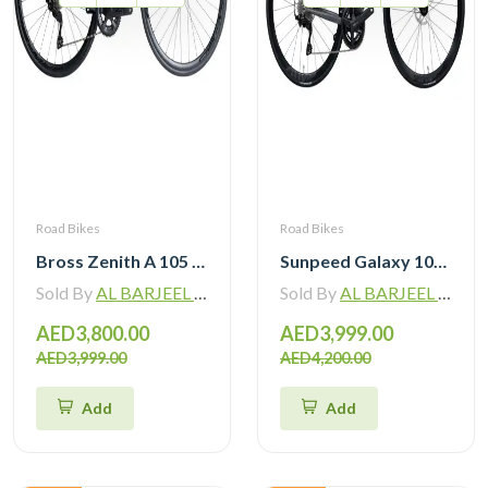
Road Bikes
Road Bikes
Bross Zenith A 105 R7120 Alloy Road Bike 12 Speed
Sunpeed Galaxy 105 R7120 Road Bike 12 speed
Sold By
AL BARJEEL MOTOR BIKE TRADING L.L.C
Sold By
AL BARJEEL MOTOR BIKE TRADING L.L.C
AED3,800.00
AED3,999.00
AED3,999.00
AED4,200.00
Add
Add