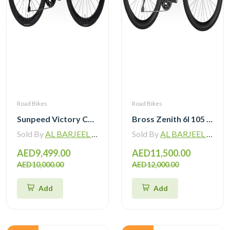
Road Bikes
Road Bikes
Sunpeed Victory Carbon Road Bike with Shimano 105 Di2
Bross Zenith 6I 105 Di2 Carbon Road Bike with Carbon Wheelset
Sold By
AL BARJEEL MOTOR BIKE TRADING L.L.C
Sold By
AL BARJEEL MOTOR BIKE TRADING L.L.C
AED9,499.00
AED11,500.00
AED10,000.00
AED12,000.00
Add
Add