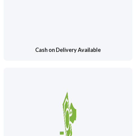
Cash on Delivery Available