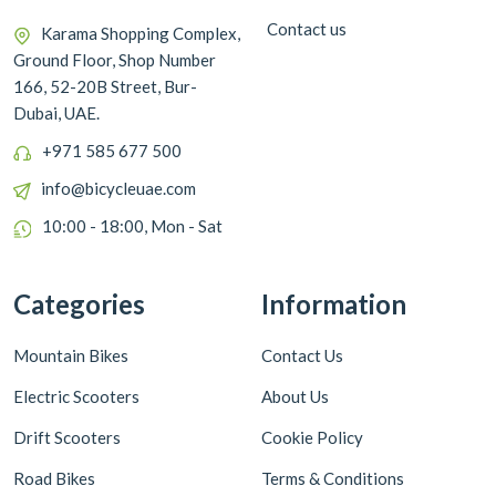
Contact us
Karama Shopping Complex,
Ground Floor, Shop Number
166, 52-20B Street, Bur-
Dubai, UAE.
+971 585 677 500
info@bicycleuae.com
10:00 - 18:00, Mon - Sat
Categories
Information
Mountain Bikes
Contact Us
Electric Scooters
About Us
Drift Scooters
Cookie Policy
Road Bikes
Terms & Conditions