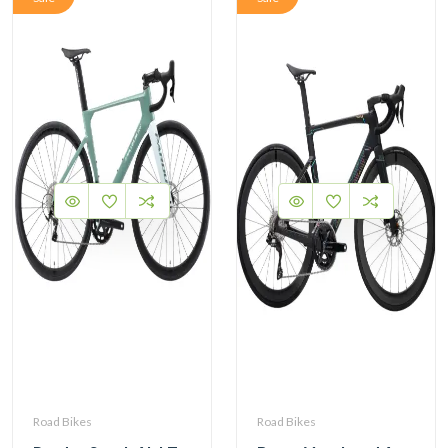
Road Bikes
Road Bikes