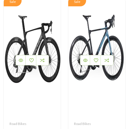
Sale
Sale
Road Bikes
Road Bikes