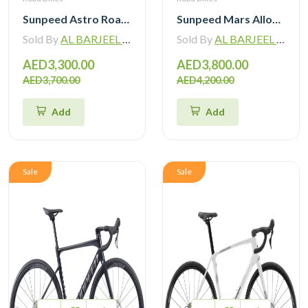
Sunpeed Astro Road Bike Shimano Tiagra R4720 2×10 Speed Hydraulic Disc Brake
Sunpeed Mars Alloy Road Bike with Shimano 105 12 Speed
Sold By
AL BARJEEL MOTOR BIKE TRADING L.L.C
Sold By
AL BARJEEL MOTOR BIKE TRADING L.L.C
AED3,300.00
AED3,800.00
AED3,700.00
AED4,200.00
Add
Add
Sale
Sale