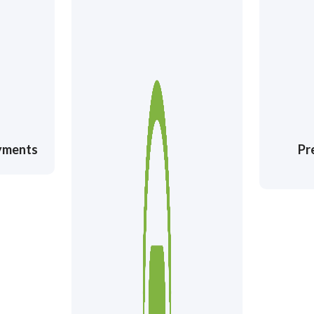
ayments
Pr