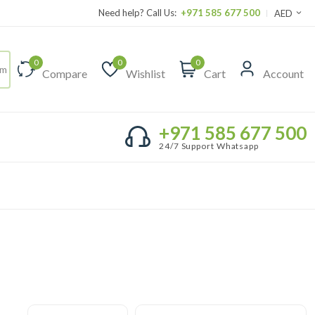
Need help? Call Us:
+971 585 677 500
AED
0
0
0
Compare
Wishlist
Cart
Account
+971 585 677 500
24/7 Support Whatsapp