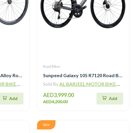
Road Bikes
Bross Zenith A 105 R7120 Alloy Road Bike 12 Speed
Sunpeed Galaxy 105 R7120 Road Bike 12 speed
ADING L.L.C
Sold By
AL BARJEEL MOTOR BIKE TRADING L.L.C
AED3,999.00
Add
Add
AED4,200.00
Sale