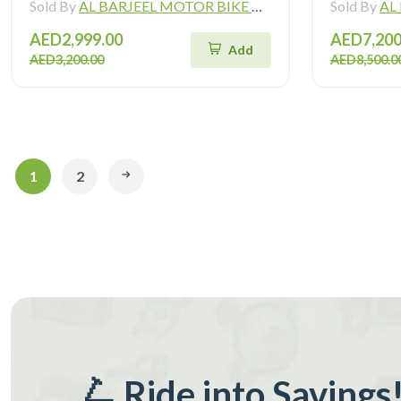
Sold By
AL BARJEEL MOTOR BIKE TRADING L.L.C
Sold By
AL B
AED2,999.00
AED7,200
Add
AED3,200.00
AED8,500.0
1
2
🛴 Ride into Savings