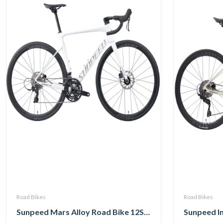
Road Bikes
Road Bikes
Sunpeed Mars Alloy Road Bike 12Speed