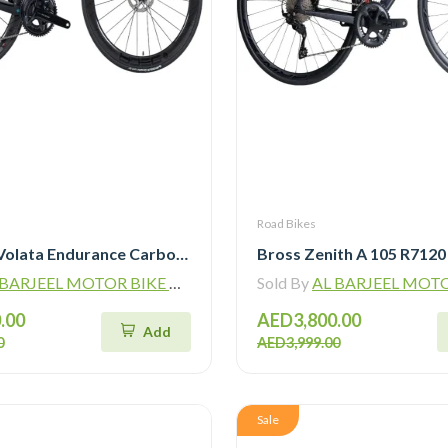
Road Bikes
Java J-Air Volata Endurance Carbon Road Bike R7120
ARJEEL MOTOR BIKE TRADING L.L.C
Sold By
AL BARJEEL MOTOR BIKE TR
.00
AED3,800.00
Add
0
AED3,999.00
Sale