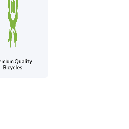
emium Quality
Bicycles