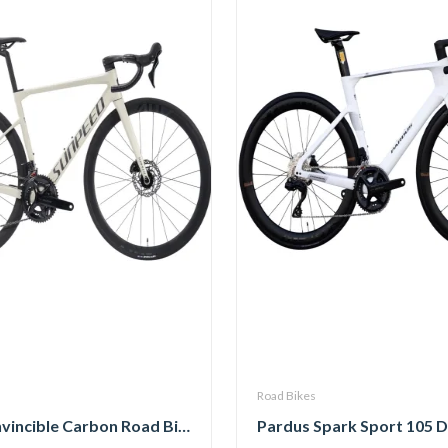
Road Bikes
Sunpeed Invincible Carbon Road Bike 105 12Speed with Carbon Wheelset