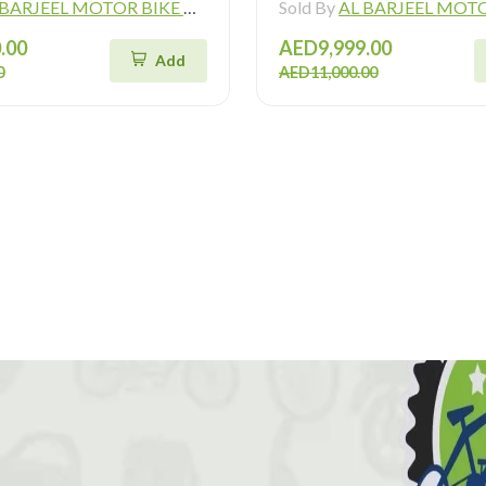
ARJEEL MOTOR BIKE TRADING L.L.C
Sold By
AL BARJEEL MOTOR BIKE TR
.00
AED9,999.00
Add
0
AED11,000.00
!