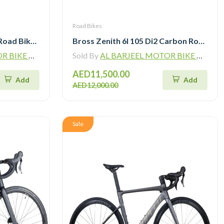
Road Bikes
Sunpeed Victory Carbon Road Bike with Shimano 105 Di2
Bross Zenith 6I 105 Di2 Carbon Road Bike with Carbon Wheelset
ADING L.L.C
Sold By
AL BARJEEL MOTOR BIKE TRADING L.L.C
AED11,500.00
Add
Add
AED12,000.00
Sale