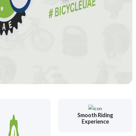
Smooth Riding
Experience