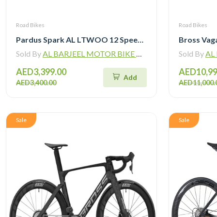
Road Bikes
Road Bikes
Pardus Spark AL LTWOO 12 Speed Hydraulic Brake Road Bike
Sold By
AL BARJEEL MOTOR BIKE TRADING L.L.C
Sold By
AL B
AED3,399.00
AED10,99
Add
AED3,400.00
AED11,000.
Sale
Sale