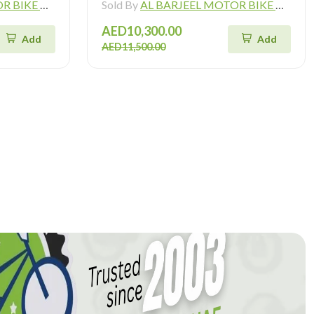
ADING L.L.C
Sold By
AL BARJEEL MOTOR BIKE TRADING L.L.C
AED10,300.00
Add
Add
AED11,500.00