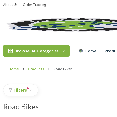
About Us
Order Tracking
T
Browse
All Categories
Home
Produ
Home
Products
Road Bikes
Filters
Road Bikes