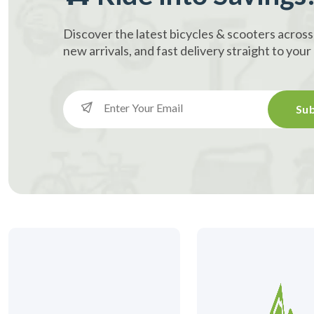
Discover the latest bicycles & scooters across
new arrivals, and fast delivery straight to you
Sub