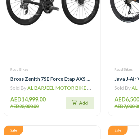
Road Bikes
Road Bikes
Bross Zenith 7SE Force Etap AXS with Zipp 404 Wheel and Vision Handlebar
Sold By
AL BARJEEL MOTOR BIKE TRADING L.L.C
Sold By
AL B
AED14,999.00
AED6,500
Add
AED22,000.00
AED7,000.0
Sale
Sale