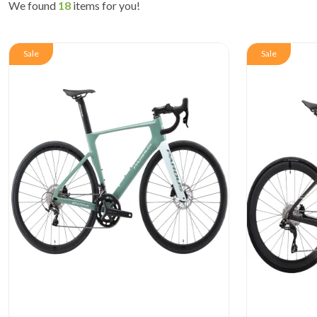
We found
18
items for you!
Sale
Sale