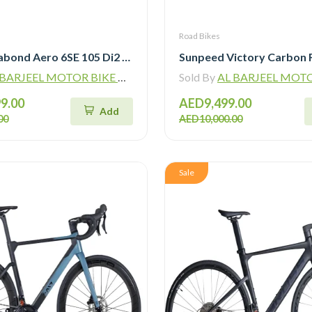
Road Bikes
Bross Vagabond Aero 6SE 105 Di2 R7170 Carbon Road Bike with Carbon Wheels
ARJEEL MOTOR BIKE TRADING L.L.C
Sold By
AL BARJEEL MOTOR BIKE TR
9.00
AED9,499.00
Add
00
AED10,000.00
Sale