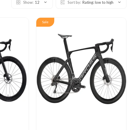
Show:
12
Sort by:
Rating: low to high
Sale