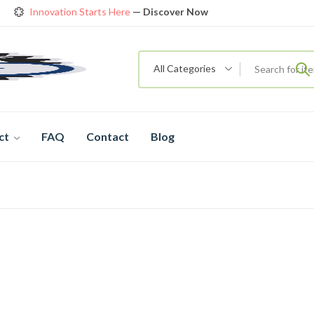
Innovation Starts Here
— Discover Now
Get Amazing Models at Special Prices
View details
rendy 26
New Bicycle — The New Standard
Shop now
Innovation Starts Here
— Discover Now
All Categories
ct
FAQ
Contact
Blog