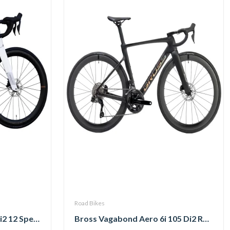
Road Bikes
Pardus Spark Sport 105 Di2 12 Speed Carbon Road Bike with Carbon Wheelset
Bross Vagabond Aero 6i 105 Di2 R7170 Carbon Road Bike 2026