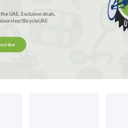
 the UAE. Exclusive deals,
r doorstep!
BicycleUAE
scribe