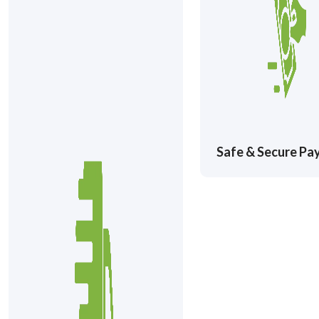
Safe & Secure P