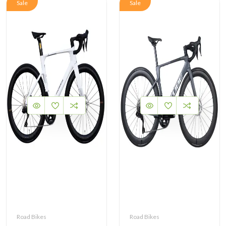
Sale
Sale
Road Bikes
Road Bikes