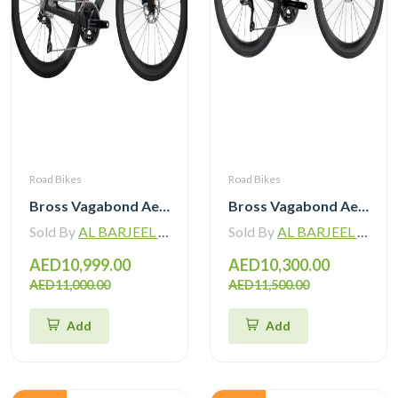
Road Bikes
Road Bikes
Bross Vagabond Aero 6SE 105 Di2 R7170 Carbon Road Bike with Carbon Wheels
Bross Vagabond Aero 6i 105 Di2 R7170 Carbon Road Bike 2026
Sold By
AL BARJEEL MOTOR BIKE TRADING L.L.C
Sold By
AL BARJEEL MOTOR BIKE TRADING L.L.C
AED10,999.00
AED10,300.00
AED11,000.00
AED11,500.00
Add
Add