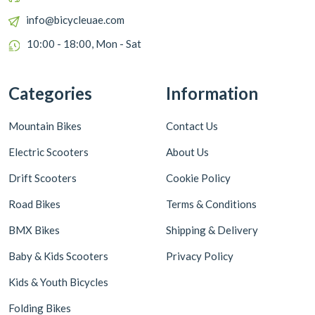
info@bicycleuae.com
10:00 - 18:00, Mon - Sat
Categories
Information
Mountain Bikes
Contact Us
Electric Scooters
About Us
Drift Scooters
Cookie Policy
Road Bikes
Terms & Conditions
BMX Bikes
Shipping & Delivery
Baby & Kids Scooters
Privacy Policy
Kids & Youth Bicycles
Folding Bikes