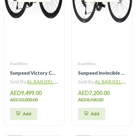
Road Bikes
Road Bikes
Sunpeed Victory Carbon Road Bike with Shimano 105 Di2
Sunpeed Invincible Carbon Road Bike 105 12Speed with Carbon Wheelset
Sold By
AL BARJEEL MOTOR BIKE TRADING L.L.C
Sold By
AL BARJEEL MOTOR BIKE TRADING L.L.C
AED9,499.00
AED7,200.00
AED10,000.00
AED8,500.00
Add
Add