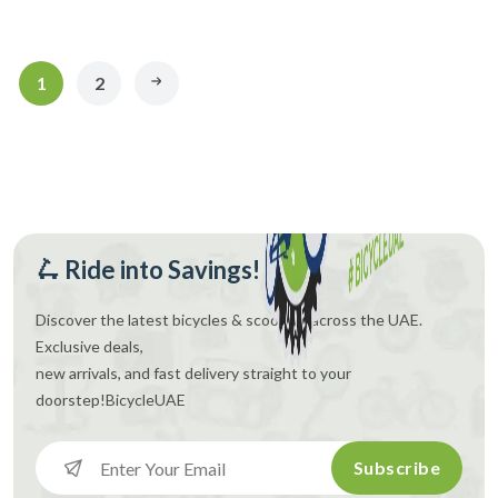
1
2
🛴 Ride into Savings!
Discover the latest bicycles & scooters across the UAE.
Exclusive deals,
new arrivals, and fast delivery straight to your
doorstep!
BicycleUAE
Subscribe