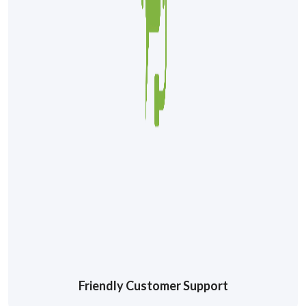
Friendly Customer Support