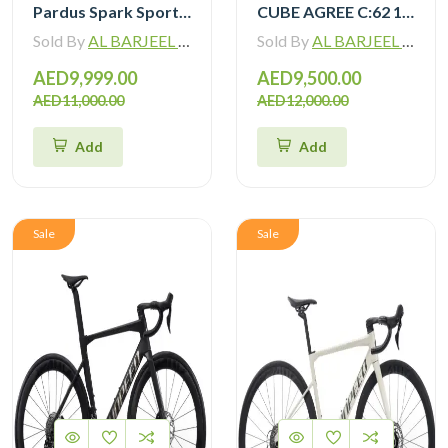
Pardus Spark Sport 105 Di2 12 Speed Carbon Road Bike with Carbon Wheelset
CUBE AGREE C:62 105 Di2 grey ‘n’ black with Carbon Wheelset
Sold By
AL BARJEEL MOTOR BIKE TRADING L.L.C
Sold By
AL BARJEEL MOTOR BIKE TRADING L.L.C
AED9,999.00
AED9,500.00
AED11,000.00
AED12,000.00
Add
Add
Sale
Sale