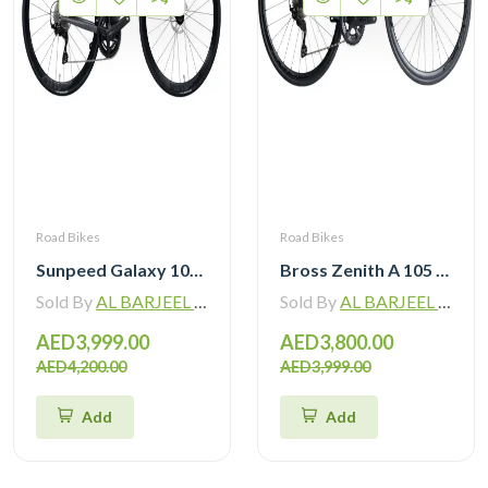
Road Bikes
Road Bikes
Sunpeed Galaxy 105 R7120 Road Bike 12 speed
Bross Zenith A 105 R7120 Alloy Road Bike 12 Speed
Sold By
AL BARJEEL MOTOR BIKE TRADING L.L.C
Sold By
AL BARJEEL MOTOR BIKE TRADING L.L.C
AED3,999.00
AED3,800.00
AED4,200.00
AED3,999.00
Add
Add