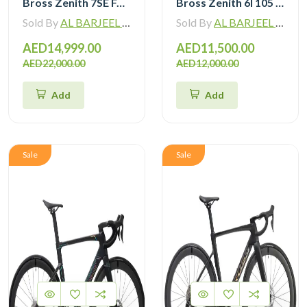
Bross Zenith 7SE Force Etap AXS with Zipp 404 Wheel and Vision Handlebar
Bross Zenith 6I 105 Di2 Carbon Road Bike with Carbon Wheelset
Sold By
AL BARJEEL MOTOR BIKE TRADING L.L.C
Sold By
AL BARJEEL MOTOR BIKE TRADING L.L.C
AED14,999.00
AED11,500.00
AED22,000.00
AED12,000.00
Add
Add
Sale
Sale