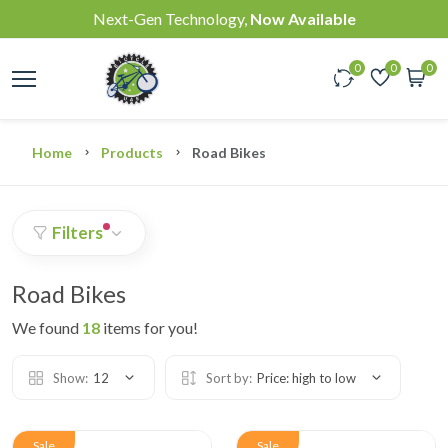
Next-Gen Technology,
Now Available
0
0
0
Home
Products
Road Bikes
Filters
Road Bikes
We found
18
items for you!
Show:
12
Sort by:
Price: high to low
Sale
Sale