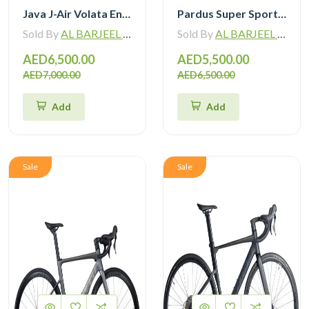
Java J-Air Volata Endurance Carbon Road Bike R7120
Pardus Super Sport Gen2 Carbon Road Bike Shimano 105 12 Speed
Sold By
AL BARJEEL MOTOR BIKE TRADING L.L.C
Sold By
AL BARJEEL MOTOR BIKE TRADING L.L.C
AED6,500.00
AED5,500.00
AED7,000.00
AED6,500.00
Add
Add
Sale
Sale