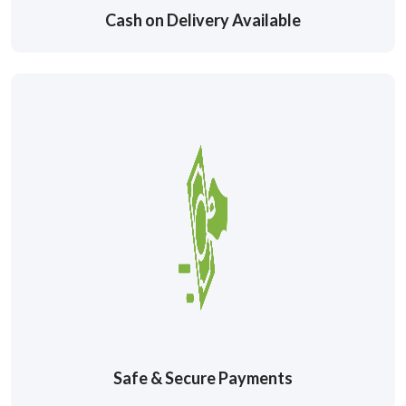
Cash on Delivery Available
Safe & Secure Payments