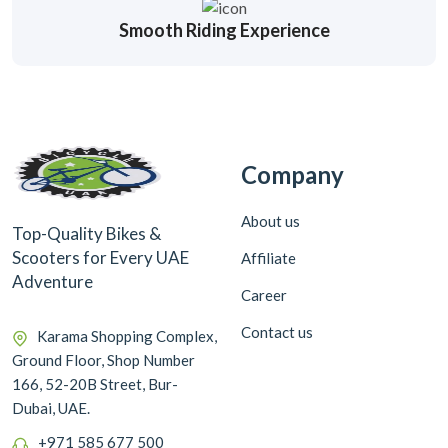
Smooth Riding Experience
Company
About us
Top-Quality Bikes &
Scooters for Every UAE
Affiliate
Adventure
Career
Contact us
Karama Shopping Complex,
Ground Floor, Shop Number
166, 52-20B Street, Bur-
Dubai, UAE.
+971 585 677 500