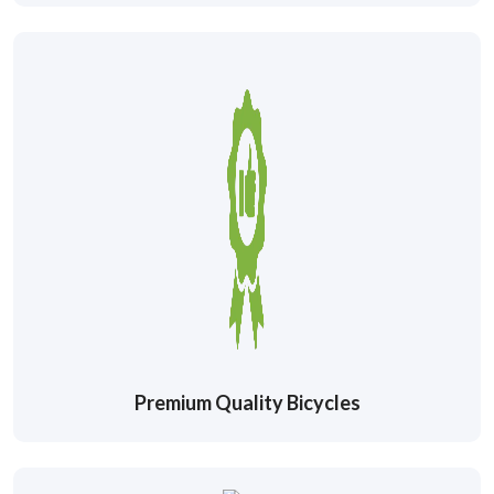
Premium Quality Bicycles