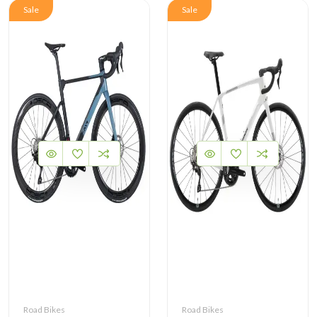
Sale
Sale
Road Bikes
Road Bikes