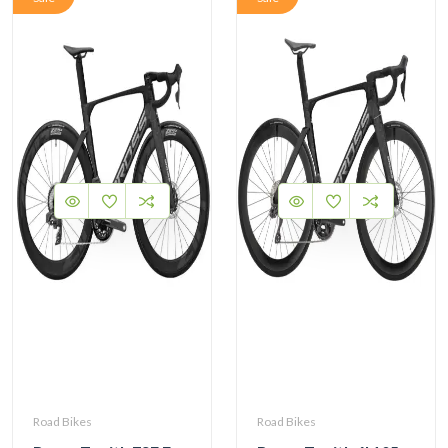
Road Bikes
Road Bikes