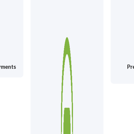
ayments
Pr