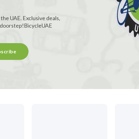
!
 the UAE. Exclusive deals,
r doorstep!
BicycleUAE
scribe