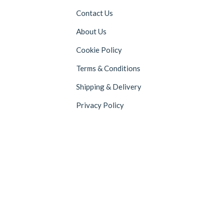
Contact Us
About Us
Cookie Policy
Terms & Conditions
Shipping & Delivery
Privacy Policy