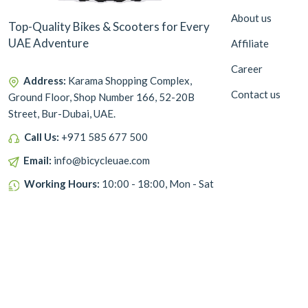
About us
Top-Quality Bikes & Scooters for Every
UAE Adventure
Affiliate
Career
Address:
Karama Shopping Complex,
Contact us
Ground Floor, Shop Number 166, 52-20B
Street, Bur-Dubai, UAE.
Call Us:
+971 585 677 500
Email:
info@bicycleuae.com
Working Hours:
10:00 - 18:00, Mon - Sat