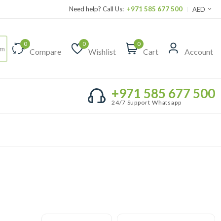
Need help? Call Us:
+971 585 677 500
AED
0
0
0
Compare
Wishlist
Cart
Account
+971 585 677 500
24/7 Support Whatsapp