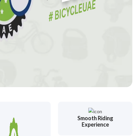
Smooth Riding
Experience