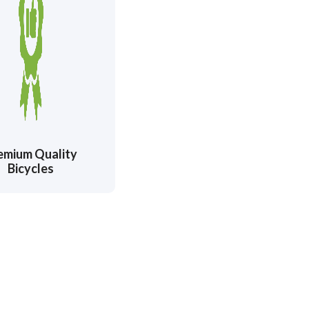
emium Quality
Bicycles