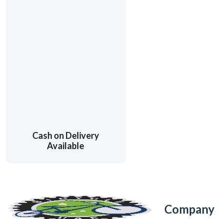
Cash on Delivery
Available
Company