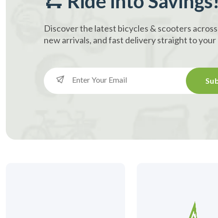
🛴 Ride into Savings
Discover the latest bicycles & scooters across
new arrivals, and fast delivery straight to you
Sub