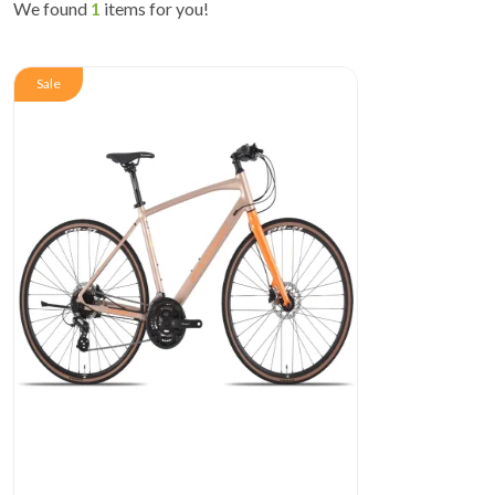
We found
1
items for you!
Sale