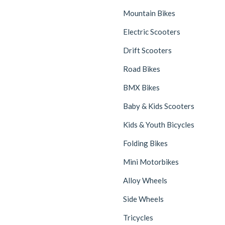
Mountain Bikes
Electric Scooters
Drift Scooters
Road Bikes
BMX Bikes
Baby & Kids Scooters
Kids & Youth Bicycles
Folding Bikes
Mini Motorbikes
Alloy Wheels
Side Wheels
Tricycles