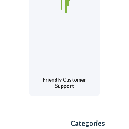
Friendly Customer
Support
Categories