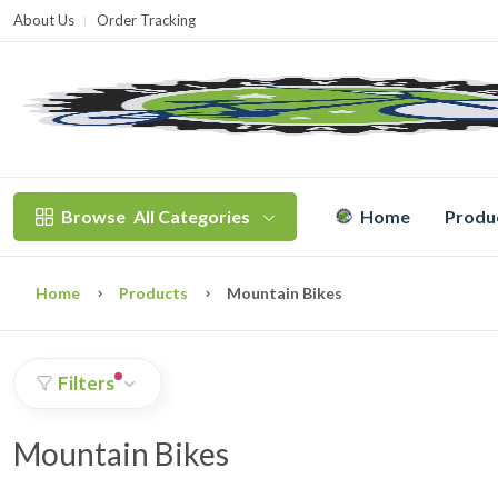
About Us
Order Tracking
T
Browse
All Categories
Home
Produ
Home
Products
Mountain Bikes
Filters
Mountain Bikes