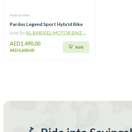
Hybride Bike
Pardus Legend Sport Hybrid Bike
Sold By
AL BARJEEL MOTOR BIKE TRADING L.L.C
AED1,490.00
Add
AED1,600.00