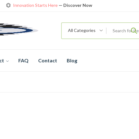
Innovation Starts Here
— Discover Now
Get Amazing Models at Special Prices
View details
rendy 26
New Bicycle — The New Standard
Shop now
All Categories
ct
FAQ
Contact
Blog