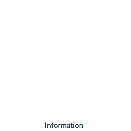
Information