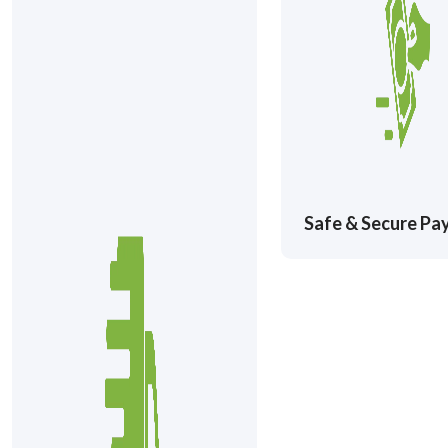
Safe & Secure P