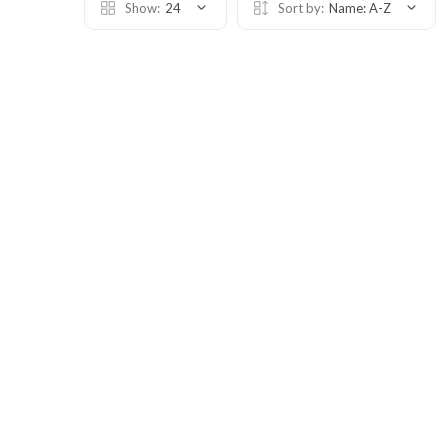
Show:
24
Sort by:
Name: A-Z