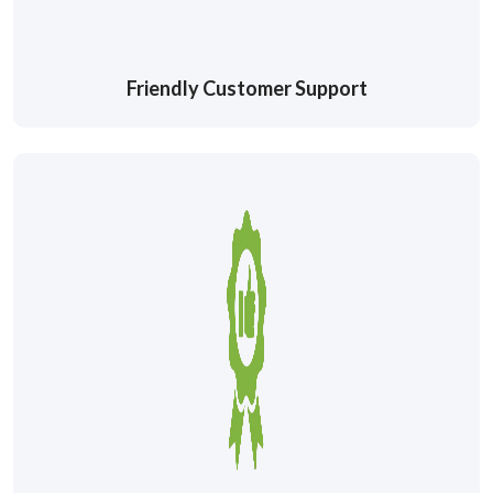
Friendly Customer Support