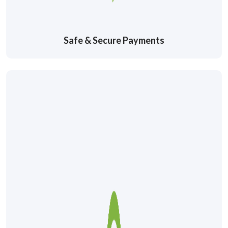
Safe & Secure Payments