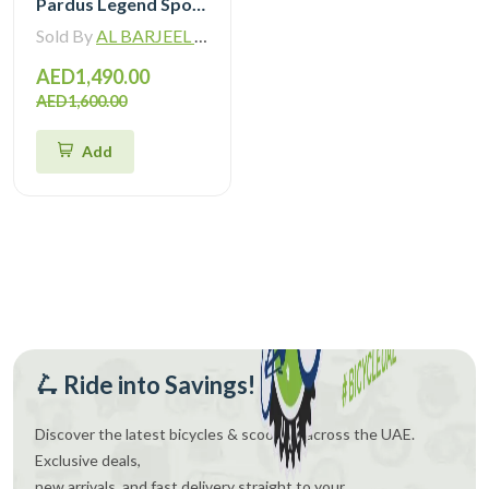
Pardus Legend Sport Hybrid Bike
Sold By
AL BARJEEL MOTOR BIKE TRADING L.L.C
AED1,490.00
AED1,600.00
Add
🛴 Ride into Savings!
Discover the latest bicycles & scooters across the UAE.
Exclusive deals,
new arrivals, and fast delivery straight to your