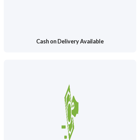
Cash on Delivery Available