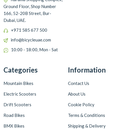
Ground Floor, Shop Number
166, 52-20B Street, Bur-
Dubai, UAE.
+971 585 677 500
info@bicycleuae.com
10:00 - 18:00, Mon - Sat
Categories
Information
Mountain Bikes
Contact Us
Electric Scooters
About Us
Drift Scooters
Cookie Policy
Road Bikes
Terms & Conditions
BMX Bikes
Shipping & Delivery