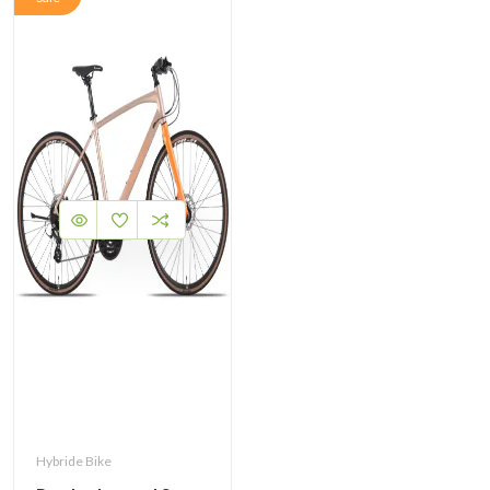
Hybride Bike