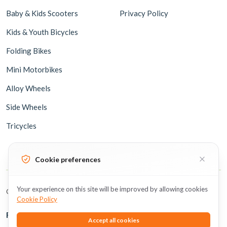
Baby & Kids Scooters
Privacy Policy
Kids & Youth Bicycles
Folding Bikes
Mini Motorbikes
Alloy Wheels
Side Wheels
Tricycles
Cookie preferences
Your experience on this site will be improved by allowing cookies
Copyright © 2026 BicycleUAE all rights reserved.
Cookie Policy
Follow Us
Accept all cookies