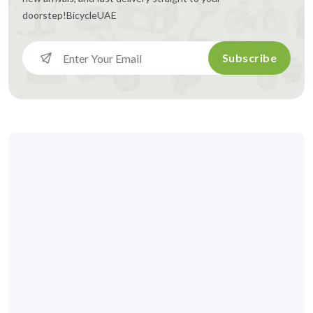
doorstep!
BicycleUAE
Subscribe