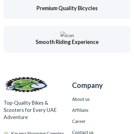
Premium Quality Bicycles
Smooth Riding Experience
Company
About us
Top-Quality Bikes &
Scooters for Every UAE
Affiliate
Adventure
Career
Contact us
Karama Shopping Complex,