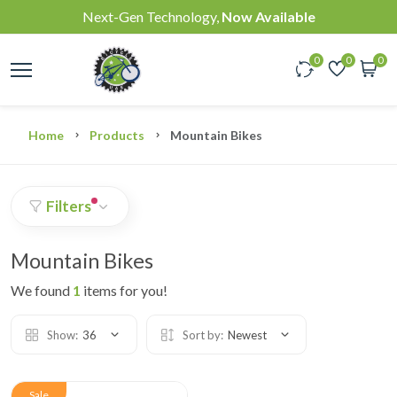
Next-Gen Technology,
Now Available
0
0
0
Home
Products
Mountain Bikes
Filters
Mountain Bikes
We found
1
items for you!
Show:
36
Sort by:
Newest
Sale