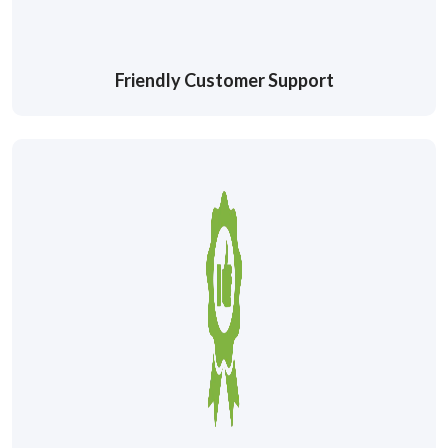
Friendly Customer Support