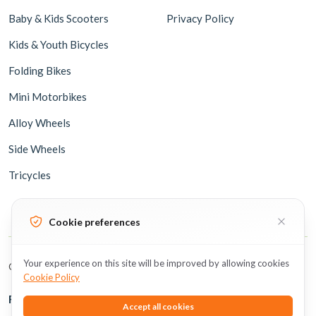
Baby & Kids Scooters
Privacy Policy
Kids & Youth Bicycles
Folding Bikes
Mini Motorbikes
Alloy Wheels
Side Wheels
Tricycles
Cookie preferences
Your experience on this site will be improved by allowing cookies
Copyright © 2026 BicycleUAE all rights reserved.
Cookie Policy
Follow Us
Accept all cookies