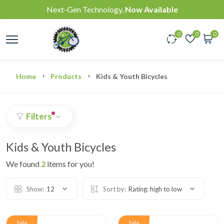
Next-Gen Technology,
Now Available
0
0
0
Home
Products
Kids & Youth Bicycles
Filters
Kids & Youth Bicycles
We found
2
items for you!
Show:
12
Sort by:
Rating: high to low
Sale
Sale