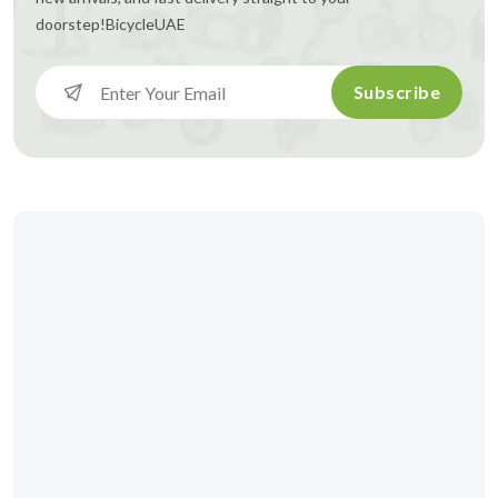
doorstep!
BicycleUAE
Subscribe