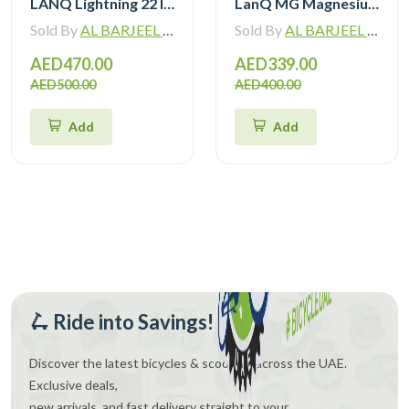
LANQ Lightning 22 Inch Kids Bike Magnesium Alloy Children Bicycle WLN2282
LanQ MG Magnesium Alloy 20 inch Kids Bike 3-Spokes 2081
Sold By
AL BARJEEL MOTOR BIKE TRADING L.L.C
Sold By
AL BARJEEL MOTOR BIKE TRADING L.L.C
AED470.00
AED339.00
AED500.00
AED400.00
Add
Add
🛴 Ride into Savings!
Discover the latest bicycles & scooters across the UAE.
Exclusive deals,
new arrivals, and fast delivery straight to your