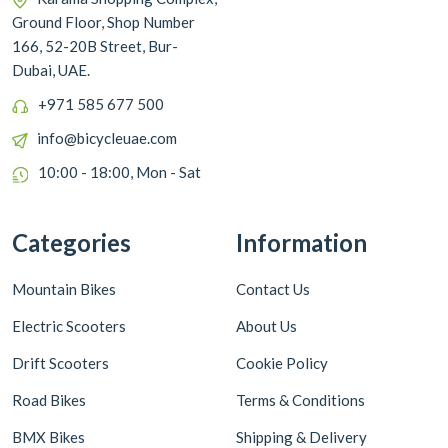
Ground Floor, Shop Number
166, 52-20B Street, Bur-
Dubai, UAE.
+971 585 677 500
info@bicycleuae.com
10:00 - 18:00, Mon - Sat
Categories
Information
Mountain Bikes
Contact Us
Electric Scooters
About Us
Drift Scooters
Cookie Policy
Road Bikes
Terms & Conditions
BMX Bikes
Shipping & Delivery