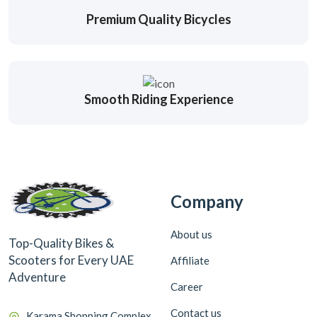
Premium Quality Bicycles
Smooth Riding Experience
Company
About us
Top-Quality Bikes &
Scooters for Every UAE
Affiliate
Adventure
Career
Contact us
Karama Shopping Complex,