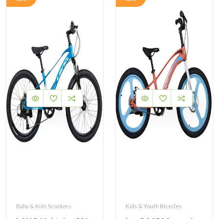
Baby & Kids Scooters
Kids & Youth Bicycles