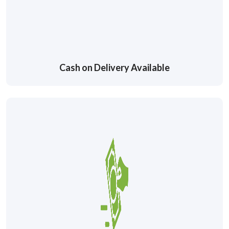
Cash on Delivery Available