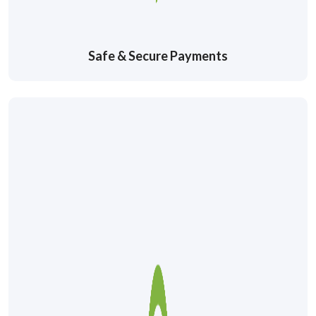
Safe & Secure Payments