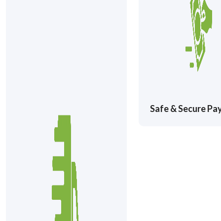
Safe & Secure P