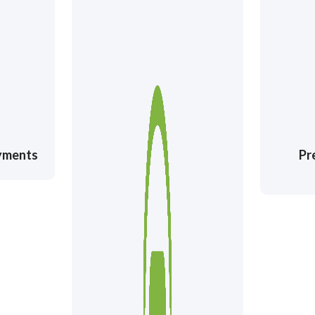
ayments
Pr