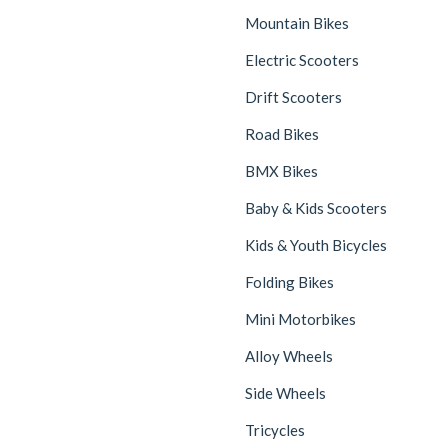
Mountain Bikes
Electric Scooters
Drift Scooters
Road Bikes
BMX Bikes
Baby & Kids Scooters
Kids & Youth Bicycles
Folding Bikes
Mini Motorbikes
Alloy Wheels
Side Wheels
Tricycles