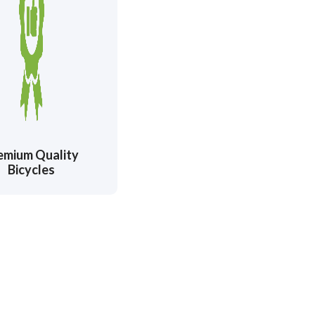
emium Quality
Bicycles