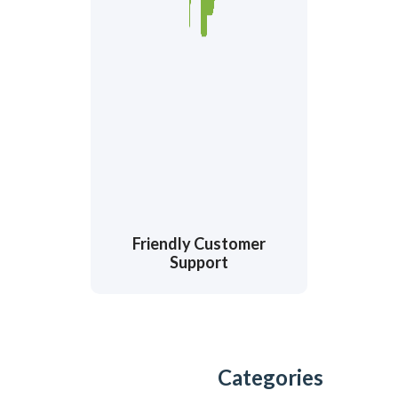
Friendly Customer
Support
Categories