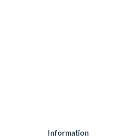
Information