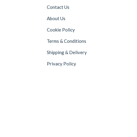
Contact Us
About Us
Cookie Policy
Terms & Conditions
Shipping & Delivery
Privacy Policy