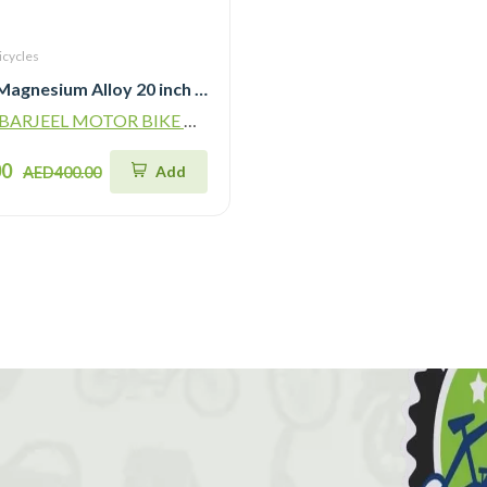
icycles
LanQ MG Magnesium Alloy 20 inch Kids Bike 3-Spokes 2081
ARJEEL MOTOR BIKE TRADING L.L.C
00
Add
AED400.00
!