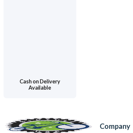
Cash on Delivery
Available
Company