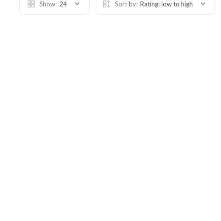
Show:
24
Sort by:
Rating: low to high