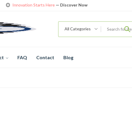
Innovation Starts Here
— Discover Now
Get Amazing Models at Special Prices
View details
rendy 26
New Bicycle — The New Standard
Shop now
All Categories
ct
FAQ
Contact
Blog