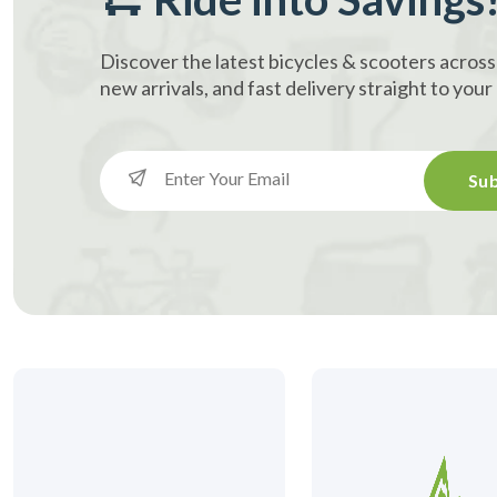
Discover the latest bicycles & scooters across
new arrivals, and fast delivery straight to you
Sub