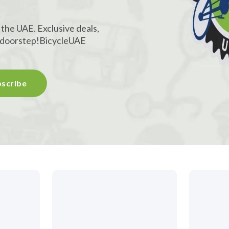
 the UAE. Exclusive deals,
r doorstep!
BicycleUAE
scribe