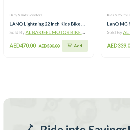
Baby & Kids Scooters
Kids & Youth B
LANQ Lightning 22 Inch Kids Bike Magnesium Alloy Children Bicycle WLN2282
Sold By
AL BARJEEL MOTOR BIKE TRADING L.L.C
Sold By
AL B
AED470.00
AED339.
Add
AED500.00
🛴 Ride into Savings