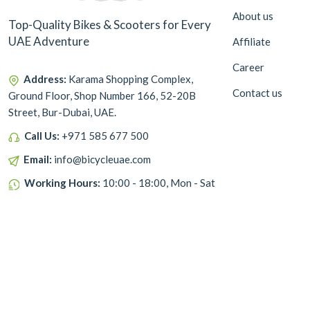
About us
Top-Quality Bikes & Scooters for Every
UAE Adventure
Affiliate
Career
Address:
Karama Shopping Complex,
Contact us
Ground Floor, Shop Number 166, 52-20B
Street, Bur-Dubai, UAE.
Call Us:
+971 585 677 500
Email:
info@bicycleuae.com
Working Hours:
10:00 - 18:00, Mon - Sat