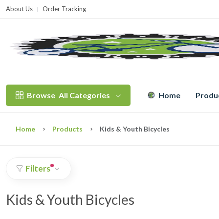
About Us
Order Tracking
T
Browse
All Categories
Home
Produ
Home
Products
Kids & Youth Bicycles
Filters
Kids & Youth Bicycles