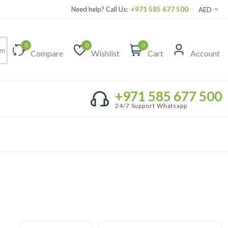
Need help? Call Us:
+971 585 677 500
AED
0
0
0
Compare
Wishlist
Cart
Account
+971 585 677 500
24/7 Support Whatsapp