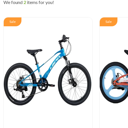
We found
2
items for you!
Sale
Sale