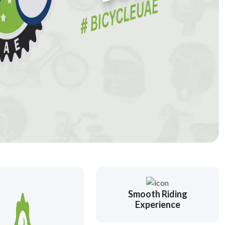
Smooth Riding
Experience