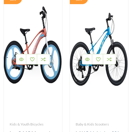
Kids & Youth Bicycles
Baby & Kids Scooters