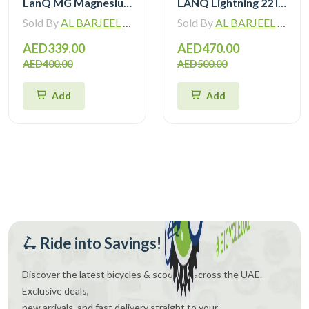
LanQ MG Magnesium Alloy 20 inch Kids Bike 3-Spokes 2081
LANQ Lightning 22 Inch Kids Bike Magnesium Alloy Children Bicycle WLN2282
Sold By
AL BARJEEL MOTOR BIKE TRADING L.L.C
Sold By
AL BARJEEL MOTOR BIKE TRADING L.L.C
AED339.00
AED470.00
AED400.00
AED500.00
Add
Add
🛴 Ride into Savings!
Discover the latest bicycles & scooters across the UAE.
Exclusive deals,
new arrivals, and fast delivery straight to your