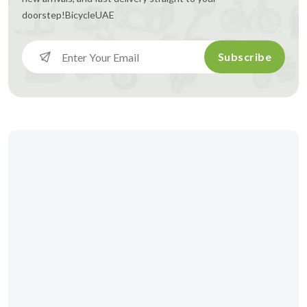
doorstep!
BicycleUAE
Subscribe