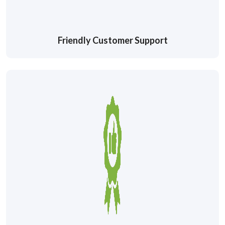
Friendly Customer Support