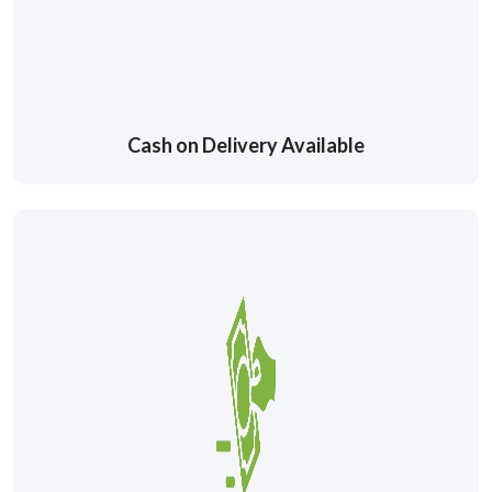
Cash on Delivery Available