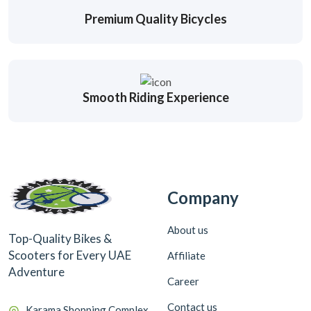
Premium Quality Bicycles
Smooth Riding Experience
Company
About us
Top-Quality Bikes &
Scooters for Every UAE
Affiliate
Adventure
Career
Contact us
Karama Shopping Complex,