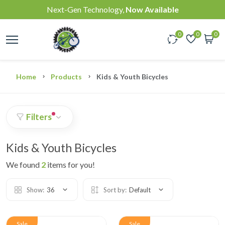
Next-Gen Technology,
Now Available
0
0
0
Home
Products
Kids & Youth Bicycles
Filters
Kids & Youth Bicycles
We found
2
items for you!
Show:
36
Sort by:
Default
Sale
Sale