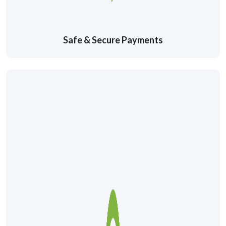
Safe & Secure Payments