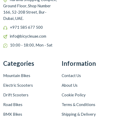
Ground Floor, Shop Number
166, 52-20B Street, Bur-
Dubai, UAE.
+971 585 677 500
info@bicycleuae.com
10:00 - 18:00, Mon - Sat
Categories
Information
Mountain Bikes
Contact Us
Electric Scooters
About Us
Drift Scooters
Cookie Policy
Road Bikes
Terms & Conditions
BMX Bikes
Shipping & Delivery