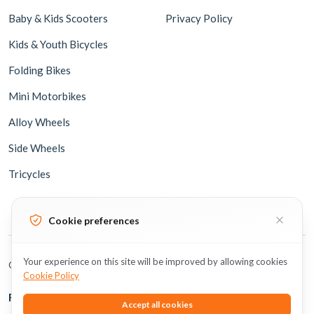
Baby & Kids Scooters
Privacy Policy
Kids & Youth Bicycles
Folding Bikes
Mini Motorbikes
Alloy Wheels
Side Wheels
Tricycles
Cookie preferences
Your experience on this site will be improved by allowing cookies
Copyright © 2026 BicycleUAE all rights reserved.
Cookie Policy
Follow Us
Accept all cookies