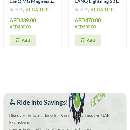
LanQ MG Magnesium Alloy 20 inch Kids Bike 3-Spokes 2081
LANQ Lightning 22 Inch Kids Bike Magnesium Alloy Children Bicycle WLN2282
Sold By
AL BARJEEL MOTOR BIKE TRADING L.L.C
Sold By
AL BARJEEL MOTOR BIKE TRADING L.L.C
AED339.00
AED470.00
AED400.00
AED500.00
Add
Add
🛴 Ride into Savings!
Discover the latest bicycles & scooters across the UAE.
Exclusive deals,
new arrivals, and fast delivery straight to your