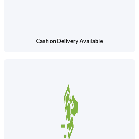
Cash on Delivery Available