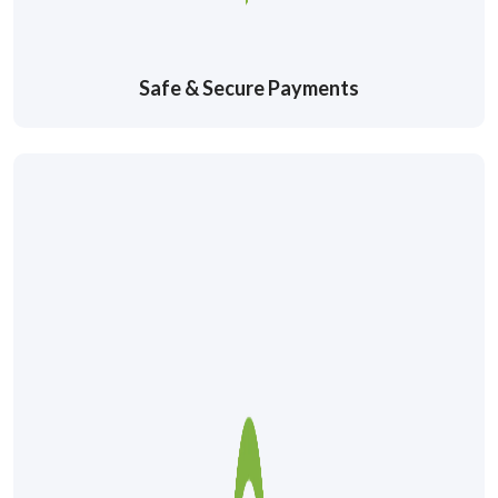
Safe & Secure Payments