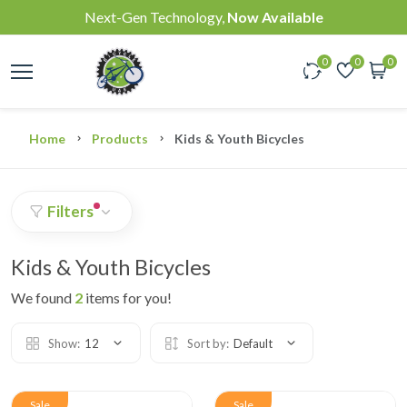
Next-Gen Technology,
Now Available
0
0
0
Home
Products
Kids & Youth Bicycles
Filters
Kids & Youth Bicycles
We found
2
items for you!
Show:
12
Sort by:
Default
Sale
Sale