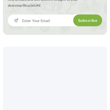
doorstep!
BicycleUAE
Subscribe