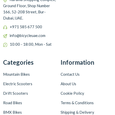
Ground Floor, Shop Number
166, 52-20B Street, Bur-
Dubai, UAE.
+971 585 677 500
info@bicycleuae.com
10:00 - 18:00, Mon - Sat
Categories
Information
Mountain Bikes
Contact Us
Electric Scooters
About Us
Drift Scooters
Cookie Policy
Road Bikes
Terms & Conditions
BMX Bikes
Shipping & Delivery