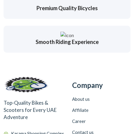
Premium Quality Bicycles
Smooth Riding Experience
Company
About us
Top-Quality Bikes &
Scooters for Every UAE
Affiliate
Adventure
Career
Contact us
Karama Shopping Complex,