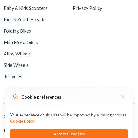
Baby & Kids Scooters
Privacy Policy
Kids & Youth Bicycles
Folding Bikes
Mini Motorbikes
Alloy Wheels
Side Wheels
Tricycles
Cookie preferences
Your experience on this site will be improved by allowing cookies
Copyright © 2026 BicycleUAE all rights reserved.
Cookie Policy
Follow Us
Accept all cookies