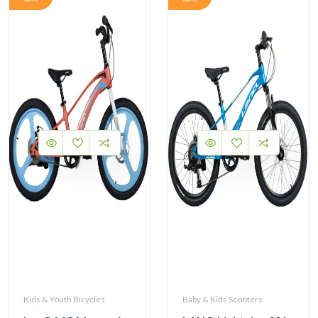
Kids & Youth Bicycles
Baby & Kids Scooters