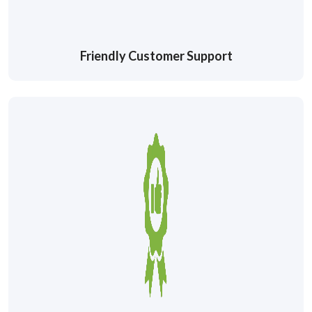
Friendly Customer Support