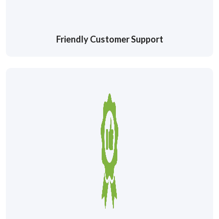
Friendly Customer Support