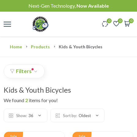
Next-Gen Technology,
Now Available
0
0
0
Home
Products
Kids & Youth Bicycles
Filters
Kids & Youth Bicycles
We found
2
items for you!
Show:
36
Sort by:
Oldest
Sale
Sale