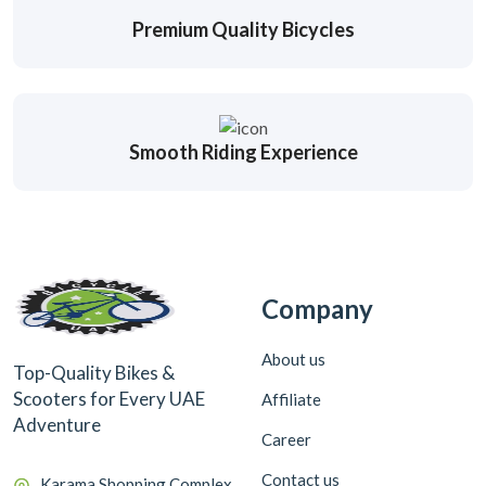
Premium Quality Bicycles
Smooth Riding Experience
Company
About us
Top-Quality Bikes &
Scooters for Every UAE
Affiliate
Adventure
Career
Contact us
Karama Shopping Complex,