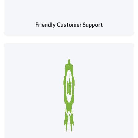
Friendly Customer Support