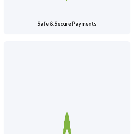
Safe & Secure Payments