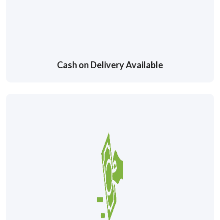
Cash on Delivery Available