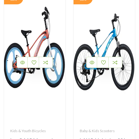
Kids & Youth Bicycles
Baby & Kids Scooters