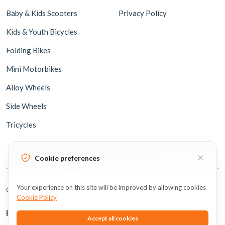
Baby & Kids Scooters
Privacy Policy
Kids & Youth Bicycles
Folding Bikes
Mini Motorbikes
Alloy Wheels
Side Wheels
Tricycles
Cookie preferences
Your experience on this site will be improved by allowing cookies
Copyright © 2026 BicycleUAE all rights reserved.
Cookie Policy
Follow Us
Accept all cookies