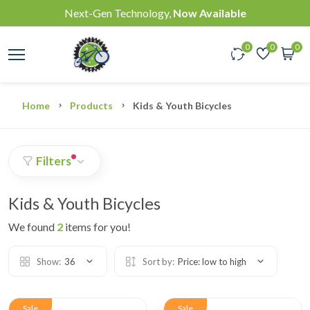
Next-Gen Technology,
Now Available
0
0
0
Home
Products
Kids & Youth Bicycles
Filters
Kids & Youth Bicycles
We found
2
items for you!
Show:
36
Sort by:
Price: low to high
Sale
Sale