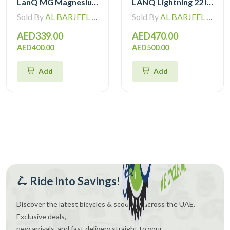
LanQ MG Magnesium Alloy 20 inch Kids Bike 3-Spokes 2081
LANQ Lightning 22 Inch Kids Bike Magnesium Alloy Children Bicycle WLN2282
Sold By
AL BARJEEL MOTOR BIKE TRADING L.L.C
Sold By
AL BARJEEL MOTOR BIKE TRADING L.L.C
AED339.00
AED470.00
AED400.00
AED500.00
Add
Add
🛴 Ride into Savings!
Discover the latest bicycles & scooters across the UAE.
Exclusive deals,
new arrivals, and fast delivery straight to your