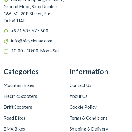
Ground Floor, Shop Number
166, 52-20B Street, Bur-
Dubai, UAE.
+971 585 677 500
info@bicycleuae.com
10:00 - 18:00, Mon - Sat
Categories
Information
Mountain Bikes
Contact Us
Electric Scooters
About Us
Drift Scooters
Cookie Policy
Road Bikes
Terms & Conditions
BMX Bikes
Shipping & Delivery