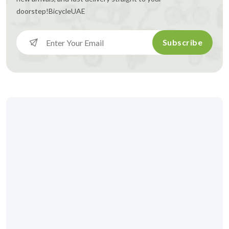
doorstep!
BicycleUAE
Subscribe