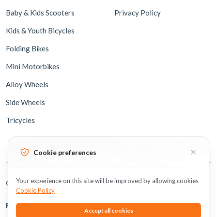
Baby & Kids Scooters
Privacy Policy
Kids & Youth Bicycles
Folding Bikes
Mini Motorbikes
Alloy Wheels
Side Wheels
Tricycles
Cookie preferences
Your experience on this site will be improved by allowing cookies
Copyright © 2026 BicycleUAE all rights reserved.
Cookie Policy
Follow Us
Accept all cookies