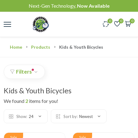
Next-Gen Technology,
Now Available
0
0
0
Home
Products
Kids & Youth Bicycles
Filters
Kids & Youth Bicycles
We found
2
items for you!
Show:
24
Sort by:
Newest
Sale
Sale