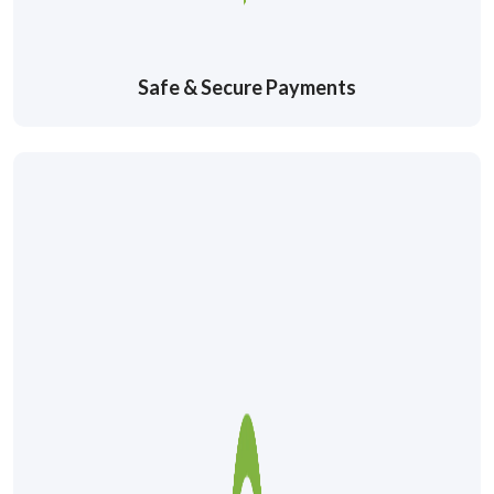
Safe & Secure Payments