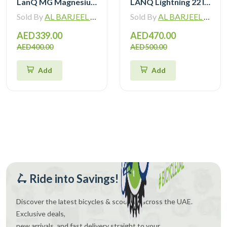
LanQ MG Magnesium Alloy 20 inch Kids Bike 3-Spokes 2081
LANQ Lightning 22 Inch Kids Bike Magnesium Alloy Children Bicycle WLN2282
Sold By
AL BARJEEL MOTOR BIKE TRADING L.L.C
Sold By
AL BARJEEL MOTOR BIKE TRADING L.L.C
AED339.00
AED470.00
AED400.00
AED500.00
Add
Add
🛴 Ride into Savings!
Discover the latest bicycles & scooters across the UAE.
Exclusive deals,
new arrivals, and fast delivery straight to your