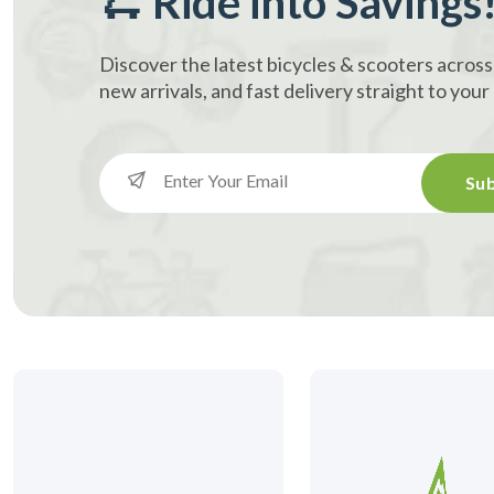
🛴 Ride into Savings
Discover the latest bicycles & scooters across
new arrivals, and fast delivery straight to you
Sub