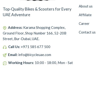
About us
Top-Quality Bikes & Scooters for Every
UAE Adventure
Affiliate
Career
Address:
Karama Shopping Complex,
Contact us
Ground Floor, Shop Number 166, 52-20B
Street, Bur-Dubai, UAE.
Call Us:
+971 585 677 500
Email:
info@bicycleuae.com
Working Hours:
10:00 - 18:00, Mon - Sat