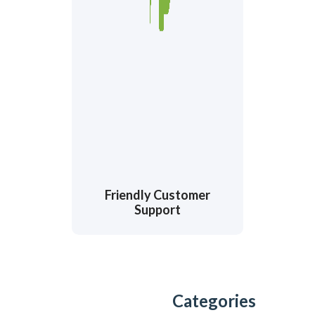
Friendly Customer
Support
Categories