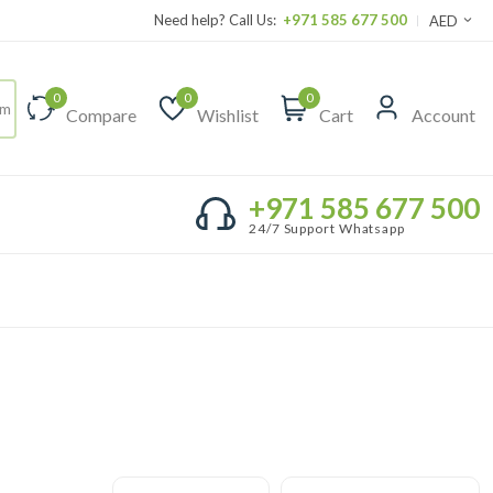
Need help? Call Us:
+971 585 677 500
AED
0
0
0
Compare
Wishlist
Cart
Account
+971 585 677 500
24/7 Support Whatsapp