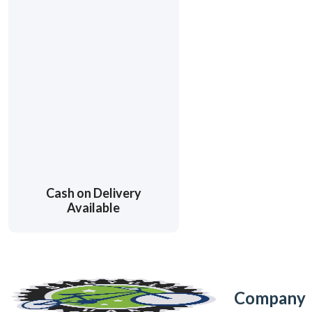
Cash on Delivery
Available
Company