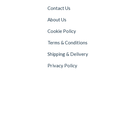
Contact Us
About Us
Cookie Policy
Terms & Conditions
Shipping & Delivery
Privacy Policy