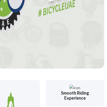
Smooth Riding
Experience