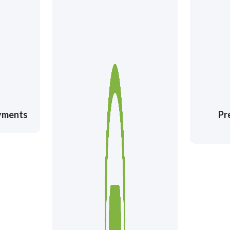
ayments
Pr