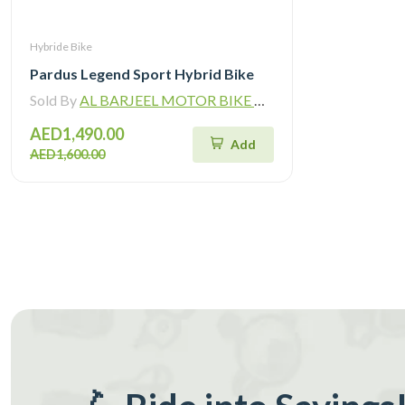
Hybride Bike
Pardus Legend Sport Hybrid Bike
Sold By
AL BARJEEL MOTOR BIKE TRADING L.L.C
AED1,490.00
Add
AED1,600.00