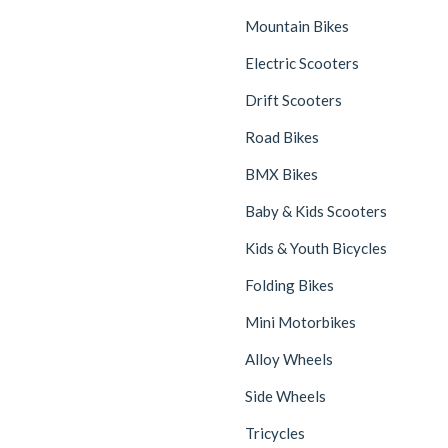
Mountain Bikes
Electric Scooters
Drift Scooters
Road Bikes
BMX Bikes
Baby & Kids Scooters
Kids & Youth Bicycles
Folding Bikes
Mini Motorbikes
Alloy Wheels
Side Wheels
Tricycles