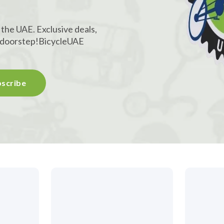
!
 the UAE. Exclusive deals,
r doorstep!
BicycleUAE
scribe