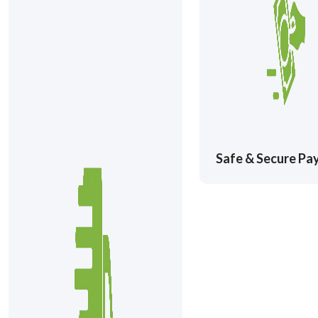
Safe & Secure P