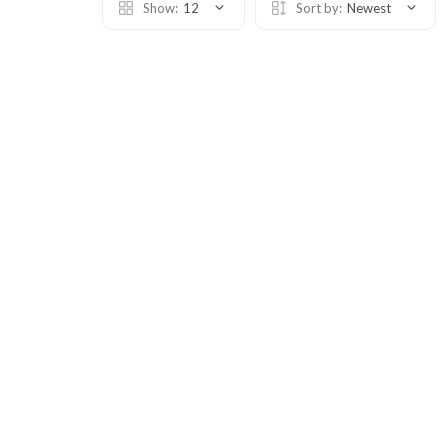
Show:
12
Sort by:
Newest