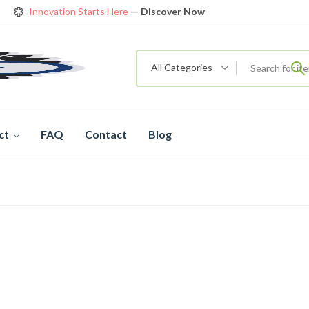
Innovation Starts Here
— Discover Now
Get Amazing Models at Special Prices
View details
rendy 26
New Bicycle — The New Standard
Shop now
All Categories
ct
FAQ
Contact
Blog