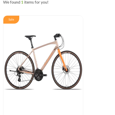
We found
1
items for you!
Sale