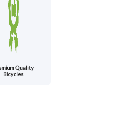
emium Quality
Bicycles