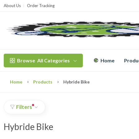
About Us
Order Tracking
T
Browse
All Categories
Home
Produ
Home
Products
Hybride Bike
Filters
Hybride Bike