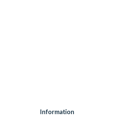
Information