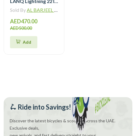
LANQ Lightning 22 Inch Kids Bike Magnesium Alloy Children Bicycle WLN2282
Sold By
AL BARJEEL MOTOR BIKE TRADING L.L.C
AED470.00
AED500.00
Add
🛴 Ride into Savings!
Discover the latest bicycles & scooters across the UAE.
Exclusive deals,
new arrivals, and fast delivery straight to your