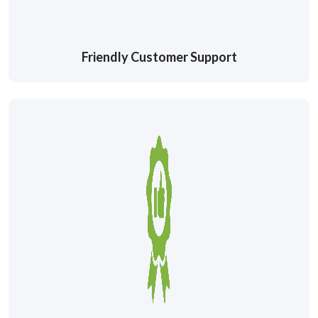
Friendly Customer Support