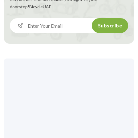
doorstep!
BicycleUAE
Subscribe