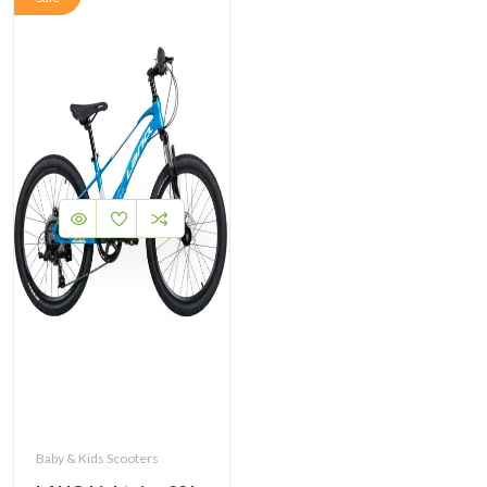
Baby & Kids Scooters