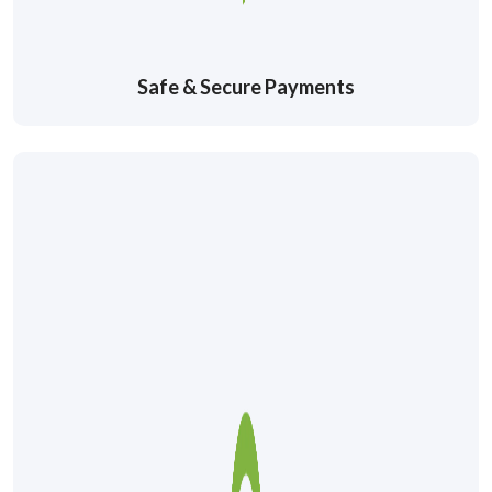
Safe & Secure Payments