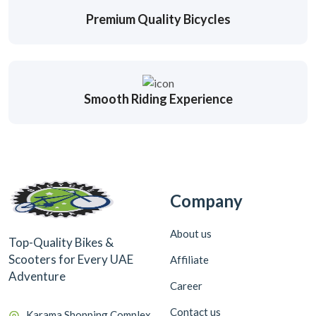
Premium Quality Bicycles
Smooth Riding Experience
Company
About us
Top-Quality Bikes &
Scooters for Every UAE
Affiliate
Adventure
Career
Contact us
Karama Shopping Complex,