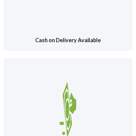
Cash on Delivery Available