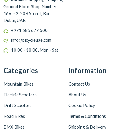
Ground Floor, Shop Number
166, 52-20B Street, Bur-
Dubai, UAE.
+971 585 677 500
info@bicycleuae.com
10:00 - 18:00, Mon - Sat
Categories
Information
Mountain Bikes
Contact Us
Electric Scooters
About Us
Drift Scooters
Cookie Policy
Road Bikes
Terms & Conditions
BMX Bikes
Shipping & Delivery