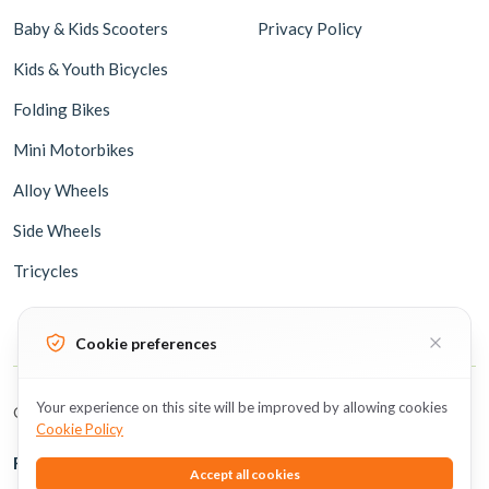
Baby & Kids Scooters
Privacy Policy
Kids & Youth Bicycles
Folding Bikes
Mini Motorbikes
Alloy Wheels
Side Wheels
Tricycles
Cookie preferences
Your experience on this site will be improved by allowing cookies
Copyright © 2026 BicycleUAE all rights reserved.
Cookie Policy
Follow Us
Accept all cookies