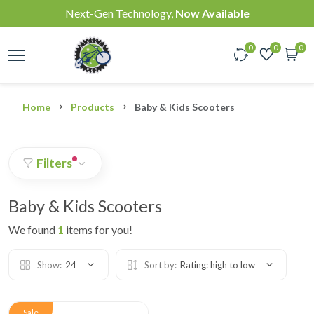
Next-Gen Technology,
Now Available
0
0
0
Home
Products
Baby & Kids Scooters
Filters
Baby & Kids Scooters
We found
1
items for you!
Show:
24
Sort by:
Rating: high to low
Sale