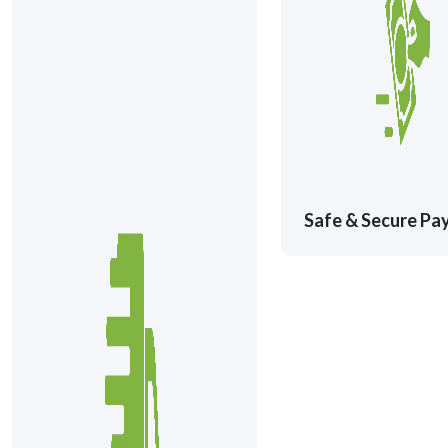
Safe & Secure P