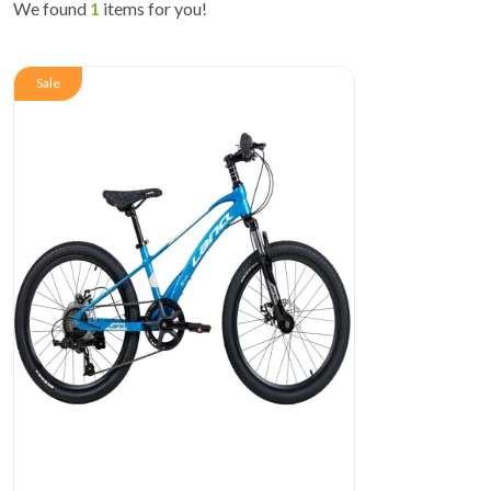
We found
1
items for you!
Sale