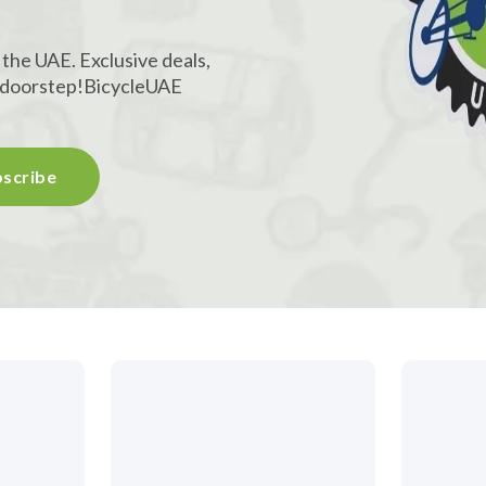
 the UAE. Exclusive deals,
r doorstep!
BicycleUAE
scribe