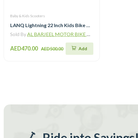
Baby & Kids Scooters
LANQ Lightning 22 Inch Kids Bike Magnesium Alloy Children Bicycle WLN2282
Sold By
AL BARJEEL MOTOR BIKE TRADING L.L.C
AED470.00
Add
AED500.00
🛴 Ride into Savings