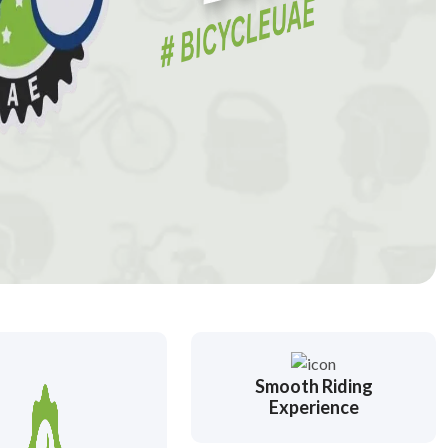
Smooth Riding
Experience