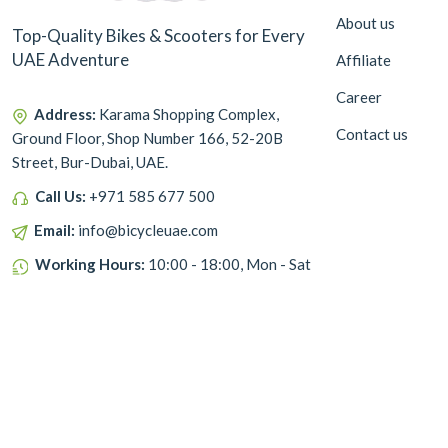
About us
Top-Quality Bikes & Scooters for Every
UAE Adventure
Affiliate
Career
Address:
Karama Shopping Complex,
Contact us
Ground Floor, Shop Number 166, 52-20B
Street, Bur-Dubai, UAE.
Call Us:
+971 585 677 500
Email:
info@bicycleuae.com
Working Hours:
10:00 - 18:00, Mon - Sat