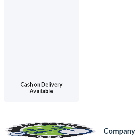
Cash on Delivery
Available
Company