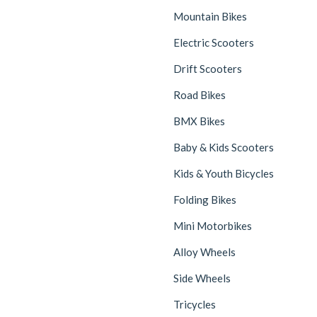
Mountain Bikes
Electric Scooters
Drift Scooters
Road Bikes
BMX Bikes
Baby & Kids Scooters
Kids & Youth Bicycles
Folding Bikes
Mini Motorbikes
Alloy Wheels
Side Wheels
Tricycles