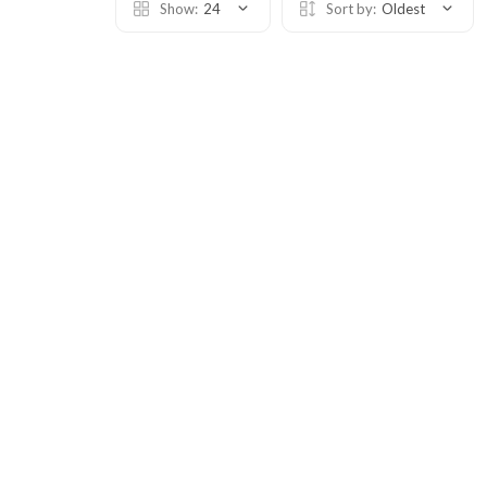
Show:
24
Sort by:
Oldest