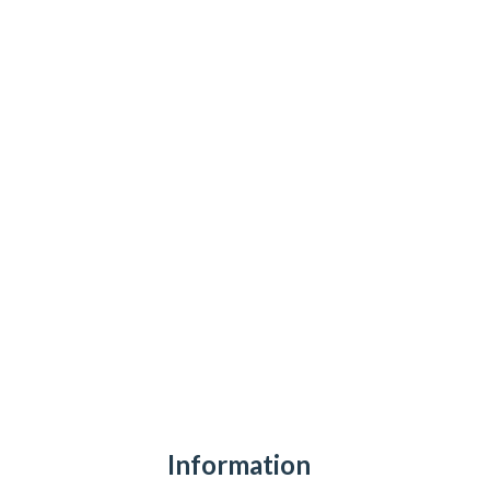
Information