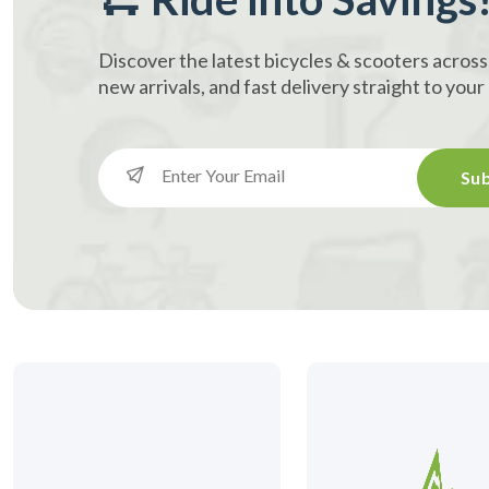
Discover the latest bicycles & scooters across
new arrivals, and fast delivery straight to you
Sub