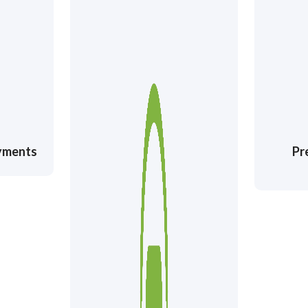
ayments
Pr