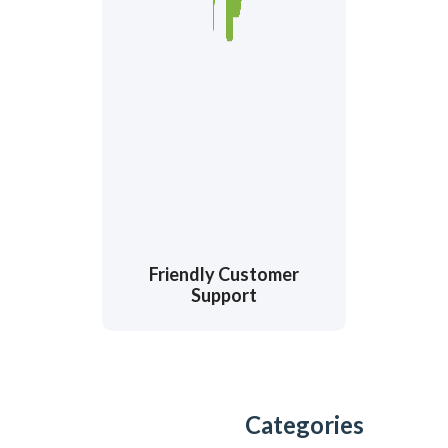
Friendly Customer
Support
Categories