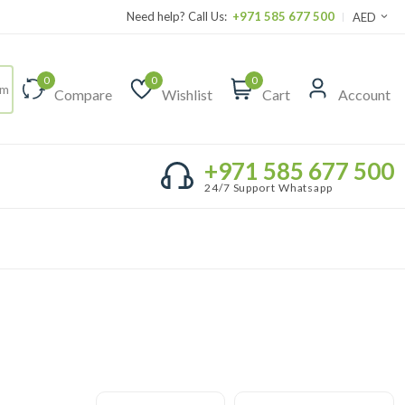
Need help? Call Us:
+971 585 677 500
AED
0
0
0
Compare
Wishlist
Cart
Account
+971 585 677 500
24/7 Support Whatsapp