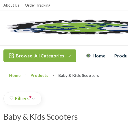
About Us
Order Tracking
T
Browse
All Categories
Home
Produ
Home
Products
Baby & Kids Scooters
Filters
Baby & Kids Scooters