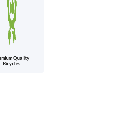
emium Quality
Bicycles