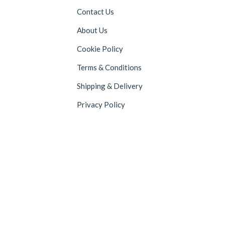
Contact Us
About Us
Cookie Policy
Terms & Conditions
Shipping & Delivery
Privacy Policy