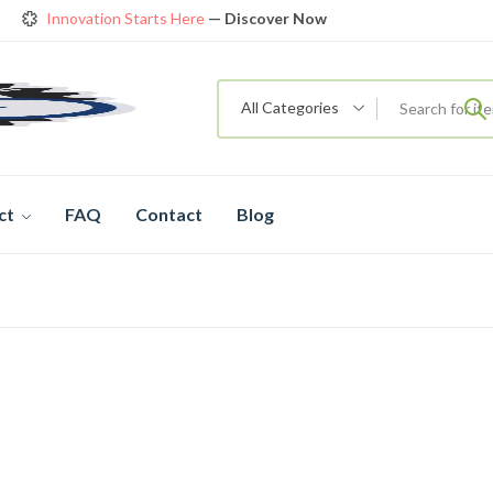
Innovation Starts Here
— Discover Now
Get Amazing Models at Special Prices
View details
rendy 26
New Bicycle — The New Standard
Shop now
All Categories
ct
FAQ
Contact
Blog