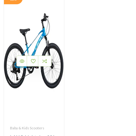
Baby & Kids Scooters