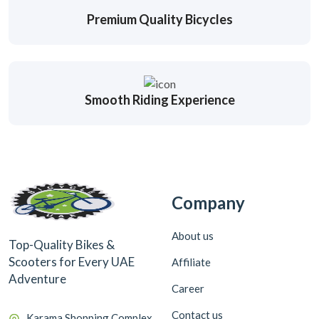
Premium Quality Bicycles
Smooth Riding Experience
Company
About us
Top-Quality Bikes &
Scooters for Every UAE
Affiliate
Adventure
Career
Contact us
Karama Shopping Complex,