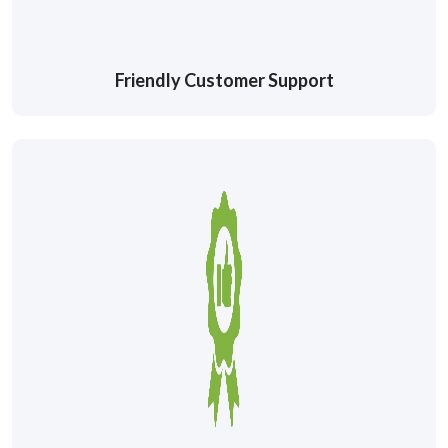
Friendly Customer Support