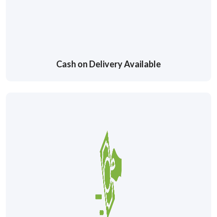
Cash on Delivery Available