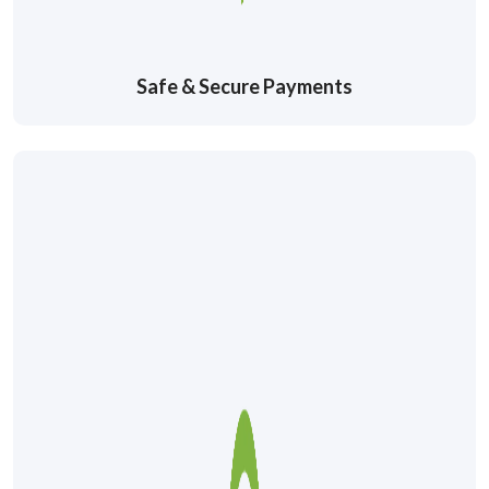
Safe & Secure Payments