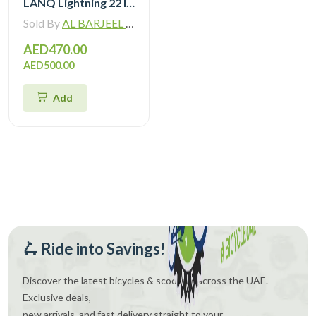
LANQ Lightning 22 Inch Kids Bike Magnesium Alloy Children Bicycle WLN2282
Sold By
AL BARJEEL MOTOR BIKE TRADING L.L.C
AED470.00
AED500.00
Add
🛴 Ride into Savings!
Discover the latest bicycles & scooters across the UAE.
Exclusive deals,
new arrivals, and fast delivery straight to your