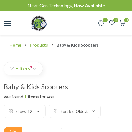
Next-Gen Technology,
Now Available
0
0
0
Home
Products
Baby & Kids Scooters
Filters
Baby & Kids Scooters
We found
1
items for you!
Show:
12
Sort by:
Oldest
Sale