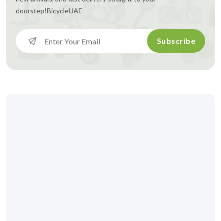
doorstep!
BicycleUAE
Subscribe