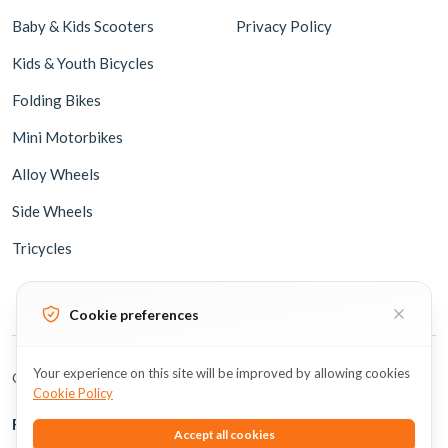
Baby & Kids Scooters
Privacy Policy
Kids & Youth Bicycles
Folding Bikes
Mini Motorbikes
Alloy Wheels
Side Wheels
Tricycles
Cookie preferences
Your experience on this site will be improved by allowing cookies
Copyright © 2026 BicycleUAE all rights reserved.
Cookie Policy
Follow Us
Accept all cookies