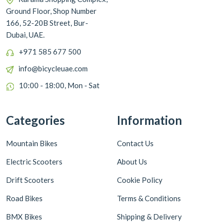
Ground Floor, Shop Number
166, 52-20B Street, Bur-
Dubai, UAE.
+971 585 677 500
info@bicycleuae.com
10:00 - 18:00, Mon - Sat
Categories
Information
Mountain Bikes
Contact Us
Electric Scooters
About Us
Drift Scooters
Cookie Policy
Road Bikes
Terms & Conditions
BMX Bikes
Shipping & Delivery