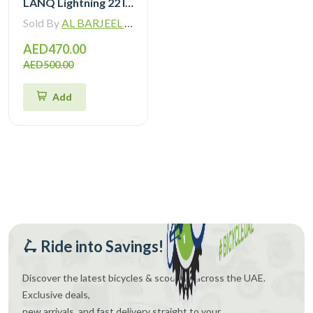
LANQ Lightning 22 Inch Kids Bike Magnesium Alloy Children Bicycle WLN2282
Sold By
AL BARJEEL MOTOR BIKE TRADING L.L.C
AED470.00
AED500.00
Add
🛴 Ride into Savings!
Discover the latest bicycles & scooters across the UAE.
Exclusive deals,
new arrivals, and fast delivery straight to your