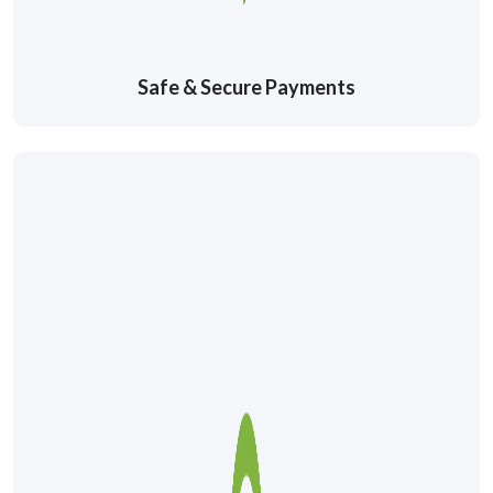
Safe & Secure Payments