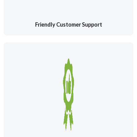
Friendly Customer Support