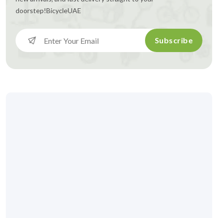
doorstep!
BicycleUAE
Subscribe