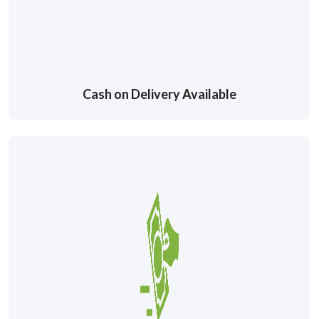
Cash on Delivery Available