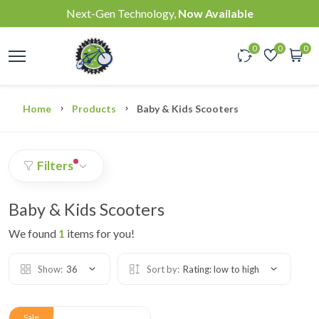
Next-Gen Technology,
Now Available
0
0
0
Home
Products
Baby & Kids Scooters
Filters
Baby & Kids Scooters
We found
1
items for you!
Show:
36
Sort by:
Rating: low to high
Sale