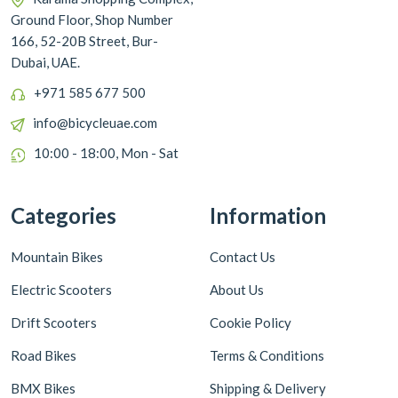
Ground Floor, Shop Number
166, 52-20B Street, Bur-
Dubai, UAE.
+971 585 677 500
info@bicycleuae.com
10:00 - 18:00, Mon - Sat
Categories
Information
Mountain Bikes
Contact Us
Electric Scooters
About Us
Drift Scooters
Cookie Policy
Road Bikes
Terms & Conditions
BMX Bikes
Shipping & Delivery