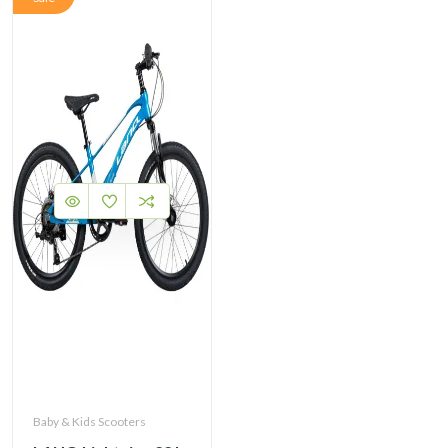
Baby & Kids Scooters