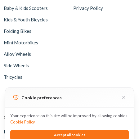
Baby & Kids Scooters
Privacy Policy
Kids & Youth Bicycles
Folding Bikes
Mini Motorbikes
Alloy Wheels
Side Wheels
Tricycles
Cookie preferences
Your experience on this site will be improved by allowing cookies
Copyright © 2026 BicycleUAE all rights reserved.
Cookie Policy
Follow Us
Accept all cookies