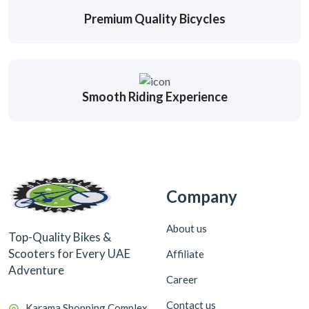
Premium Quality Bicycles
Smooth Riding Experience
Company
About us
Top-Quality Bikes &
Scooters for Every UAE
Affiliate
Adventure
Career
Contact us
Karama Shopping Complex,