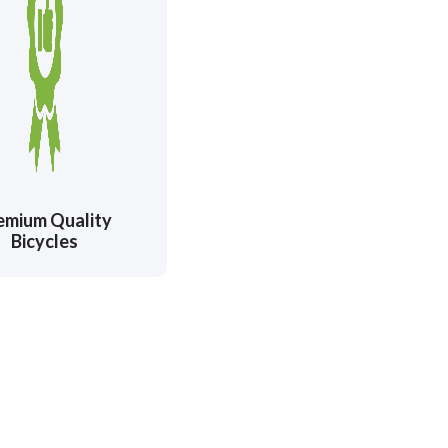
emium Quality
Bicycles