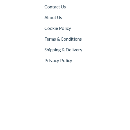
Contact Us
About Us
Cookie Policy
Terms & Conditions
Shipping & Delivery
Privacy Policy