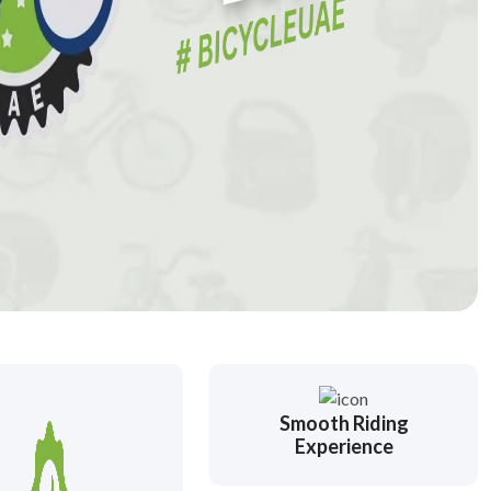
Smooth Riding
Experience