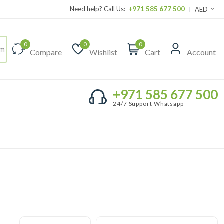
Need help? Call Us:
+971 585 677 500
AED
0
0
0
Compare
Wishlist
Cart
Account
+971 585 677 500
24/7 Support Whatsapp