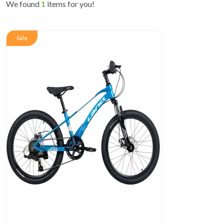
We found
1
items for you!
Sale