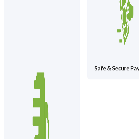
Safe & Secure P