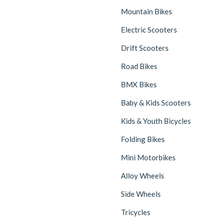
Mountain Bikes
Electric Scooters
Drift Scooters
Road Bikes
BMX Bikes
Baby & Kids Scooters
Kids & Youth Bicycles
Folding Bikes
Mini Motorbikes
Alloy Wheels
Side Wheels
Tricycles