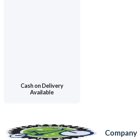
Cash on Delivery
Available
Company