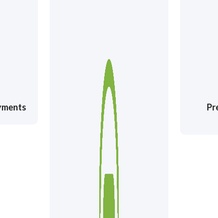
ayments
Pr