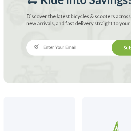
Discover the latest bicycles & scooters across
new arrivals, and fast delivery straight to you
Sub