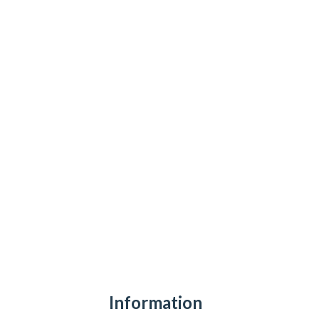
Information