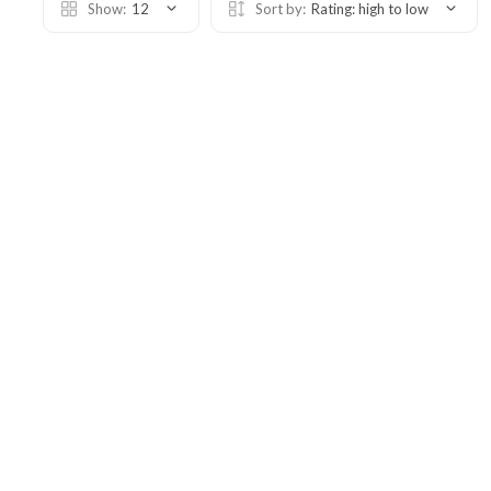
Show:
12
Sort by:
Rating: high to low