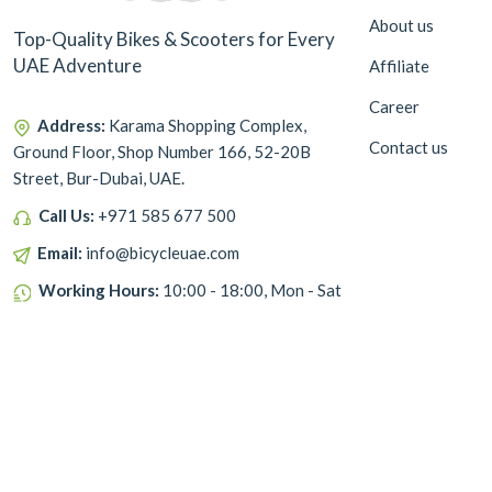
About us
Top-Quality Bikes & Scooters for Every
UAE Adventure
Affiliate
Career
Address:
Karama Shopping Complex,
Contact us
Ground Floor, Shop Number 166, 52-20B
Street, Bur-Dubai, UAE.
Call Us:
+971 585 677 500
Email:
info@bicycleuae.com
Working Hours:
10:00 - 18:00, Mon - Sat