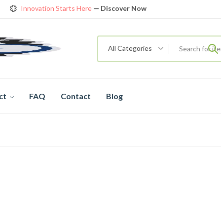
Innovation Starts Here
— Discover Now
Get Amazing Models at Special Prices
View details
rendy 26
New Bicycle — The New Standard
Shop now
All Categories
ct
FAQ
Contact
Blog