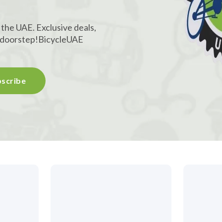
 the UAE. Exclusive deals,
r doorstep!
BicycleUAE
scribe