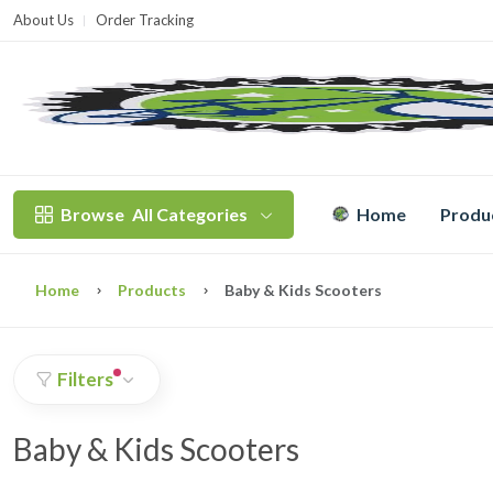
About Us
Order Tracking
T
Browse
All Categories
Home
Produ
Home
Products
Baby & Kids Scooters
Filters
Baby & Kids Scooters