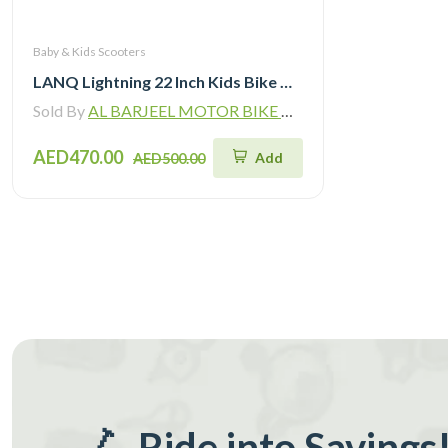
Baby & Kids Scooters
LANQ Lightning 22 Inch Kids Bike Magnesium Alloy Children Bicycle WLN2282
Sold By
AL BARJEEL MOTOR BIKE TRADING L.L.C
AED470.00
Add
AED500.00
🛴 Ride into Savings