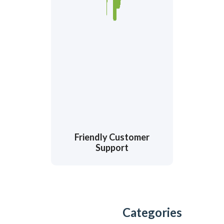
Friendly Customer
Support
Categories