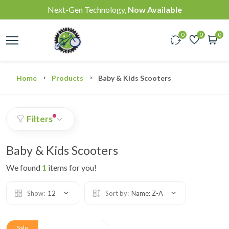
Next-Gen Technology,
Now Available
0
0
0
Home
Products
Baby & Kids Scooters
Filters
Baby & Kids Scooters
We found
1
items for you!
Show:
12
Sort by:
Name: Z-A
Sale