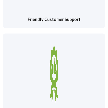
Friendly Customer Support