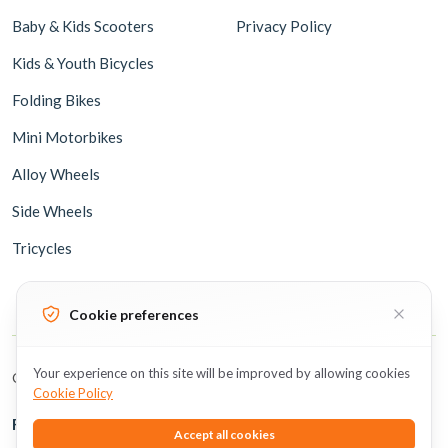
Baby & Kids Scooters
Privacy Policy
Kids & Youth Bicycles
Folding Bikes
Mini Motorbikes
Alloy Wheels
Side Wheels
Tricycles
Cookie preferences
Your experience on this site will be improved by allowing cookies
Copyright © 2026 BicycleUAE all rights reserved.
Cookie Policy
Follow Us
Accept all cookies