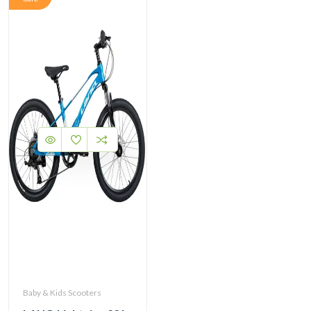
Baby & Kids Scooters