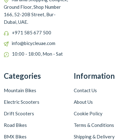
Ground Floor, Shop Number
166, 52-20B Street, Bur-
Dubai, UAE.
+971 585 677 500
info@bicycleuae.com
10:00 - 18:00, Mon - Sat
Categories
Information
Mountain Bikes
Contact Us
Electric Scooters
About Us
Drift Scooters
Cookie Policy
Road Bikes
Terms & Conditions
BMX Bikes
Shipping & Delivery