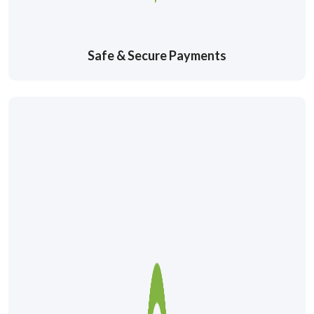
Safe & Secure Payments