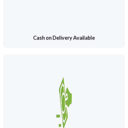
Cash on Delivery Available