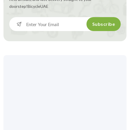
doorstep!
BicycleUAE
Subscribe