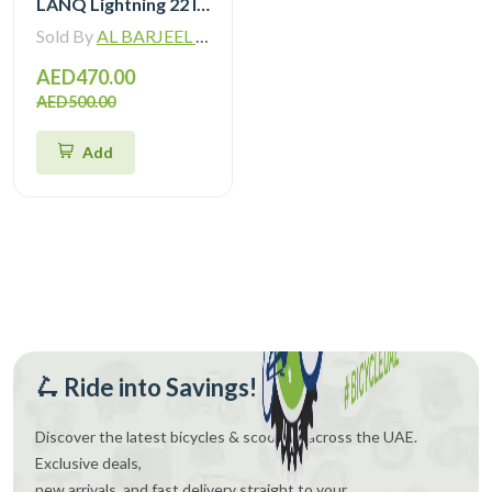
LANQ Lightning 22 Inch Kids Bike Magnesium Alloy Children Bicycle WLN2282
Sold By
AL BARJEEL MOTOR BIKE TRADING L.L.C
AED470.00
AED500.00
Add
🛴 Ride into Savings!
Discover the latest bicycles & scooters across the UAE.
Exclusive deals,
new arrivals, and fast delivery straight to your