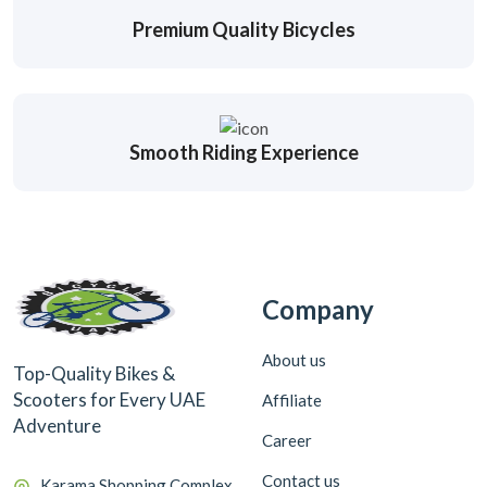
Premium Quality Bicycles
Smooth Riding Experience
Company
About us
Top-Quality Bikes &
Scooters for Every UAE
Affiliate
Adventure
Career
Contact us
Karama Shopping Complex,