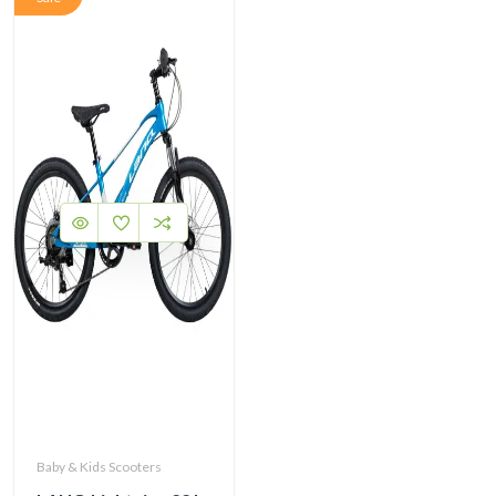
Baby & Kids Scooters