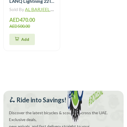
LANQ Lightning 22 Inch Kids Bike Magnesium Alloy Children Bicycle WLN2282
Sold By
AL BARJEEL MOTOR BIKE TRADING L.L.C
AED470.00
AED500.00
Add
🛴 Ride into Savings!
Discover the latest bicycles & scooters across the UAE.
Exclusive deals,
new arrivals, and fast delivery straight to your