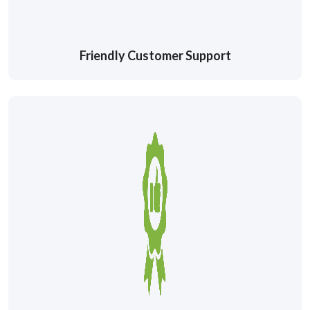
Friendly Customer Support