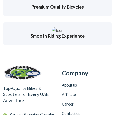
Premium Quality Bicycles
Smooth Riding Experience
Company
About us
Top-Quality Bikes &
Scooters for Every UAE
Affiliate
Adventure
Career
Contact us
Karama Shopping Complex,