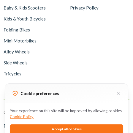
Baby & Kids Scooters
Privacy Policy
Kids & Youth Bicycles
Folding Bikes
Mini Motorbikes
Alloy Wheels
Side Wheels
Tricycles
Cookie preferences
Your experience on this site will be improved by allowing cookies
Copyright © 2026 BicycleUAE all rights reserved.
Cookie Policy
Follow Us
Accept all cookies