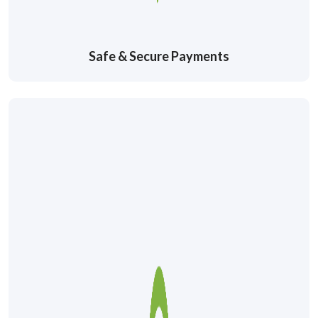
Safe & Secure Payments