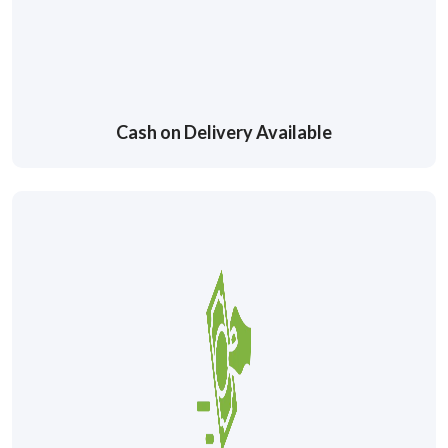
Cash on Delivery Available