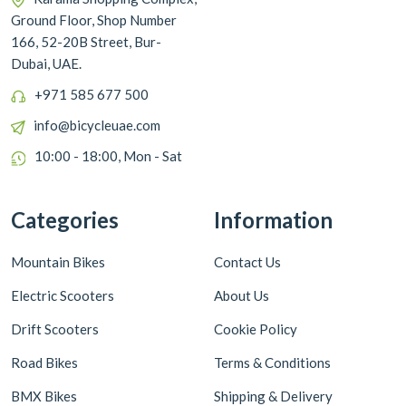
Ground Floor, Shop Number
166, 52-20B Street, Bur-
Dubai, UAE.
+971 585 677 500
info@bicycleuae.com
10:00 - 18:00, Mon - Sat
Categories
Information
Mountain Bikes
Contact Us
Electric Scooters
About Us
Drift Scooters
Cookie Policy
Road Bikes
Terms & Conditions
BMX Bikes
Shipping & Delivery