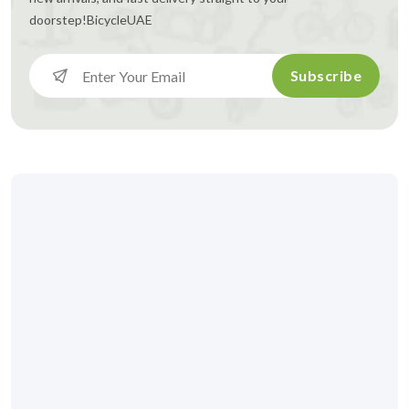
doorstep!
BicycleUAE
Subscribe