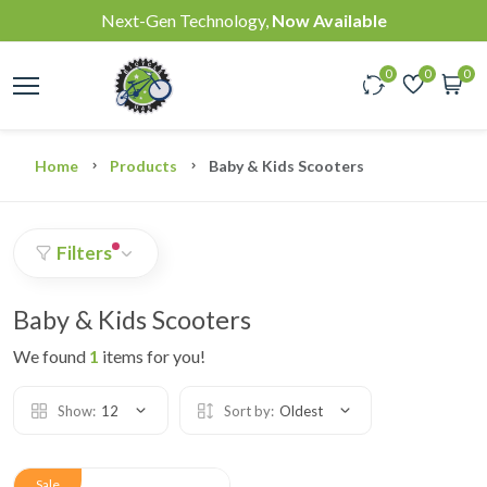
Next-Gen Technology,
Now Available
0
0
0
Home
Products
Baby & Kids Scooters
Filters
Baby & Kids Scooters
We found
1
items for you!
Show:
12
Sort by:
Oldest
Sale